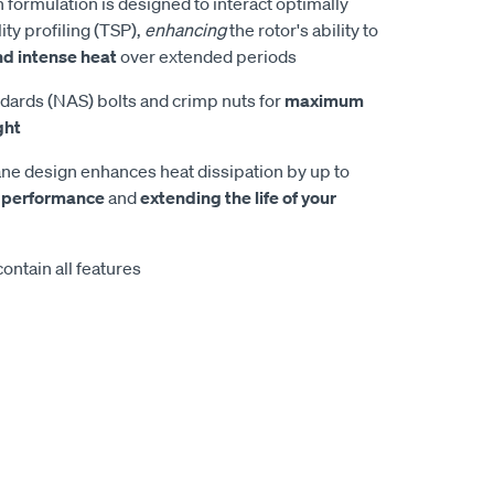
 formulation is designed to interact optimally
ity profiling (TSP),
enhancing
the rotor's ability to
nd intense heat
over extended periods
dards (NAS) bolts and crimp nuts for
maximum
ght
e design enhances heat dissipation by up to
 performance
and
extending the life of your
ontain all features