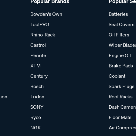
Popular Brands
Popular S
Bowden's Own
Batteries
ToolPRO
Seat Covers
Rhino-Rack
Oil Filters
Castrol
Wiper Blade
Penrite
Engine Oil
XTM
Brake Pads
Century
Coolant
Bosch
Spark Plugs
tion
Tridon
Roof Racks
SONY
Dash Camer
Ryco
Floor Mats
NGK
Air Compres