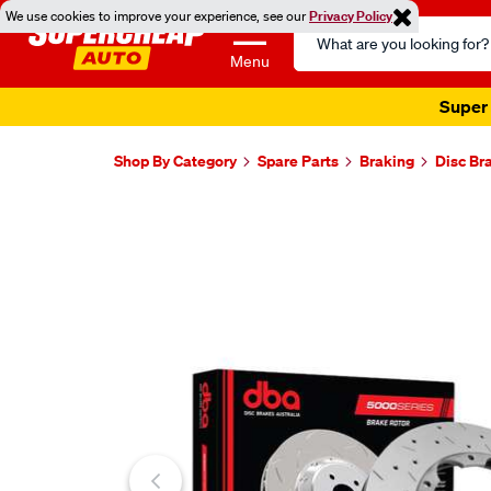
We use cookies to improve your experience, see our
Privacy Policy
Search
Catalog
Menu
Super 
Shop By Category
Spare Parts
Braking
Disc Br
Images