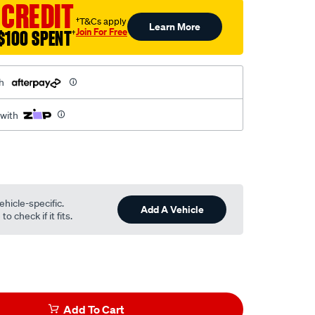
 CREDIT
†T&Cs apply
Learn More
Join For Free
$100 SPENT
†
h
 with
ehicle-specific.
Add A Vehicle
o check if it fits.
Add To Cart