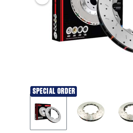
SPECIAL ORDER