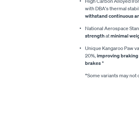
High Carbon Alloyed Iron
with DBA's thermal stabil
withstand continuous a
National Aerospace Stan
strength
at
minimal wei
Unique Kangaroo Paw van
20%,
improving braking
brakes
*
*Some variants may not c