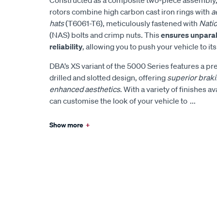
rotors combine high carbon cast iron rings with
a
hats
(T6061-T6), meticulously fastened with
Nati
(NAS) bolts and crimp nuts. This
ensures unparal
reliability
, allowing you to push your vehicle to it
DBA’s XS variant of the 5000 Series features a p
drilled and slotted design, offering
superior brak
enhanced aesthetics
. With a variety of finishes a
can customise the look of your vehicle to
...
Show more
+