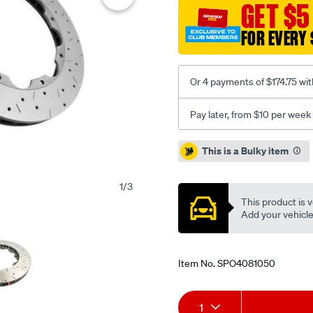
xs-
GET $5
cross-
FOR EVERY 
drilled-
and-
slotted-
Or 4 payments of $174.75 wit
kp-
dodge-
Pay later, from $10 per week
charger-
brembo-
Promotions
This is a Bulky item
replacement-
15-
1
/
3
-
This product is v
f-/SPO4081050.html
Add your vehicle t
Item No.
SPO4081050
Add
Product
1