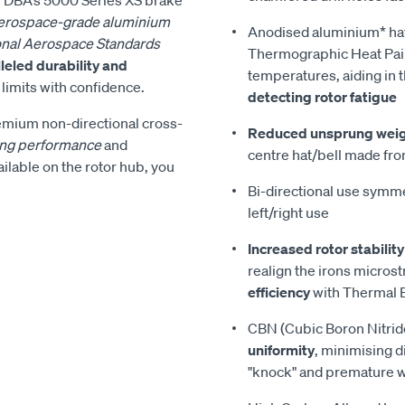
erospace-grade aluminium
Anodised aluminium* ha
onal Aerospace Standards
Thermographic Heat Pain
leled durability and
temperatures, aiding in 
s limits with confidence.
detecting rotor fatigue
remium non-directional cross-
Reduced unsprung wei
ing performance
and
centre hat/bell made fro
vailable on the rotor hub, you
Bi-directional use symmet
left/right use
Increased rotor stability
realign the irons micros
efficiency
with Thermal E
CBN (Cubic Boron Nitrid
uniformity
, minimising d
"knock" and premature 