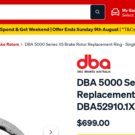
My Ga
Select
Spend & Get Weekend | Offer Ends Sunday 9th August
| *T&C
ake Rotors
DBA 5000 Series XS Brake Rotor Replacement Ring - Singl
DBA 5000 Ser
Replacement R
DBA52910.1
Details
https://www.supercheapau
$699.00
5000-
rotor-