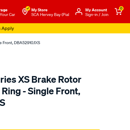
0
rage
My Store
Μy Account
 Your Car
SCA Hervey Bay (Pial
Sign-in / Join
s Apply
e Front, DBA52910.1XS
ies XS Brake Rotor
ing - Single Front,
XS
to.com.au/p/dba-