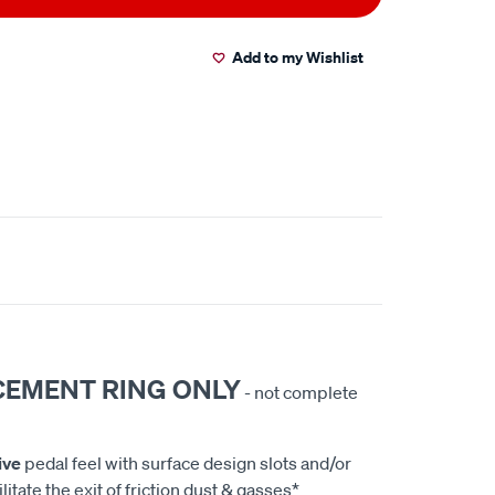
Add to my Wishlist
CEMENT RING ONLY
- not complete
ive
pedal feel with surface design slots and/or
litate the exit of friction dust & gasses*