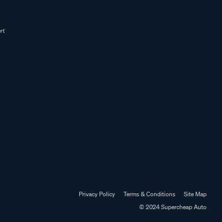
Privacy Policy
Terms & Conditions
Site Map
© 2024 Supercheap Auto