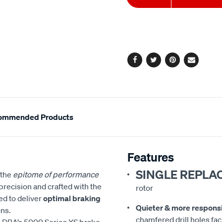
to
Actions
cart
options
Facebook
Twitter
Pinterest
Email
ommended Products
Features
SINGLE REPLA
 the
epitome of performance
precision and crafted with the
rotor
ed to deliver
optimal braking
Quieter & more respons
ns.
chamfered drill holes faci
 DBA’s 5000 Series XS brake