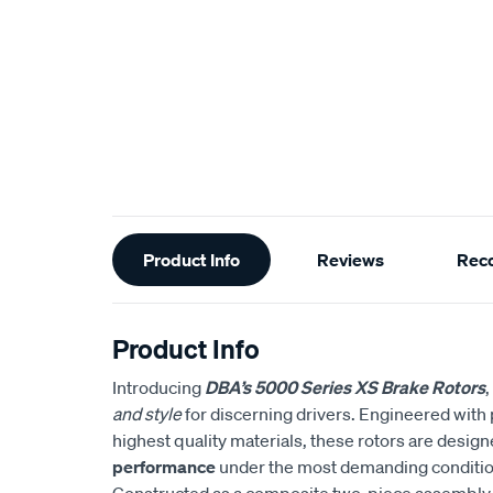
Additional
Product Info
Reviews
Rec
Information
Product Info
Introducing
DBA’s 5000 Series XS Brake Rotors
,
and style
for discerning drivers. Engineered with 
highest quality materials, these rotors are design
performance
under the most demanding conditio
Constructed as a composite two-piece assembly,