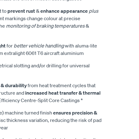
t to
prevent rust
&
enhance appearance
plus
t markings change colour at precise
the
monitoring of braking temperatures
&
ght
for
better vehicle handling
with aluma-lite
m extralight 6061 T6 aircraft aluminium
rical slotting and/or drilling for universal
 & durability
from heat treatment cycles that
tructure and
increased heat transfer & thermal
fficiency Centre-Split Core Castings *
e) machine turned finish
ensures precision &
isc thickness variation, reducing the risk of pad
wear