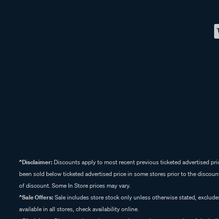
^Disclaimer:
Discounts apply to most recent previous ticketed advertised pric
been sold below ticketed advertised price in some stores prior to the discount
of discount. Some In Store prices may vary.
^Sale Offers:
Sale includes store stock only unless otherwise stated, exclud
available in all stores, check availability online.