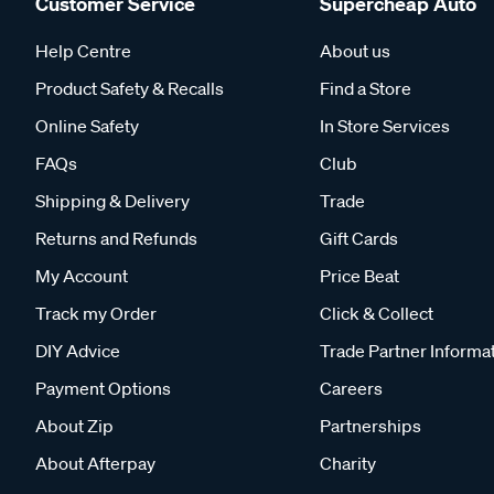
Customer Service
Supercheap Auto
Help Centre
About us
Product Safety & Recalls
Find a Store
Online Safety
In Store Services
FAQs
Club
Shipping & Delivery
Trade
Returns and Refunds
Gift Cards
My Account
Price Beat
Track my Order
Click & Collect
DIY Advice
Trade Partner Informa
Payment Options
Careers
About Zip
Partnerships
About Afterpay
Charity