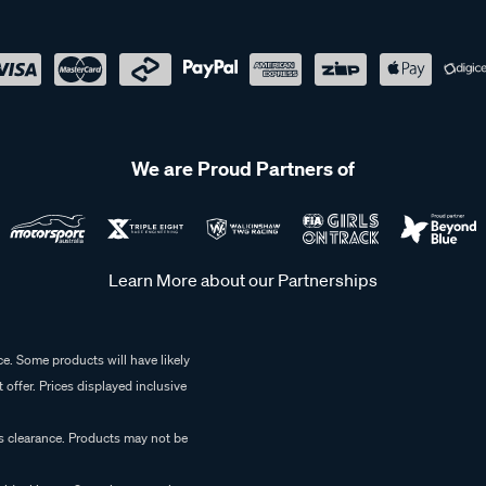
We are Proud Partners of
Learn More about our Partnerships
e. Some products will have likely
 offer. Prices displayed inclusive
es clearance. Products may not be