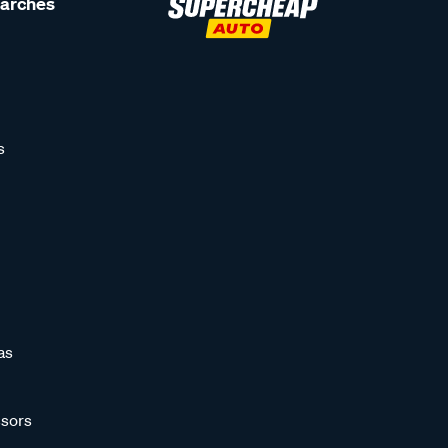
earches
s
as
sors