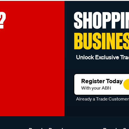
?
SHOPPI
BUSINE
Unlock Exclusive Tra
Register Today
With your ABN
Already a Trade Custome