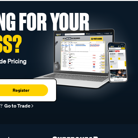
NG FOR YOUR
SS?
de Pricing
Register
r?
Go to Trade