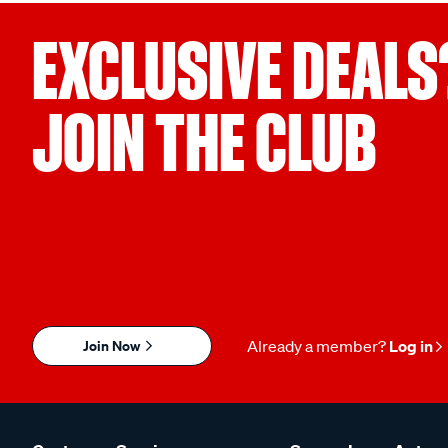
EXCLUSIVE DEALS
JOIN THE CLUB
Join Now
Already a member?
Log in