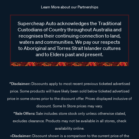
Learn More about our Partnerships
Supercheap Auto acknowledges the Traditional
Custodians of Country throughout Australia and
recognises their continuing connection to land,
waters and communities. We pay our respects
to Aboriginal and Torres Strait Islander cultures
and to Elders past and present.
^Disclaimer:
Discounts apply to most recent previous ticketed advertised
price. Some products will have likely been sold below ticketed advertised
price in some stores prior to the discount offer. Prices displayed inclusive of
discount. Some In Store prices may vary.
^Sale Offers:
Sale includes store stock only unless otherwise stated,
excludes clearance. Products may not be available in all stores, check
availability online.
+Disclaimer:
Discount shown is a comparison to the current price of the