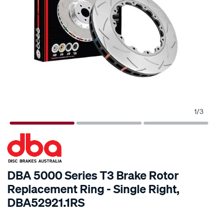
1
/
3
SPECIAL ORDER
DBA 5000 Series T3 Brake Rotor
Replacement Ring - Single Right,
DBA52921.1RS
Details
https://www.supercheapauto.com.au/p/dba-