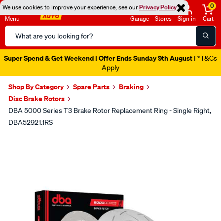
0
We use cookies to improve your experience, see our
Privacy Policy
Menu
Garage
Stores
Sign in
Cart
Search
Catalog
Super Spend & Get Weekend | Offer Ends Sunday 9th August
| *T&Cs
Apply
Shop By Category
Spare Parts
Braking
Disc Brake Rotors
DBA 5000 Series T3 Brake Rotor Replacement Ring - Single Right,
DBA52921.1RS
Images