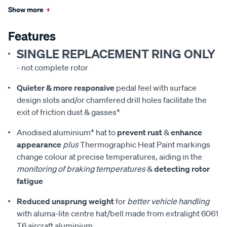
Show more
+
Features
SINGLE REPLACEMENT RING ONLY
- not complete rotor
Quieter & more responsive
pedal feel with surface
design slots and/or chamfered drill holes facilitate the
exit of friction dust & gasses*
Anodised aluminium* hat to
prevent rust
&
enhance
appearance
plus
Thermographic Heat Paint markings
change colour at precise temperatures, aiding in the
monitoring of braking temperatures
&
detecting rotor
fatigue
Reduced unsprung weight
for
better vehicle handling
with aluma-lite centre hat/bell made from extralight 6061
T6 aircraft aluminium