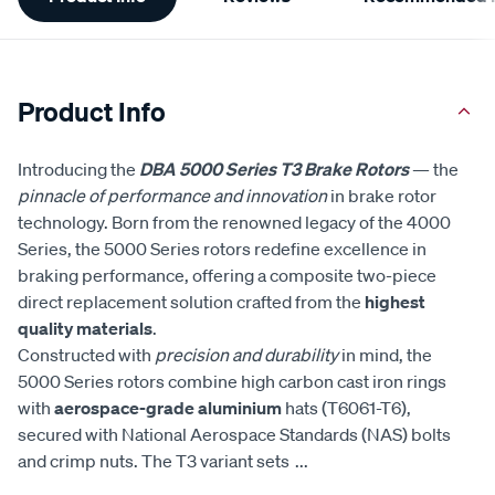
Information
Product Info
Introducing the
DBA 5000 Series T3 Brake Rotors
— the
pinnacle of performance and innovation
in brake rotor
technology. Born from the renowned legacy of the 4000
Series, the 5000 Series rotors redefine excellence in
braking performance, offering a composite two-piece
direct replacement solution crafted from the
highest
quality materials
.
Constructed with
precision and durability
in mind, the
5000 Series rotors combine high carbon cast iron rings
with
aerospace-grade aluminium
hats (T6061-T6),
secured with National Aerospace Standards (NAS) bolts
and crimp nuts. The T3 variant sets
...