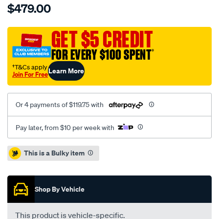
$479.00
5000-
rotor-
t3-
GET $5 CREDIT
slot-
FOR EVERY $100 SPENT
†
right-
hand-
†T&Cs apply
Learn More
Join For Free
cv-
ap-
replacement-
Or 4 payments of $119.75 with
for-
cp-
Pay later, from $10 per week with
3580-
2604-
Promotions
This is a Bulky item
5-
no-
nuts-
Shop By Vehicle
supplied/SPO4081054.html
This product is vehicle-specific.