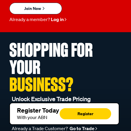
Join Now
Already a member?
Log in
SHOPPING FOR
YOUR
BUSINESS?
Unlock Exclusive Trade Pricing
Register Today
Register
With your ABN
Already a Trade Customer?
Go to Trade