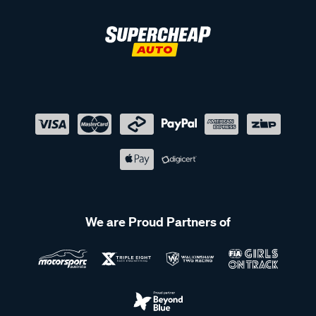
We are Proud Partners of