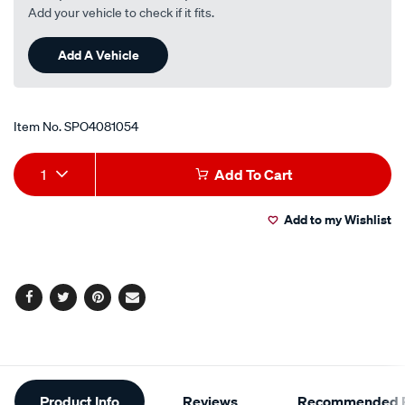
Add your vehicle to check if it fits.
Add A Vehicle
Item No.
SPO4081054
Add
Product
1
Add To Cart
to
Actions
Add to my Wishlist
cart
options
Facebook
Twitter
Pinterest
Email
Additional
Product Info
Reviews
Recommended P