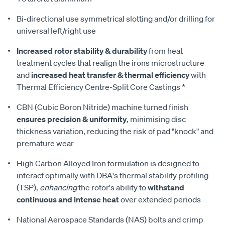
Bi-directional use symmetrical slotting and/or drilling for
universal left/right use
Increased rotor stability & durability
from heat
treatment cycles that realign the irons microstructure
and
increased heat transfer & thermal efficiency
with
Thermal Efficiency Centre-Split Core Castings *
CBN (Cubic Boron Nitride) machine turned finish
ensures precision & uniformity
, minimising disc
thickness variation, reducing the risk of pad "knock" and
premature wear
High Carbon Alloyed Iron formulation is designed to
interact optimally with DBA's thermal stability profiling
(TSP),
enhancing
the rotor's ability to
withstand
continuous and intense heat
over extended periods
National Aerospace Standards (NAS) bolts and crimp