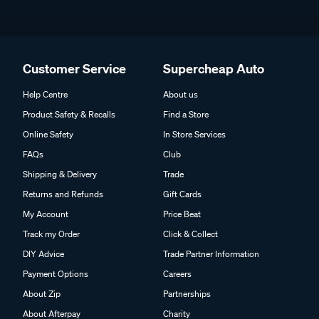
Customer Service
Supercheap Auto
Help Centre
About us
Product Safety & Recalls
Find a Store
Online Safety
In Store Services
FAQs
Club
Shipping & Delivery
Trade
Returns and Refunds
Gift Cards
My Account
Price Beat
Track my Order
Click & Collect
DIY Advice
Trade Partner Information
Payment Options
Careers
About Zip
Partnerships
About Afterpay
Charity