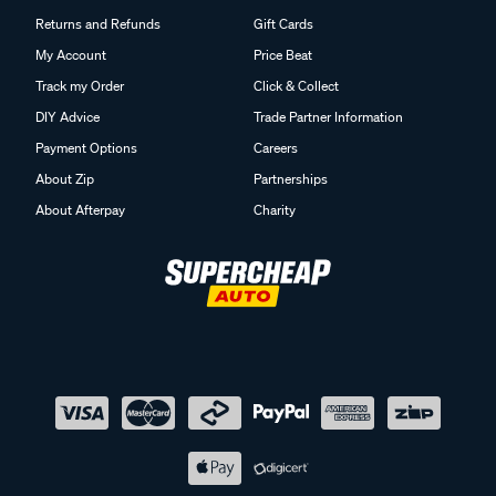
Returns and Refunds
Gift Cards
My Account
Price Beat
Track my Order
Click & Collect
DIY Advice
Trade Partner Information
Payment Options
Careers
About Zip
Partnerships
About Afterpay
Charity