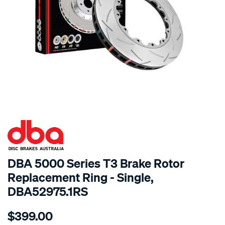
SPECIAL ORDER
DBA 5000 Series T3 Brake Rotor
Replacement Ring - Single,
DBA52975.1RS
Details
https://www.supercheapauto.com.au/p/dba-
$399.00
5000-