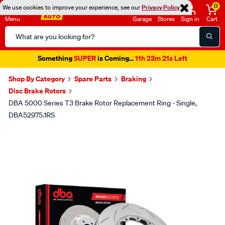
0
We use cookies to improve your experience, see our
Privacy Policy
Menu
Garage
Stores
Sign in
Cart
Search
Catalog
Something
SUPER
is Coming...
11h 23m 21s Left
Shop By Category
Spare Parts
Braking
Disc Brake Rotors
DBA 5000 Series T3 Brake Rotor Replacement Ring - Single,
DBA52975.1RS
Images