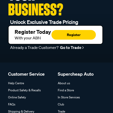
BUSINESS?
Unlock Exclusive Trade Pricing
Register Today
Register
With your ABN
Already a Trade Customer?
Go to Trade
Customer Service
Supercheap Auto
Help Centre
About us
Product Safety & Recalls
Find a Store
Online Safety
In Store Services
FAQs
Club
Shipping & Delivery
Trade