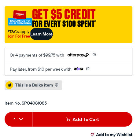
rotor-
t3-
GET $5 CREDIT
slot-
FOR EVERY $100 SPENT
†
right-
hand-
†T&Cs apply
Learn More
Join For Free
60cv-
330mm-
x-
Or 4 payments of $99.75 with
28mm-
brembo-
Pay later, from $10 per week with
replacement-
09.8667.50-
Promotions
This is a Bulky item
60-
no-
Item No.
SPO4081085
nuts-
supplied/SPO4081085.html
Add
Product
1
Add To Cart
to
Actions
Add to my Wishlist