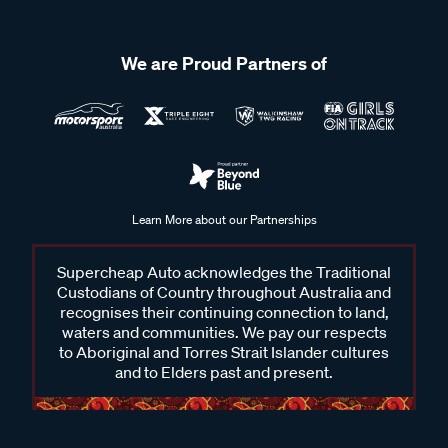
We are Proud Partners of
Learn More about our Partnerships
Supercheap Auto acknowledges the Traditional
Custodians of Country throughout Australia and
recognises their continuing connection to land,
waters and communities. We pay our respects
to Aboriginal and Torres Strait Islander cultures
and to Elders past and present.