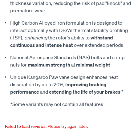
thickness variation, reducing the risk of pad "knock" and
premature wear
High Carbon Alloyed Iron formulation is designed to
interact optimally with DBA's thermal stability profiling
(TSP),
enhancing
the rotor's ability to
withstand
continuous and intense heat
over extended periods
National Aerospace Standards (NAS) bolts and crimp
nuts for
maximum strength
at
minimal weight
Unique Kangaroo Paw vane design enhances heat
dissipation by up to 20%,
improving braking
performance
and
extending the life of your brakes
*
*Some variants may not contain all features
Failed to load reviews. Please try again later.