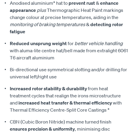
Anodised aluminium* hat to
prevent rust
&
enhance
appearance
plus
Thermographic Heat Paint markings
change colour at precise temperatures, aiding in the
monitoring of braking temperatures
&
detecting rotor
fatigue
Reduced unsprung weight
for
better vehicle handling
with aluma-lite centre hat/bell made from extralight 6061
T6 aircraft aluminium
Bi-directional use symmetrical slotting and/or drilling for
universal left/right use
Increased rotor stability & durability
from heat
treatment cycles that realign the irons microstructure
and
increased heat transfer & thermal efficiency
with
Thermal Efficiency Centre-Split Core Castings *
CBN (Cubic Boron Nitride) machine turned finish
ensures precision & uniformity
, minimising disc