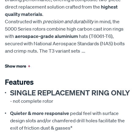
direct replacement solution crafted from the
highest
quality materials
.
Constructed with
precision and durability
in mind, the
5000 Series rotors combine high carbon cast iron rings
with
aerospace-grade aluminium
hats (T6061-T6),
secured with National Aerospace Standards (NAS) bolts
and crimp nuts. The T3 variant sets
...
Show more
+
Features
SINGLE REPLACEMENT RING ONLY
- not complete rotor
Quieter & more responsive
pedal feel with surface
design slots and/or chamfered drill holes facilitate the
exit of friction dust & gasses*