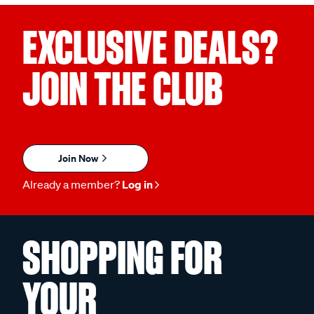
EXCLUSIVE DEALS?
JOIN THE CLUB
Join Now
Already a member?
Log in
SHOPPING FOR
YOUR