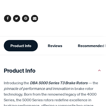
cart
options
Facebook
Twitter
Pinterest
Email
Additional
Product Info
Reviews
Recommended P
Information
Product Info
Introducing the
DBA 5000 Series T3 Brake Rotors
— the
pinnacle of performance and innovation
in brake rotor
technology. Born from the renowned legacy of the 4000
Series, the 5000 Series rotors redefine excellence in
braking performance, offering a composite two-piece