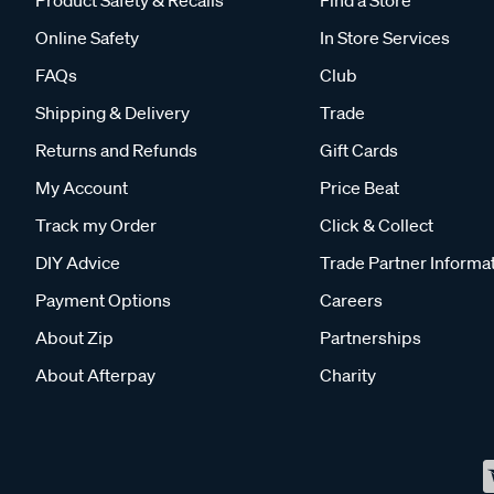
Product Safety & Recalls
Find a Store
Online Safety
In Store Services
FAQs
Club
Shipping & Delivery
Trade
Returns and Refunds
Gift Cards
My Account
Price Beat
Track my Order
Click & Collect
DIY Advice
Trade Partner Informa
Payment Options
Careers
About Zip
Partnerships
About Afterpay
Charity