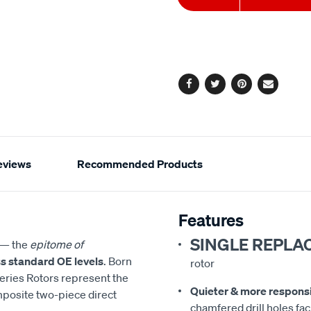
to
Actions
cart
options
Facebook
Twitter
Pinterest
Email
eviews
Recommended Products
Features
SINGLE REPLA
— the
epitome of
s standard OE levels
. Born
rotor
eries Rotors represent the
Quieter & more respons
mposite two-piece direct
chamfered drill holes faci