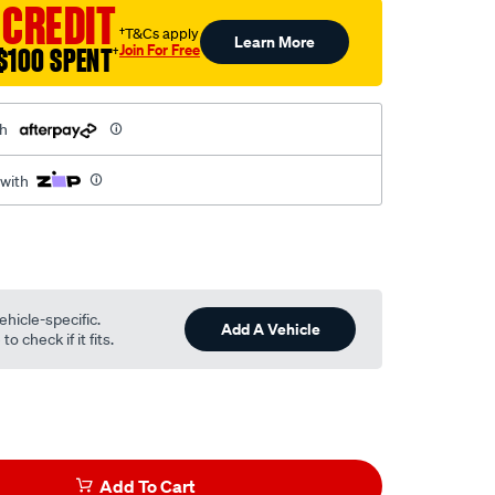
 CREDIT
†T&Cs apply
Learn More
Join For Free
$100 SPENT
†
th
 with
ehicle-specific.
l
Add A Vehicle
o check if it fits.
Add To Cart