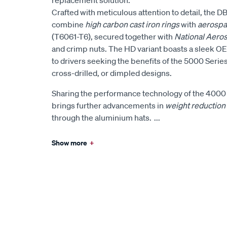
Crafted with meticulous attention to detail, the 
combine
high carbon cast iron rings
with
aerospa
(T6061-T6), secured together with
National Aero
and crimp nuts. The HD variant boasts a sleek OE-
to drivers seeking the benefits of the 5000 Series
cross-drilled, or dimpled designs.
Sharing the performance technology of the 4000 
brings further advancements in
weight reduction
through the aluminium hats.
...
Show more
+