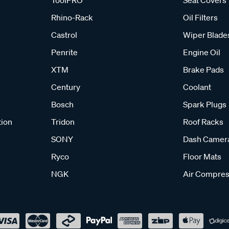
ToolPRO
Seat Covers
Rhino-Rack
Oil Filters
Castrol
Wiper Blade
Penrite
Engine Oil
XTM
Brake Pads
Century
Coolant
Bosch
Spark Plugs
tion
Tridon
Roof Racks
SONY
Dash Camer
Ryco
Floor Mats
NGK
Air Compres