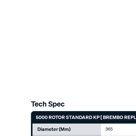
Tech Spec
5000 ROTOR STANDARD KP [ BREMBO REPLAC
Diameter (mm)
365