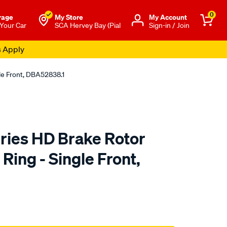
0
rage
My Store
Μy Account
 Your Car
SCA Hervey Bay (Pial
Sign-in / Join
s Apply
le Front, DBA52838.1
ies HD Brake Rotor
ing - Single Front,
to.com.au/p/dba-