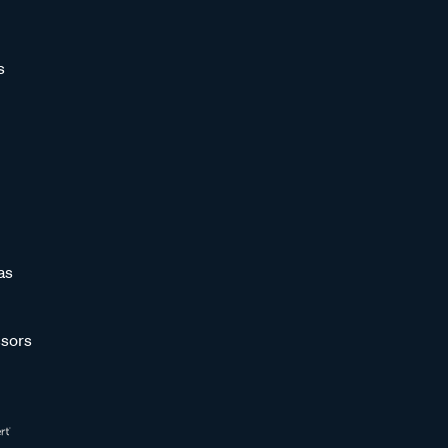
s
as
sors