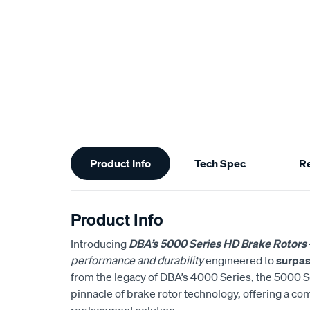
Additional
Product Info
Tech Spec
R
Information
Product Info
Introducing
DBA’s 5000 Series HD Brake Rotors
performance and durability
engineered to
surpas
from the legacy of DBA’s 4000 Series, the 5000 S
pinnacle of brake rotor technology, offering a co
replacement solution.