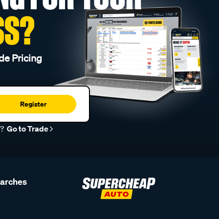
SS?
de Pricing
Register
r?
Go to Trade
earches