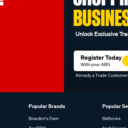
BUSINE
Unlock Exclusive Tra
Register Today
With your ABN
Already a Trade Custome
Popular Brands
Popular S
Bowden's Own
Batteries