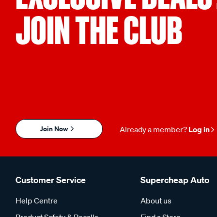
JOIN THE CLUB
Join Now
Already a member?
Log in
Customer Service
Supercheap Auto
Help Centre
About us