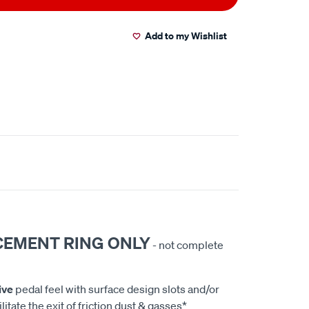
Add to my Wishlist
CEMENT RING ONLY
- not complete
ive
pedal feel with surface design slots and/or
litate the exit of friction dust & gasses*