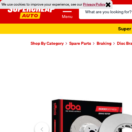
We use cookies to improve your experience, see our
Privacy Policy
Search
Catalog
Menu
Super 
Shop By Category
Spare Parts
Braking
Disc Br
Images