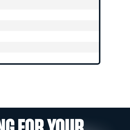
NG FOR YOUR