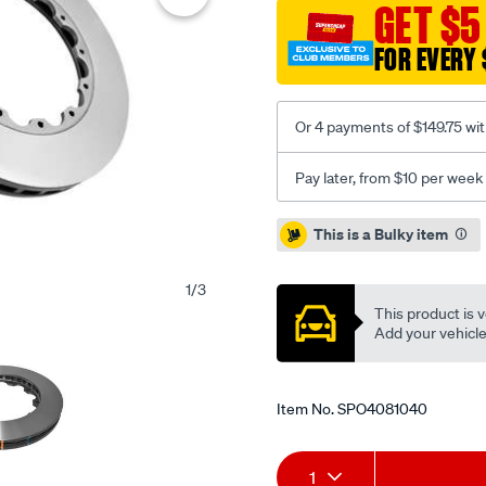
standard-
GET $5
kp-
FOR EVERY 
brembo-
replacement-
09.9477.23-
Or 4 payments of $149.75 wi
audi-
rs4-
Pay later, from $10 per week
08-
12-
Promotions
This is a Bulky item
f-
nuts-
1
/
3
not-
This product is v
supplied/SPO4081040.htm
Add your vehicle t
Item No.
SPO4081040
Add
Product
1