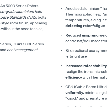
DBA’s 5000 Series Rotors
Anodised aluminium* ha
ce-grade aluminium hats
Thermographic Heat Pain
space Standards (NAS)
bolts
temperatures, aiding in 
style rotor finish, appealing
detecting rotor fatigue
 without the need for slot,
Reduced unsprung wei
centre hat/bell made fro
Series, DBA’s 5000 Series
and
heat management
Bi-directional use symmet
left/right use
Increased rotor stability
realign the irons micros
efficiency
with Thermal E
CBN (Cubic Boron Nitrid
uniformity
, minimising d
"knock" and premature 