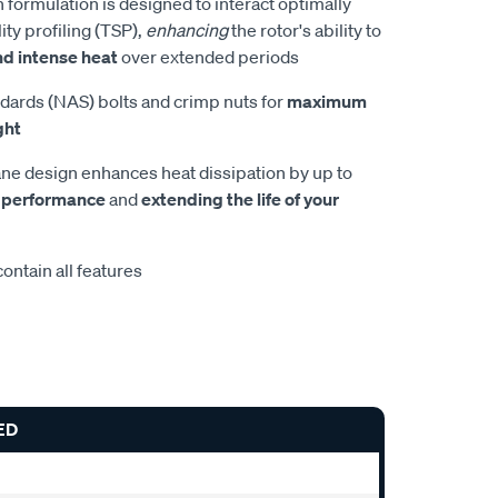
 formulation is designed to interact optimally
ity profiling (TSP),
enhancing
the rotor's ability to
nd intense heat
over extended periods
dards (NAS) bolts and crimp nuts for
maximum
ght
e design enhances heat dissipation by up to
 performance
and
extending the life of your
ontain all features
ED