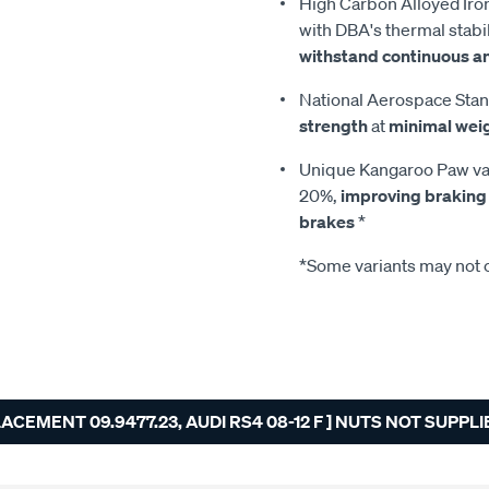
High Carbon Alloyed Iron
with DBA's thermal stabil
withstand continuous a
National Aerospace Stan
strength
at
minimal wei
Unique Kangaroo Paw van
20%,
improving braking
brakes
*
*Some variants may not c
EMENT 09.9477.23, AUDI RS4 08-12 F ] NUTS NOT SUPPLI