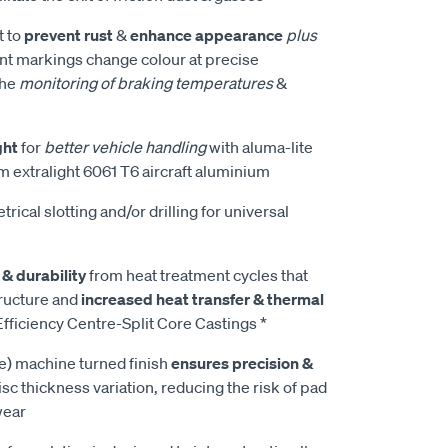
t to
prevent rust
&
enhance appearance
plus
t markings change colour at precise
the
monitoring of braking temperatures
&
ght
for
better vehicle handling
with aluma-lite
m extralight 6061 T6 aircraft aluminium
rical slotting and/or drilling for universal
 & durability
from heat treatment cycles that
tructure and
increased heat transfer & thermal
fficiency Centre-Split Core Castings *
e) machine turned finish
ensures precision &
isc thickness variation, reducing the risk of pad
wear