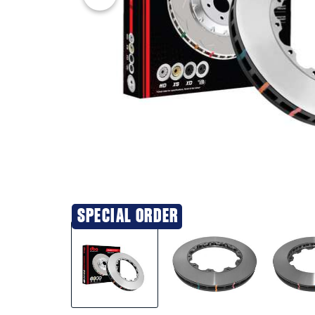
SPECIAL ORDER