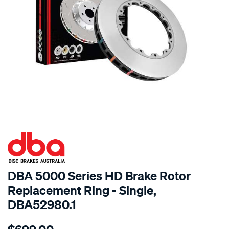
SPECIAL ORDER
DBA 5000 Series HD Brake Rotor
Replacement Ring - Single,
DBA52980.1
Details
https://www.supercheapauto.com.au/p/dba-