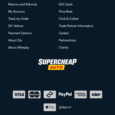
Returns and Refunds
Gift Cards
My Account
Price Beat
Track my Order
Click & Collect
DIY Advice
Trade Partner Information
Payment Options
Careers
About Zip
Partnerships
About Afterpay
Charity