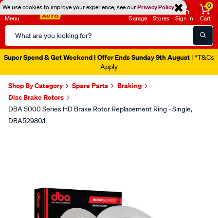
0
We use cookies to improve your experience, see our
Privacy Policy
Menu
Garage
Stores
Sign in
Cart
Search
Catalog
Super Spend & Get Weekend | Offer Ends Sunday 9th August
| *T&Cs
Apply
Shop By Category
Spare Parts
Braking
Disc Brake Rotors
DBA 5000 Series HD Brake Rotor Replacement Ring - Single,
DBA52980.1
Images