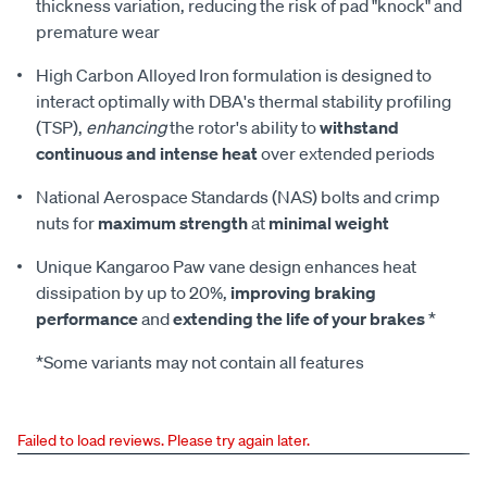
thickness variation, reducing the risk of pad "knock" and
premature wear
High Carbon Alloyed Iron formulation is designed to
interact optimally with DBA's thermal stability profiling
(TSP),
enhancing
the rotor's ability to
withstand
continuous and intense heat
over extended periods
National Aerospace Standards (NAS) bolts and crimp
nuts for
maximum strength
at
minimal weight
Unique Kangaroo Paw vane design enhances heat
dissipation by up to 20%,
improving braking
performance
and
extending the life of your brakes
*
*Some variants may not contain all features
Failed to load reviews. Please try again later.