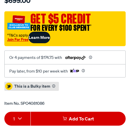
$699.00
5000-
rotor-
standard-
GET $5 CREDIT
390mm-
FOR EVERY $100 SPENT
†
x36mm-
kp-
†T&Cs apply
Learn More
Join For Free
ap-
replacement-
cp-
Or 4 payments of $174.75 with
7177-
107c-
Pay later, from $10 per week with
g12-
l12y-
Promotions
This is a Bulky item
-
no-
Item No.
SPO4081086
nuts-
supplied/SPO4081086.html
Add
Product
1
Add To Cart
to
Actions