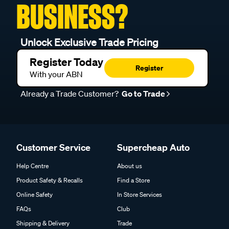
BUSINESS?
Unlock Exclusive Trade Pricing
Register Today
Register
With your ABN
Already a Trade Customer?
Go to Trade
Customer Service
Supercheap Auto
Help Centre
About us
Product Safety & Recalls
Find a Store
Online Safety
In Store Services
FAQs
Club
Shipping & Delivery
Trade