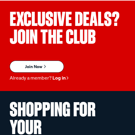
EXCLUSIVE DEALS?
JOIN THE CLUB
Join Now
Already a member?
Log in
SHOPPING FOR
YOUR