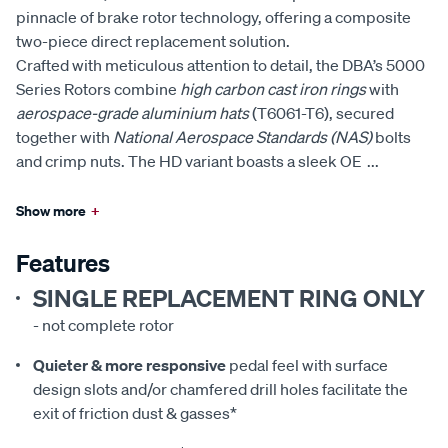
pinnacle of brake rotor technology, offering a composite
two-piece direct replacement solution.
Crafted with meticulous attention to detail, the DBA’s 5000
Series Rotors combine
high carbon cast iron rings
with
aerospace-grade aluminium hats
(T6061-T6), secured
together with
National Aerospace Standards (NAS)
bolts
and crimp nuts. The HD variant boasts a sleek OE
...
Show more
+
Features
SINGLE REPLACEMENT RING ONLY
- not complete rotor
Quieter & more responsive
pedal feel with surface
design slots and/or chamfered drill holes facilitate the
exit of friction dust & gasses*