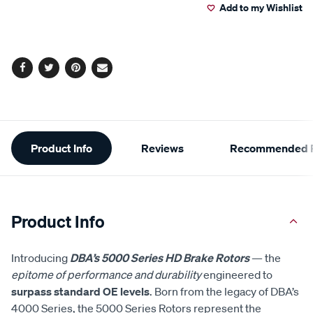
Add to my Wishlist
cart
options
Facebook
Twitter
Pinterest
Email
Additional
Product Info
Reviews
Recommended P
Information
Product Info
Introducing
DBA’s 5000 Series HD Brake Rotors
— the
epitome of performance and durability
engineered to
surpass standard OE levels
. Born from the legacy of DBA’s
4000 Series, the 5000 Series Rotors represent the