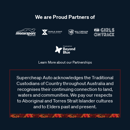
We are Proud Partners of
Learn More about our Partnerships
Supercheap Auto acknowledges the Traditional
Custodians of Country throughout Australia and
recognises their continuing connection to land,
waters and communities. We pay our respects
to Aboriginal and Torres Strait Islander cultures
and to Elders past and present.