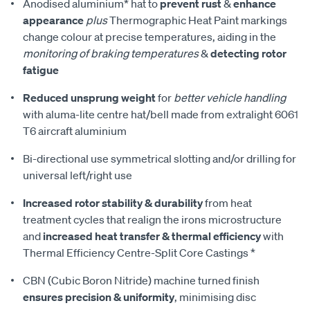
Anodised aluminium* hat to
prevent rust
&
enhance
appearance
plus
Thermographic Heat Paint markings
change colour at precise temperatures, aiding in the
monitoring of braking temperatures
&
detecting rotor
fatigue
Reduced unsprung weight
for
better vehicle handling
with aluma-lite centre hat/bell made from extralight 6061
T6 aircraft aluminium
Bi-directional use symmetrical slotting and/or drilling for
universal left/right use
Increased rotor stability & durability
from heat
treatment cycles that realign the irons microstructure
and
increased heat transfer & thermal efficiency
with
Thermal Efficiency Centre-Split Core Castings *
CBN (Cubic Boron Nitride) machine turned finish
ensures precision & uniformity
, minimising disc