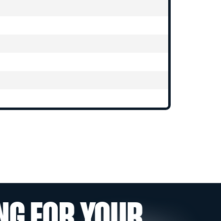
NG FOR YOUR