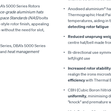
DBA’s 5000 Series Rotors
Anodised aluminium* ha
ce-grade aluminium hats
Thermographic Heat Pain
space Standards (NAS)
bolts
temperatures, aiding in 
style rotor finish, appealing
detecting rotor fatigue
 without the need for slot,
Reduced unsprung wei
centre hat/bell made fro
Series, DBA’s 5000 Series
and
heat management
Bi-directional use symmet
left/right use
Increased rotor stability
realign the irons micros
efficiency
with Thermal E
CBN (Cubic Boron Nitrid
uniformity
, minimising d
"knock" and premature 