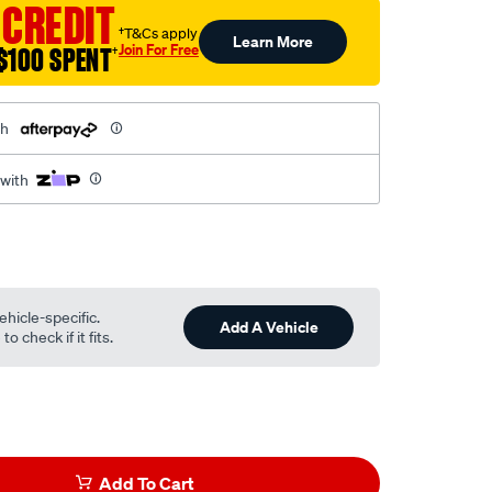
 CREDIT
†T&Cs apply
Learn More
Join For Free
$100 SPENT
†
th
 with
ehicle-specific.
Add A Vehicle
o check if it fits.
l
Add To Cart