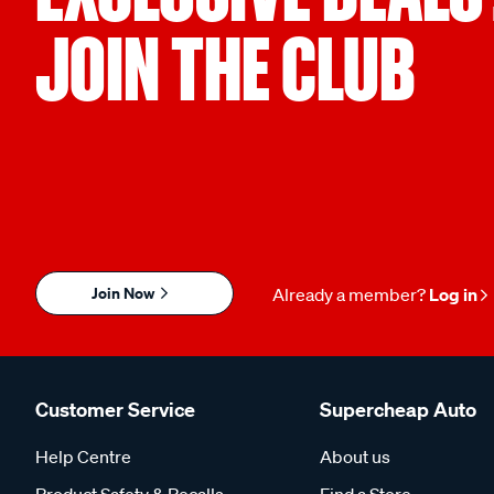
JOIN THE CLUB
Join Now
Already a member?
Log in
Customer Service
Supercheap Auto
Help Centre
About us