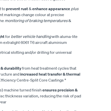
t to
prevent rust
&
enhance appearance
plus
t markings change colour at precise
the
monitoring of braking temperatures
&
ght
for
better vehicle handling
with aluma-lite
m extralight 6061 T6 aircraft aluminium
rical slotting and/or drilling for universal
 & durability
from heat treatment cycles that
tructure and
increased heat transfer & thermal
fficiency Centre-Split Core Castings *
e) machine turned finish
ensures precision &
isc thickness variation, reducing the risk of pad
wear