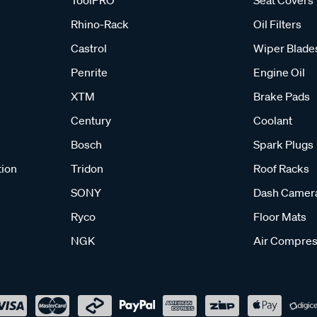
ToolPRO
Seat Covers
Rhino-Rack
Oil Filters
Castrol
Wiper Blade
Penrite
Engine Oil
XTM
Brake Pads
Century
Coolant
Bosch
Spark Plugs
tion
Tridon
Roof Racks
SONY
Dash Camer
Ryco
Floor Mats
NGK
Air Compres