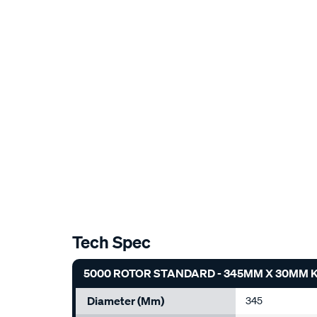
Tech Spec
5000 ROTOR STANDARD - 345MM X 30MM KP
Diameter (mm)
345