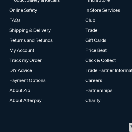
Product Safety & Recalls
Find a Store
Online Safety
In Store Services
FAQs
Club
Shipping & Delivery
Trade
Returns and Refunds
Gift Cards
My Account
Price Beat
Track my Order
Click & Collect
DIY Advice
Trade Partner Informa
Payment Options
Careers
About Zip
Partnerships
About Afterpay
Charity