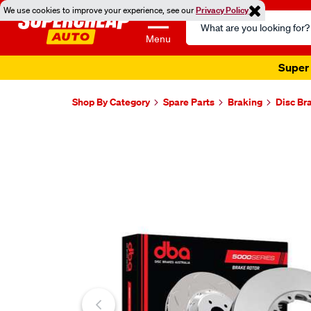
We use cookies to improve your experience, see our
Privacy Policy
Search
Catalog
Menu
Super 
Shop By Category
Spare Parts
Braking
Disc Br
Images