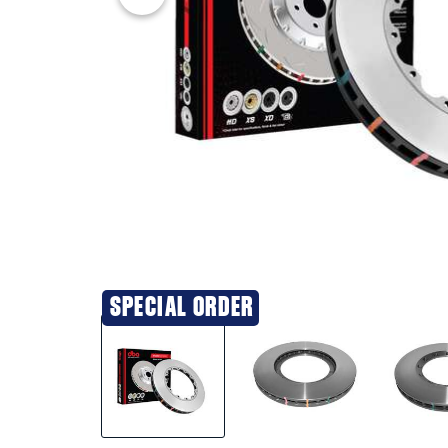
SPECIAL ORDER