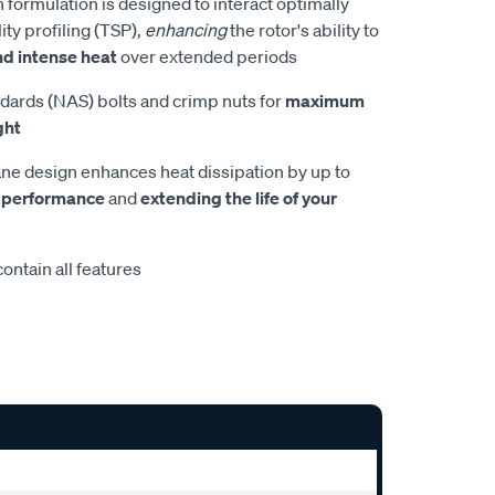
 formulation is designed to interact optimally
ity profiling (TSP),
enhancing
the rotor's ability to
nd intense heat
over extended periods
dards (NAS) bolts and crimp nuts for
maximum
ght
e design enhances heat dissipation by up to
 performance
and
extending the life of your
ontain all features