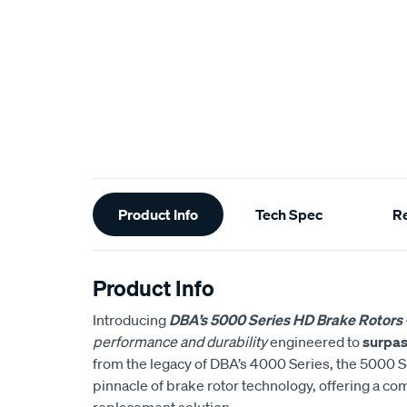
Additional
Product Info
Tech Spec
R
Information
Product Info
Introducing
DBA’s 5000 Series HD Brake Rotors
performance and durability
engineered to
surpas
from the legacy of DBA’s 4000 Series, the 5000 S
pinnacle of brake rotor technology, offering a co
replacement solution.