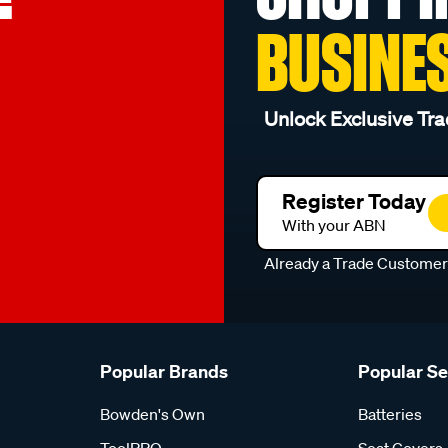
BUSINE
Unlock Exclusive Tra
Register Today
With your ABN
Already a Trade Custome
Popular Brands
Popular S
Bowden's Own
Batteries