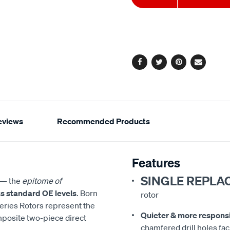
to
Actions
cart
options
Facebook
Twitter
Pinterest
Email
eviews
Recommended Products
Features
SINGLE REPLA
— the
epitome of
s standard OE levels
. Born
rotor
eries Rotors represent the
Quieter & more respons
mposite two-piece direct
chamfered drill holes faci