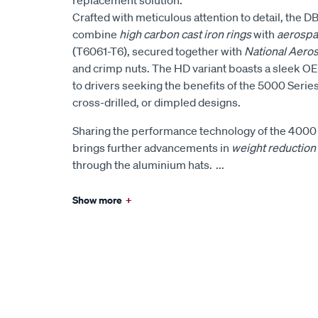
Crafted with meticulous attention to detail, the 
combine
high carbon cast iron rings
with
aerospa
(T6061-T6), secured together with
National Aero
and crimp nuts. The HD variant boasts a sleek OE-
to drivers seeking the benefits of the 5000 Series
cross-drilled, or dimpled designs.
Sharing the performance technology of the 4000 
brings further advancements in
weight reduction
through the aluminium hats.
...
Show more
+