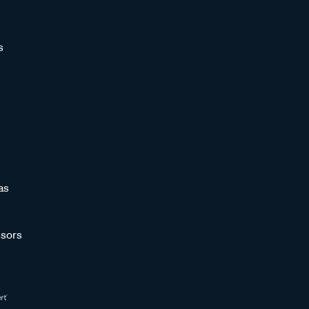
s
as
sors