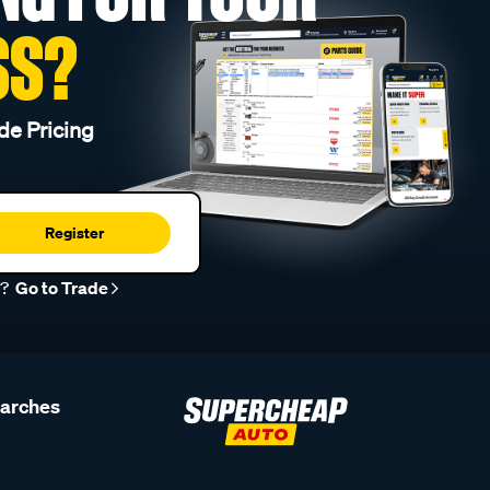
SS?
de Pricing
Register
r?
Go to Trade
earches