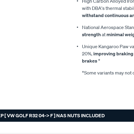
High Carbon Alloyed Iron
with DBA's thermal stabil
withstand continuous a
National Aerospace Stan
strength
at
minimal wei
Unique Kangaroo Paw van
20%,
improving braking
brakes
*
*Some variants may not c
 [ VW GOLF R32 04-> F ] NAS NUTS INCLUDED