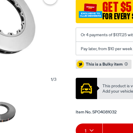
standard-
GET $5
-
FOR EVERY 
-345mm-
x-
30mm-
Or 4 payments of $137.25 wi
kp-
vw-
Pay later, from $10 per week
golf-
r32-
Promotions
This is a Bulky item
04-
-
1
/
3
f-
This product is v
nas-
Add your vehicle t
nuts-
included/SPO4081032.htm
Item No.
SPO4081032
Add
Product
1