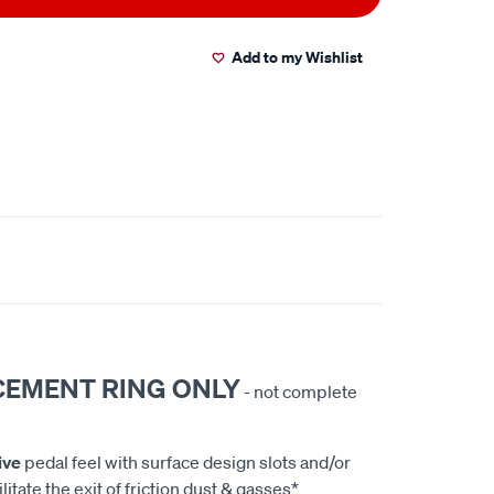
Add to my Wishlist
CEMENT RING ONLY
- not complete
ive
pedal feel with surface design slots and/or
litate the exit of friction dust & gasses*