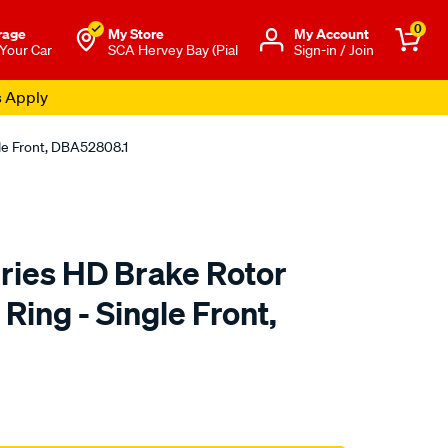
0
rage
My Store
Μy Account
 Your Car
SCA Hervey Bay (Pial
Sign-in / Join
s Apply
le Front, DBA52808.1
ies HD Brake Rotor
ing - Single Front,
to.com.au/p/dba-