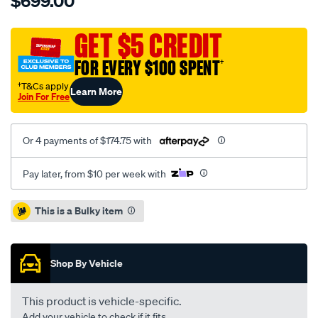
$699.00
5000-
rotor-
cross-
GET $5 CREDIT
drilled-
FOR EVERY $100 SPENT
†
dimpled-
kp-
†T&Cs apply
Learn More
Join For Free
brembo-
replacement-
09.9477.23-
Or 4 payments of $174.75 with
audi-
rs4-
Pay later, from $10 per week with
08-
12-
Promotions
This is a Bulky item
f-
nuts-
not-
Shop By Vehicle
supplied/SPO4081042.html
This product is vehicle-specific.
Add your vehicle to check if it fits.