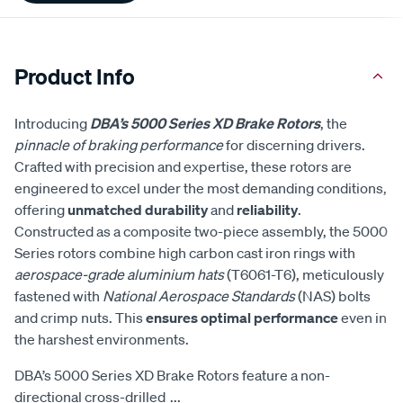
Product Info
Introducing
DBA’s 5000 Series XD Brake Rotors
, the
pinnacle of braking performance
for discerning drivers.
Crafted with precision and expertise, these rotors are
engineered to excel under the most demanding conditions,
offering
unmatched durability
and
reliability
.
Constructed as a composite two-piece assembly, the 5000
Series rotors combine high carbon cast iron rings with
aerospace-grade aluminium hats
(T6061-T6), meticulously
fastened with
National Aerospace Standards
(NAS) bolts
and crimp nuts. This
ensures optimal performance
even in
the harshest environments.
DBA’s 5000 Series XD Brake Rotors feature a non-
directional cross-drilled
...