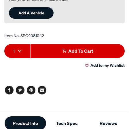
Add A Vehicle
Item No.
SPO4081042
Add
Product
1
Add To Cart
to
Actions
Add to my Wishlist
cart
options
Facebook
Twitter
Pinterest
Email
Additional
Product Info
Tech Spec
Reviews
Information