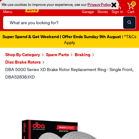
0
We use cookies to improve your experience, see our
Privacy Policy
Menu
Garage
Stores
Sign in
Cart
Search
Catalog
Super Spend & Get Weekend | Offer Ends Sunday 9th August
| *T&Cs
Apply
Shop By Category
Spare Parts
Braking
Disc Brake Rotors
DBA 5000 Series XD Brake Rotor Replacement Ring - Single Front,
DBA52838.1XD
Images