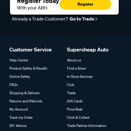
Register Today
Register
With your ABN
Already a Trade Customer?
Go to Trade
Customer Service
Supercheap Auto
Help Centre
About us
Product Safety & Recalls
Find a Store
Online Safety
In Store Services
FAQs
Club
Shipping & Delivery
Trade
Returns and Refunds
Gift Cards
My Account
Price Beat
Track my Order
Click & Collect
DIY Advice
Trade Partner Information