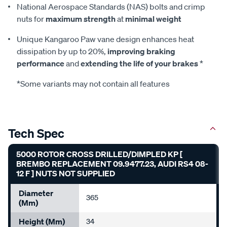
National Aerospace Standards (NAS) bolts and crimp
nuts for
maximum strength
at
minimal weight
Unique Kangaroo Paw vane design enhances heat
dissipation by up to 20%,
improving braking
performance
and
extending the life of your brakes
*
*Some variants may not contain all features
Tech Spec
5000 ROTOR CROSS DRILLED/DIMPLED KP [
BREMBO REPLACEMENT 09.9477.23, AUDI RS4 08-
12 F ] NUTS NOT SUPPLIED
Diameter
365
(mm)
Height (mm)
34