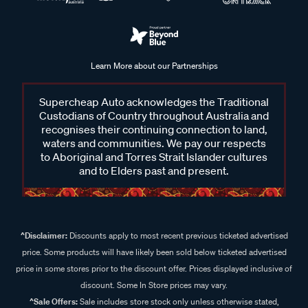
Learn More about our Partnerships
Supercheap Auto acknowledges the Traditional
Custodians of Country throughout Australia and
recognises their continuing connection to land,
waters and communities. We pay our respects
to Aboriginal and Torres Strait Islander cultures
and to Elders past and present.
^Disclaimer:
Discounts apply to most recent previous ticketed advertised
price. Some products will have likely been sold below ticketed advertised
price in some stores prior to the discount offer. Prices displayed inclusive of
discount. Some In Store prices may vary.
^Sale Offers:
Sale includes store stock only unless otherwise stated,