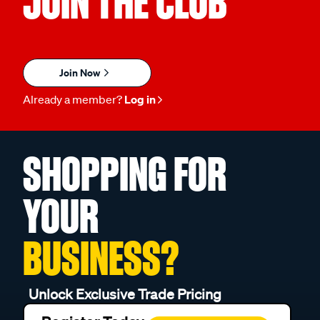
JOIN THE CLUB
Join Now
Already a member?
Log in
SHOPPING FOR
YOUR
BUSINESS?
Unlock Exclusive Trade Pricing