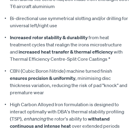
T6 aircraft aluminium
Bi-directional use symmetrical slotting and/or drilling for
universal left/right use
Increased rotor stability & durability
from heat
treatment cycles that realign the irons microstructure
and
increased heat transfer & thermal efficiency
with
Thermal Efficiency Centre-Split Core Castings *
CBN (Cubic Boron Nitride) machine turned finish
ensures precision & uniformity
, minimising disc
thickness variation, reducing the risk of pad "knock" and
premature wear
High Carbon Alloyed Iron formulation is designed to
interact optimally with DBA's thermal stability profiling
(TSP),
enhancing
the rotor's ability to
withstand
continuous and intense heat
over extended periods