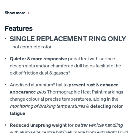
Show more
+
Features
SINGLE REPLACEMENT RING ONLY
- not complete rotor
Quieter & more responsive
pedal feel with surface
design slots and/or chamfered drill holes facilitate the
exit of friction dust & gasses*
Anodised aluminium* hat to
prevent rust
&
enhance
appearance
plus
Thermographic Heat Paint markings
change colour at precise temperatures, aiding in the
monitoring of braking temperatures
&
detecting rotor
fatigue
Reduced unsprung weight
for
better vehicle handling
with aluma-lite centre hat/bell made from extralight 6061