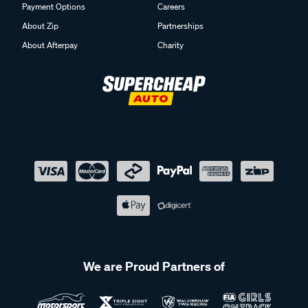
Payment Options
Careers
About Zip
Partnerships
About Afterpay
Charity
We are Proud Partners of