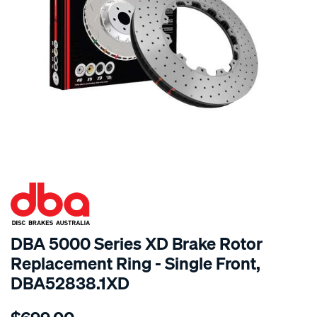
SPECIAL ORDER
DBA 5000 Series XD Brake Rotor
Replacement Ring - Single Front,
DBA52838.1XD
Details
https://www.supercheapauto.com.au/p/dba-