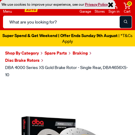
0
We use cookies to improve your experience, see our
Privacy Policy
Menu
Garage
Stores
Sign in
Cart
Search
Catalog
Super Spend & Get Weekend | Offer Ends Sunday 9th August
| *T&Cs
Apply
Shop By Category
Spare Parts
Braking
Disc Brake Rotors
DBA 4000 Series XS Gold Brake Rotor - Single Rear, DBA4656XS-
10
Images