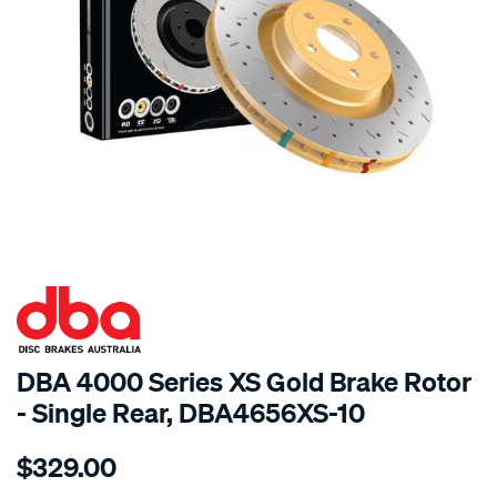
SPECIAL ORDER
DBA 4000 Series XS Gold Brake Rotor
- Single Rear, DBA4656XS-10
Details
https://www.supercheapauto.com.au/p/dba-
$329.00
4000-
xs-