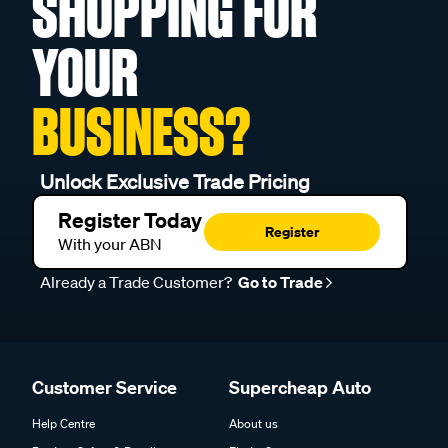
SHOPPING FOR
YOUR
BUSINESS?
Unlock Exclusive Trade Pricing
Register Today
Register
With your ABN
Already a Trade Customer?
Go to Trade
Customer Service
Supercheap Auto
Help Centre
About us