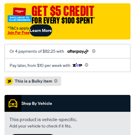
cross-
GET $5 CREDIT
drilled-
FOR EVERY $100 SPENT
†
slotted-
subaru-
†T&Cs apply
Learn More
Join For Free
impreza-
wrx-
sti-
Or 4 payments of $82.25 with
01-
-
Pay later, from $10 per week with
r-/SPO4080956.html
Promotions
This is a Bulky item
Shop By Vehicle
This product is vehicle-specific.
Add your vehicle to check if it fits.