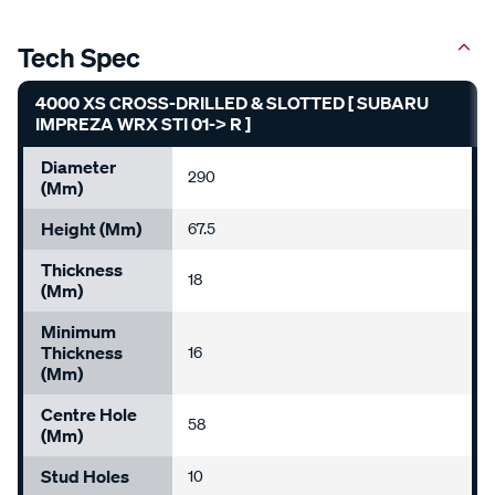
Tech Spec
4000 XS CROSS-DRILLED & SLOTTED [ SUBARU
IMPREZA WRX STI 01-> R ]
Diameter
290
(mm)
Height (mm)
67.5
Thickness
18
(mm)
Minimum
Thickness
16
(mm)
Centre Hole
58
(mm)
Stud Holes
10