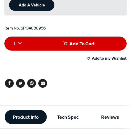
Add A Vehicle
Item No.
SPO4080956
Add
Product
1
Add To Cart
to
Actions
Add to my Wishlist
cart
options
Facebook
Twitter
Pinterest
Email
Additional
Product Info
Tech Spec
Reviews
Information