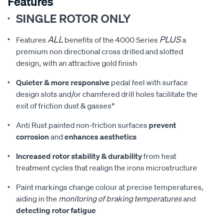
Features
SINGLE ROTOR ONLY
ALL
PLUS
Features
benefits of the 4000 Series
a
premium non directional cross drilled and slotted
design, with an attractive gold finish
Quieter & more responsive
pedal feel with surface
design slots and/or chamfered drill holes facilitate the
exit of friction dust & gasses*
Anti Rust painted non-friction surfaces
prevent
corrosion
and
enhances aesthetics
Increased rotor stability & durability
from heat
treatment cycles that realign the irons microstructure
Paint markings change colour at precise temperatures,
aiding in the
monitoring of braking temperatures
and
detecting rotor fatigue