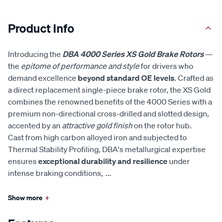
Product Info
Introducing the
DBA 4000 Series XS Gold Brake Rotors
—
the
epitome of performance and style
for drivers who
demand excellence
beyond standard OE levels
. Crafted as
a direct replacement single-piece brake rotor, the XS Gold
combines the renowned benefits of the 4000 Series with a
premium non-directional cross-drilled and slotted design,
accented by an
attractive gold finish
on the rotor hub.
Cast from high carbon alloyed iron and subjected to
Thermal Stability Profiling, DBA's metallurgical expertise
ensures
exceptional durability and resilience
under
intense braking conditions,
...
Show more
+