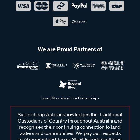
We are Proud Partners of
Learn More about our Partnerships
Supercheap Auto acknowledges the Traditional
Custodians of Country throughout Australia and
recognises their continuing connection to land,
waters and communities. We pay our respects
to Aboriginal and Torres Strait Islander cultures