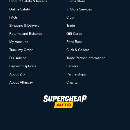
Product Safety & Recalls
Find a Store
Online Safety
In Store Services
FAQs
Club
Shipping & Delivery
Trade
Returns and Refunds
Gift Cards
My Account
Price Beat
Track my Order
Click & Collect
DIY Advice
Trade Partner Information
Payment Options
Careers
About Zip
Partnerships
About Afterpay
Charity