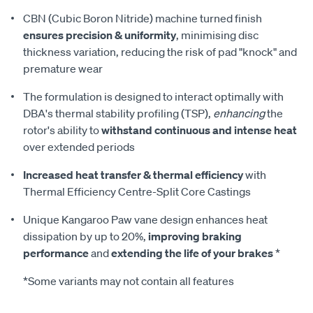
CBN (Cubic Boron Nitride) machine turned finish
ensures precision & uniformity
, minimising disc
thickness variation, reducing the risk of pad "knock" and
premature wear
The formulation is designed to interact optimally with
DBA's thermal stability profiling (TSP),
enhancing
the
rotor's ability to
withstand continuous and intense heat
over extended periods
Increased heat transfer & thermal efficiency
with
Thermal Efficiency Centre-Split Core Castings
Unique Kangaroo Paw vane design enhances heat
dissipation by up to 20%,
improving braking
performance
and
extending the life of your brakes
*
*Some variants may not contain all features