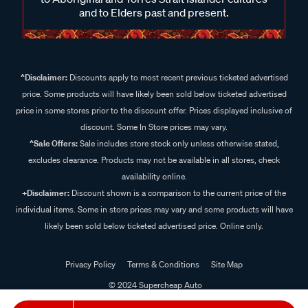
and to Elders past and present.
^Disclaimer:
Discounts apply to most recent previous ticketed advertised
price. Some products will have likely been sold below ticketed advertised
price in some stores prior to the discount offer. Prices displayed inclusive of
discount. Some In Store prices may vary.
^Sale Offers:
Sale includes store stock only unless otherwise stated,
excludes clearance. Products may not be available in all stores, check
availability online.
+Disclaimer:
Discount shown is a comparison to the current price of the
individual items. Some in store prices may vary and some products will have
likely been sold below ticketed advertised price. Online only.
Privacy Policy
Terms & Conditions
Site Map
© 2024 Supercheap Auto