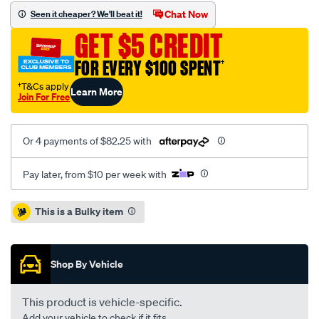
slot-
Chat Now
Seen it cheaper? We'll beat it!
sld-
GET $5 CREDIT
audi-
a3-
FOR EVERY $100 SPENT
†
8v-
†T&Cs apply
Learn More
13-
Join For Free
-
r-/SPO4080936.html
Or 4 payments of $82.25 with
Pay later, from $10 per week with
Promotions
This is a Bulky item
Shop By Vehicle
This product is vehicle-specific.
Add your vehicle to check if it fits.