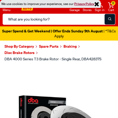
0
We use cookies to improve your experience, see our
Privacy Policy
Menu
Garage
Stores
Sign in
Cart
Search
Catalog
Super Spend & Get Weekend | Offer Ends Sunday 9th August
| *T&Cs
Apply
Shop By Category
Spare Parts
Braking
Disc Brake Rotors
DBA 4000 Series T3 Brake Rotor - Single Rear, DBA42837S
Images