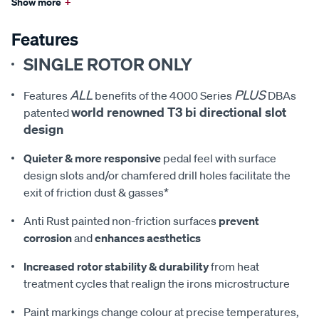
Show more
+
Features
SINGLE ROTOR ONLY
ALL
PLUS
Features
benefits of the 4000 Series
DBAs
world renowned T3 bi directional slot
patented
design
Quieter & more responsive
pedal feel with surface
design slots and/or chamfered drill holes facilitate the
exit of friction dust & gasses*
Anti Rust painted non-friction surfaces
prevent
corrosion
and
enhances aesthetics
Increased rotor stability & durability
from heat
treatment cycles that realign the irons microstructure
Paint markings change colour at precise temperatures,