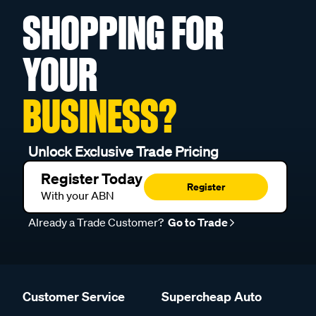
SHOPPING FOR
YOUR
BUSINESS?
Unlock Exclusive Trade Pricing
Register Today
Register
With your ABN
Already a Trade Customer?
Go to Trade
Customer Service
Supercheap Auto