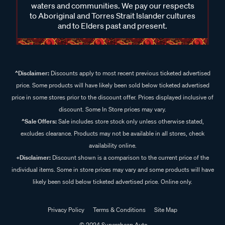
waters and communities. We pay our respects
to Aboriginal and Torres Strait Islander cultures
and to Elders past and present.
^Disclaimer:
Discounts apply to most recent previous ticketed advertised
price. Some products will have likely been sold below ticketed advertised
price in some stores prior to the discount offer. Prices displayed inclusive of
discount. Some In Store prices may vary.
^Sale Offers:
Sale includes store stock only unless otherwise stated,
excludes clearance. Products may not be available in all stores, check
availability online.
+Disclaimer:
Discount shown is a comparison to the current price of the
individual items. Some in store prices may vary and some products will have
likely been sold below ticketed advertised price. Online only.
Privacy Policy
Terms & Conditions
Site Map
© 2024 Supercheap Auto