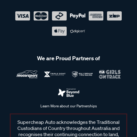
We are Proud Partners of
Learn More about our Partnerships
Supercheap Auto acknowledges the Traditional
Custodians of Country throughout Australia and
recognises their continuing connection to land,