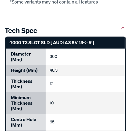
*Some variants may not contain all features
Tech Spec
4000 T3 SLOT SLD [ AUDI A3 8V 13-> R ]
Diameter
300
(mm)
Height (mm)
48.3
Thickness
12
(mm)
Minimum
Thickness
10
(mm)
Centre Hole
65
(mm)