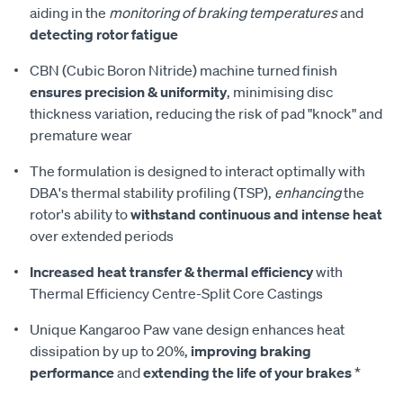
aiding in the
monitoring of braking temperatures
and
detecting rotor fatigue
CBN (Cubic Boron Nitride) machine turned finish
ensures precision & uniformity
, minimising disc
thickness variation, reducing the risk of pad "knock" and
premature wear
The formulation is designed to interact optimally with
DBA's thermal stability profiling (TSP),
enhancing
the
rotor's ability to
withstand continuous and intense heat
over extended periods
Increased heat transfer & thermal efficiency
with
Thermal Efficiency Centre-Split Core Castings
Unique Kangaroo Paw vane design enhances heat
dissipation by up to 20%,
improving braking
performance
and
extending the life of your brakes
*