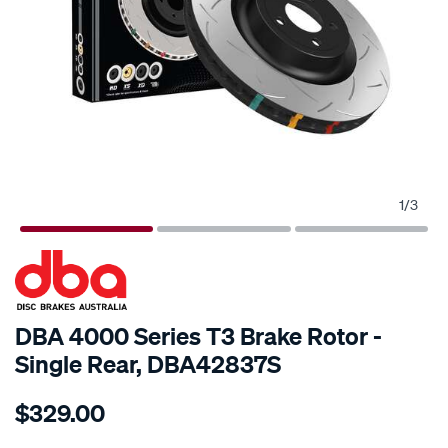
1
/
3
SPECIAL ORDER
DBA 4000 Series T3 Brake Rotor -
Single Rear, DBA42837S
Details
https://www.supercheapauto.com.au/p/dba-
$329.00
4000-
t3-