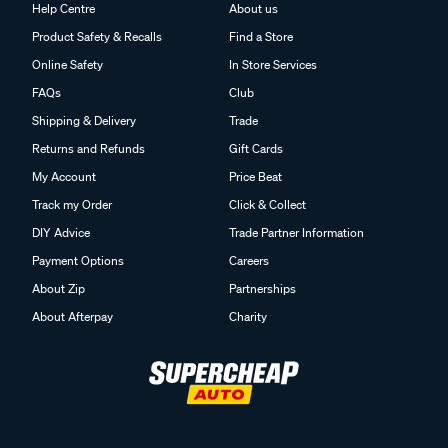
Help Centre
About us
Product Safety & Recalls
Find a Store
Online Safety
In Store Services
FAQs
Club
Shipping & Delivery
Trade
Returns and Refunds
Gift Cards
My Account
Price Beat
Track my Order
Click & Collect
DIY Advice
Trade Partner Information
Payment Options
Careers
About Zip
Partnerships
About Afterpay
Charity