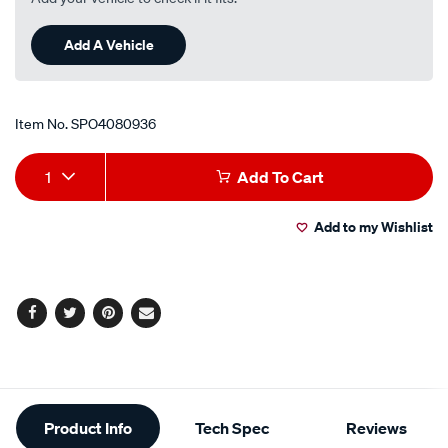
Add A Vehicle
Item No.
SPO4080936
Add
Product
1
Add To Cart
to
Actions
Add to my Wishlist
cart
options
Facebook
Twitter
Pinterest
Email
Additional
Product Info
Tech Spec
Reviews
Information