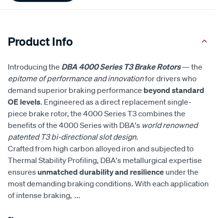
Product Info
Introducing the
DBA 4000 Series T3 Brake Rotors
— the
epitome of performance and innovation
for drivers who
demand superior braking performance
beyond standard
OE levels
. Engineered as a direct replacement single-
piece brake rotor, the 4000 Series T3 combines the
benefits of the 4000 Series with DBA's
world renowned
patented T3 bi-directional slot design
.
Crafted from high carbon alloyed iron and subjected to
Thermal Stability Profiling, DBA's metallurgical expertise
ensures
unmatched durability and resilience
under the
most demanding braking conditions. With each application
of intense braking,
...