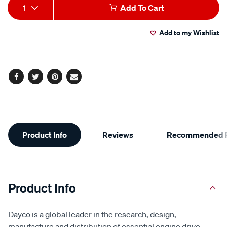
Add
Product
1
Add To Cart
to
Actions
Add to my Wishlist
cart
options
Facebook
Twitter
Pinterest
Email
Additional
Product Info
Reviews
Recommended P
Information
Product Info
Dayco is a global leader in the research, design,
manufacture and distribution of essential engine drive