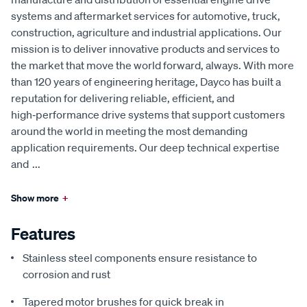
systems and aftermarket services for automotive, truck,
construction, agriculture and industrial applications. Our
mission is to deliver innovative products and services to
the market that move the world forward, always. With more
than 120 years of engineering heritage, Dayco has built a
reputation for delivering reliable, efficient, and
high‑performance drive systems that support customers
around the world in meeting the most demanding
application requirements. Our deep technical expertise
and
...
Show more
+
Features
Stainless steel components ensure resistance to
corrosion and rust
Tapered motor brushes for quick break in