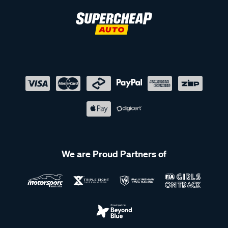
We are Proud Partners of