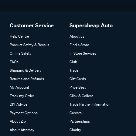
Customer Service
Supercheap Auto
Help Centre
About us
Product Safety & Recalls
Find a Store
Online Safety
In Store Services
FAQs
Club
Shipping & Delivery
Trade
Returns and Refunds
Gift Cards
My Account
Price Beat
Track my Order
Click & Collect
DIY Advice
Trade Partner Information
Payment Options
Careers
About Zip
Partnerships
About Afterpay
Charity