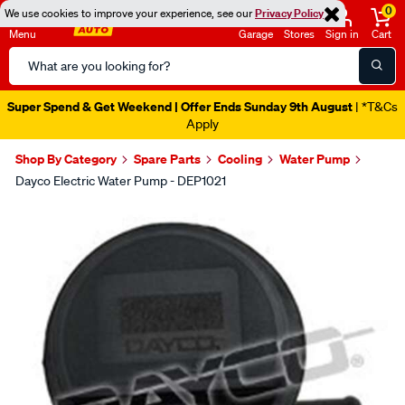
0
We use cookies to improve your experience, see our
Privacy Policy
Menu
Garage
Stores
Sign in
Cart
Search
Catalog
Super Spend & Get Weekend | Offer Ends Sunday 9th August
| *T&Cs
Apply
Shop By Category
Spare Parts
Cooling
Water Pump
Dayco Electric Water Pump - DEP1021
Images