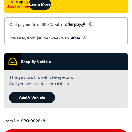
†T&Cs apply
Learn More
Join For Free
Or 4 payments of $89.75 with
Pay later, from $10 per week with
Promotions
Shop By Vehicle
This product is vehicle-specific.
Add your vehicle to check if it fits.
Add A Vehicle
Item No.
SPO10028481