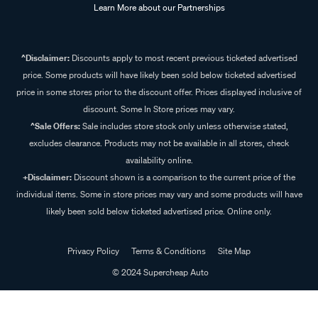
Learn More about our Partnerships
^Disclaimer:
Discounts apply to most recent previous ticketed advertised
price. Some products will have likely been sold below ticketed advertised
price in some stores prior to the discount offer. Prices displayed inclusive of
discount. Some In Store prices may vary.
^Sale Offers:
Sale includes store stock only unless otherwise stated,
excludes clearance. Products may not be available in all stores, check
availability online.
+Disclaimer:
Discount shown is a comparison to the current price of the
individual items. Some in store prices may vary and some products will have
likely been sold below ticketed advertised price. Online only.
Privacy Policy
Terms & Conditions
Site Map
© 2024 Supercheap Auto