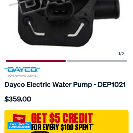
1
/
2
SPECIAL ORDER
Dayco Electric Water Pump - DEP1021
Details
https://www.supercheapauto.com.au/p/dayco-
$359.00
water-
pump-
-
GET $5 CREDIT
-
FOR EVERY $100 SPENT
†
electric/SPO10028481.html