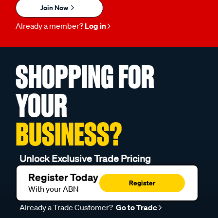
Join Now
Already a member?
Log in
SHOPPING FOR
YOUR
BUSINESS?
Unlock Exclusive Trade Pricing
Register Today
Register
With your ABN
Already a Trade Customer?
Go to Trade