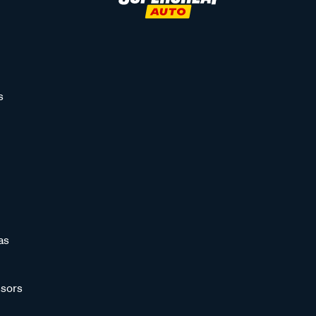
s
as
sors