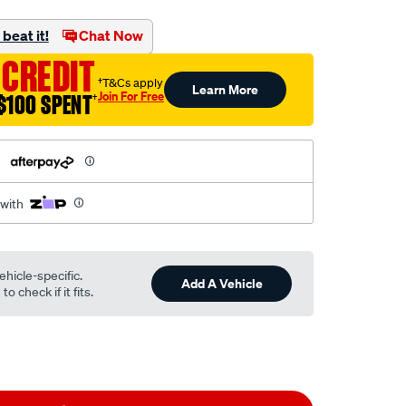
ml
beat it!
Chat Now
 CREDIT
†T&Cs apply
Learn More
Join For Free
$100 SPENT
†
h
 with
ehicle-specific.
Add A Vehicle
o check if it fits.