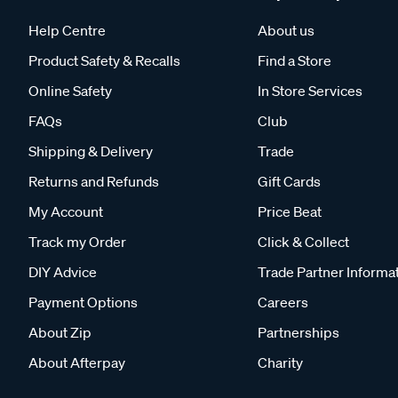
Help Centre
About us
Product Safety & Recalls
Find a Store
Online Safety
In Store Services
FAQs
Club
Shipping & Delivery
Trade
Returns and Refunds
Gift Cards
My Account
Price Beat
Track my Order
Click & Collect
DIY Advice
Trade Partner Informa
Payment Options
Careers
About Zip
Partnerships
About Afterpay
Charity