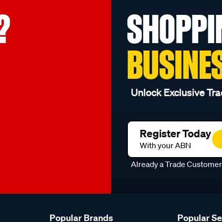
?
SHOPPI
BUSINE
Unlock Exclusive Tra
Register Today
With your ABN
Already a Trade Custome
Popular Brands
Popular S