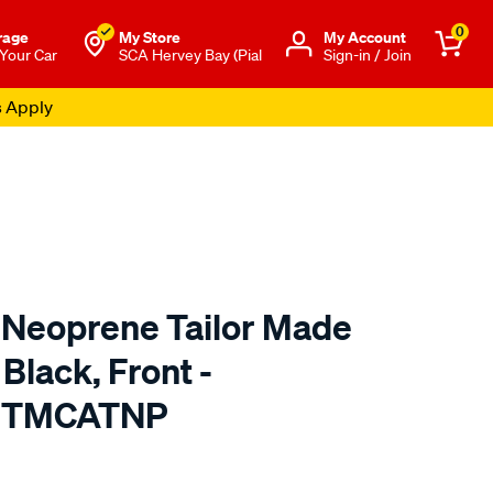
0
rage
My Store
Μy Account
 Your Car
SCA Hervey Bay (Pial
Sign-in / Join
s Apply
 Neoprene Tailor Made
Black, Front -
9 TMCATNP
o.com.au/p/cat-