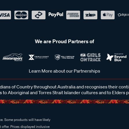
We are Proud Partners of
Learn More about our Partnerships
ans of Country throughout Australia and recognises their cont
 to Aboriginal and Torres Strait Islander cultures and to Elders 
e. Some products will have likely
 offer. Prices displayed inclusive