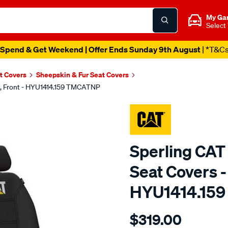
My Ga
Select
Spend & Get Weekend | Offer Ends Sunday 9th August
| *T&C
t Covers
Sheepskin & Fur Seat Covers
k, Front - HYU1414.159 TMCATNP
Sperling CAT
Seat Covers - 
HYU1414.15
Details
https://www.supercheapaut
$319.00
caterpillar-