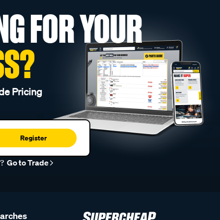
NG FOR YOUR
SS?
de Pricing
Register
r?
Go to Trade
earches