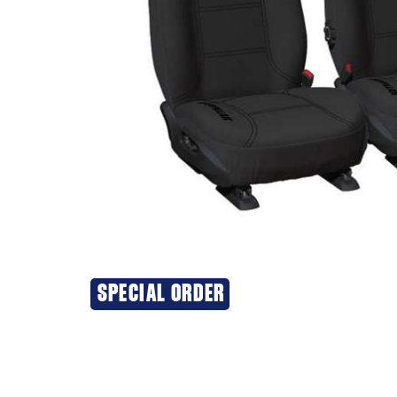
SPECIAL ORDER