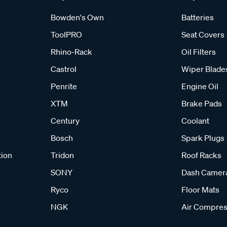
Bowden's Own
Batteries
ToolPRO
Seat Covers
Rhino-Rack
Oil Filters
Castrol
Wiper Blade
Penrite
Engine Oil
XTM
Brake Pads
Century
Coolant
Bosch
Spark Plugs
tion
Tridon
Roof Racks
SONY
Dash Camer
Ryco
Floor Mats
NGK
Air Compres