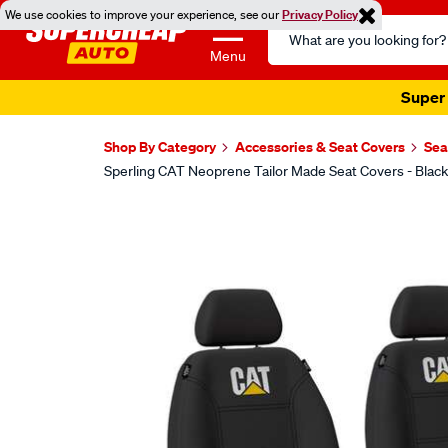
We use cookies to improve your experience, see our
Privacy Policy
Search
Catalog
Menu
Super 
Shop By Category
Accessories & Seat Covers
Sea
Sperling CAT Neoprene Tailor Made Seat Covers - Blac
Images