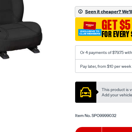
neoprene/SPO9999032.ht
Seen it cheaper? We'll 
GET $5
FOR EVERY 
Or 4 payments of $79.75 wit
Pay later, from $10 per week
Promotions
This product is v
Add your vehicle t
Item No.
SPO9999032
Add
Product