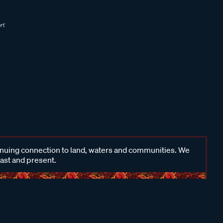
inuing connection to land, waters and communities. We
past and present.