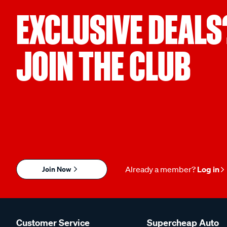
EXCLUSIVE DEALS
JOIN THE CLUB
Join Now
Already a member?
Log in
Customer Service
Supercheap Auto