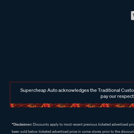
Supercheap Auto acknowledges the Traditional Custodi
pay our respects
^Disclaimer:
Discounts apply to most recent previous ticketed advertised pric
been sold below ticketed advertised price in some stores prior to the discount