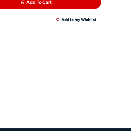
Add To Cart
Add to my Wishlist