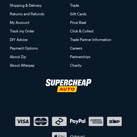
Shipping & Delivery
Trade
Returns and Refunds
Gift Cards
My Account
Price Beat
Track my Order
Click & Collect
DIY Advice
Trade Partner Information
Payment Options
Careers
About Zip
Partnerships
About Afterpay
Charity