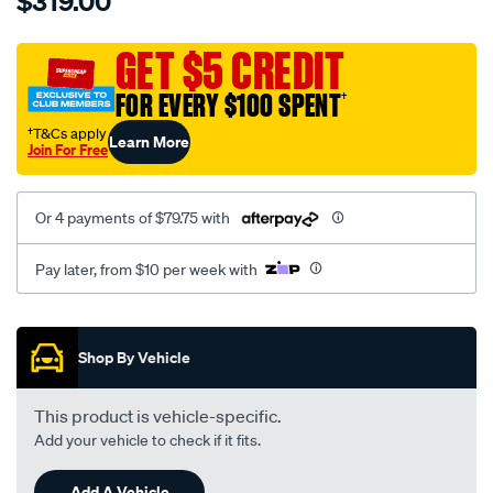
$319.00
caterpillar-
neoprene/SPO9998357.html
GET $5 CREDIT
FOR EVERY $100 SPENT
†
†T&Cs apply
Learn More
Join For Free
Or 4 payments of $79.75 with
Pay later, from $10 per week with
Promotions
Shop By Vehicle
This product is vehicle-specific.
Add your vehicle to check if it fits.
Add A Vehicle