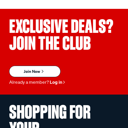
EXCLUSIVE DEALS?
JOIN THE CLUB
Join Now
Already a member?
Log in
SHOPPING FOR