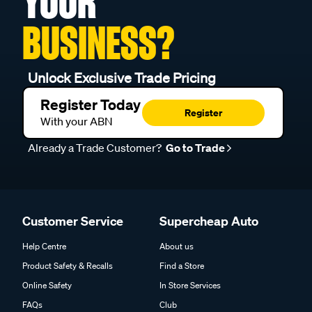
YOUR
BUSINESS?
Unlock Exclusive Trade Pricing
Register Today
Register
With your ABN
Already a Trade Customer?
Go to Trade
Customer Service
Supercheap Auto
Help Centre
About us
Product Safety & Recalls
Find a Store
Online Safety
In Store Services
FAQs
Club