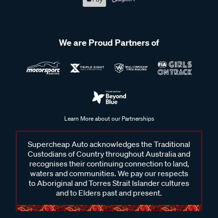
We are Proud Partners of
Learn More about our Partnerships
Supercheap Auto acknowledges the Traditional
Custodians of Country throughout Australia and
recognises their continuing connection to land,
waters and communities. We pay our respects
to Aboriginal and Torres Strait Islander cultures
and to Elders past and present.