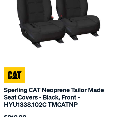
SPECIAL ORDER
Sperling CAT Neoprene Tailor Made
Seat Covers - Black, Front -
HYU1338.102C TMCATNP
Details
https://www.supercheapauto.com.au/p/cat-