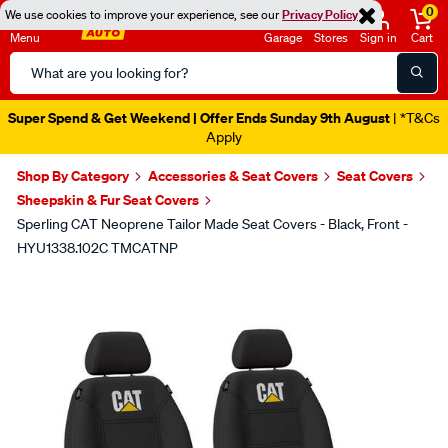
0
We use cookies to improve your experience, see our
Privacy Policy
Menu
Garage
Stores
Sign in
Cart
Search
Catalog
Super Spend & Get Weekend | Offer Ends Sunday 9th August
| *T&Cs
Apply
Shop By Category
Accessories & Seat Covers
Seat Covers
Sheepskin & Fur Seat Covers
Sperling CAT Neoprene Tailor Made Seat Covers - Black, Front -
HYU1338.102C TMCATNP
Images