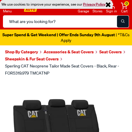
0
We use cookies to improve your experience, see our
Privacy Policy
Menu
Garage
Stores
Sign in
Cart
Search
Catalog
Super Spend & Get Weekend | Offer Ends Sunday 9th August
| *T&Cs
Apply
Shop By Category
Accessories & Seat Covers
Seat Covers
Sheepskin & Fur Seat Covers
Sperling CAT Neoprene Tailor Made Seat Covers - Black, Rear -
FOR5319.979 TMCATNP
Images