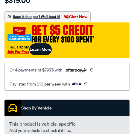
$319.00
caterpillar-
neoprene/SPO9997800.html
Chat Now
Seen it cheaper? We'll beat it!
GET $5 CREDIT
FOR EVERY $100 SPENT
†
†T&Cs apply
Learn More
Join For Free
Or 4 payments of $79.75 with
Pay later, from $10 per week with
Promotions
Shop By Vehicle
This product is vehicle-specific.
Add your vehicle to check if it fits.