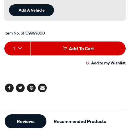
Add A Vehicle
Item No.
SPO9997800
Add
Product
1
Add To Cart
to
Actions
Add to my Wishlist
cart
options
Facebook
Twitter
Pinterest
Email
Additional
Reviews
Recommended Products
Information