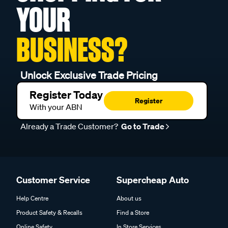
YOUR
BUSINESS?
Unlock Exclusive Trade Pricing
Register Today
Register
With your ABN
Already a Trade Customer?
Go to Trade
Customer Service
Supercheap Auto
Help Centre
About us
Product Safety & Recalls
Find a Store
Online Safety
In Store Services