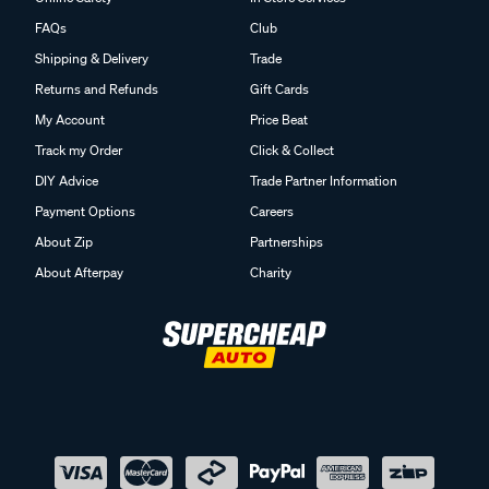
FAQs
Club
Shipping & Delivery
Trade
Returns and Refunds
Gift Cards
My Account
Price Beat
Track my Order
Click & Collect
DIY Advice
Trade Partner Information
Payment Options
Careers
About Zip
Partnerships
About Afterpay
Charity