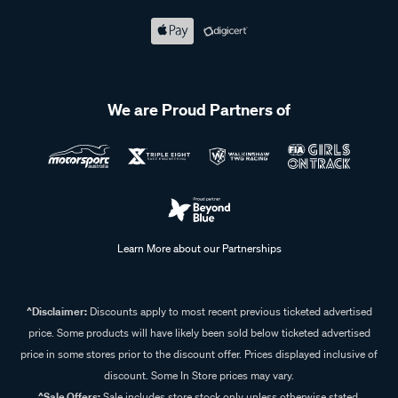
We are Proud Partners of
Learn More about our Partnerships
^Disclaimer:
Discounts apply to most recent previous ticketed advertised
price. Some products will have likely been sold below ticketed advertised
price in some stores prior to the discount offer. Prices displayed inclusive of
discount. Some In Store prices may vary.
^Sale Offers:
Sale includes store stock only unless otherwise stated,