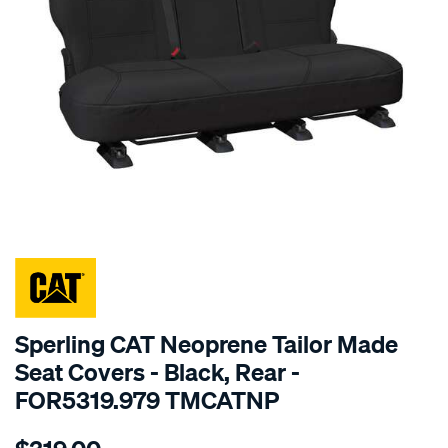
SPECIAL ORDER
Sperling CAT Neoprene Tailor Made
Seat Covers - Black, Rear -
FOR5319.979 TMCATNP
Details
https://www.supercheapauto.com.au/p/cat-