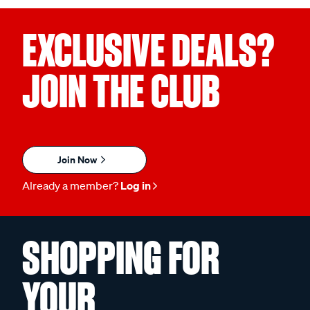
EXCLUSIVE DEALS?
JOIN THE CLUB
Join Now
Already a member?
Log in
SHOPPING FOR
YOUR