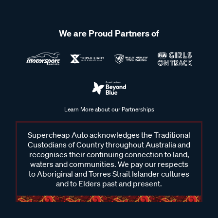
We are Proud Partners of
Learn More about our Partnerships
Supercheap Auto acknowledges the Traditional
Custodians of Country throughout Australia and
recognises their continuing connection to land,
waters and communities. We pay our respects
to Aboriginal and Torres Strait Islander cultures
and to Elders past and present.