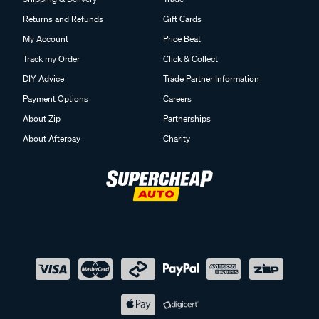
Returns and Refunds
Gift Cards
My Account
Price Beat
Track my Order
Click & Collect
DIY Advice
Trade Partner Information
Payment Options
Careers
About Zip
Partnerships
About Afterpay
Charity