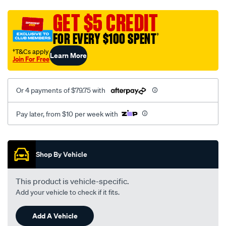
neoprene/SPO10001516.html
GET $5 CREDIT
FOR EVERY $100 SPENT
†
†T&Cs apply
Learn More
Join For Free
Or 4 payments of $79.75 with
Pay later, from $10 per week with
Promotions
Shop By Vehicle
This product is vehicle-specific.
Add your vehicle to check if it fits.
Add A Vehicle