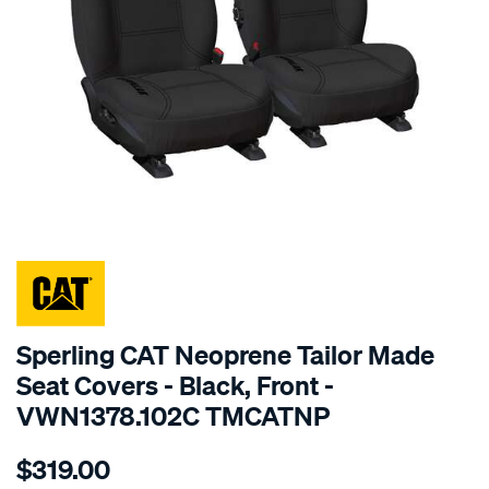
SPECIAL ORDER
Sperling CAT Neoprene Tailor Made
Seat Covers - Black, Front -
VWN1378.102C TMCATNP
Details
https://www.supercheapauto.com.au/p/cat-
$319.00
caterpillar-