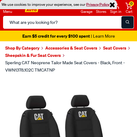
0
We use cookies to improve your experience, see our
Privacy Policy
Menu
Garage
Stores
Sign in
Cart
Search
Catalog
Earn $5 credit for every $100 spent
| Learn More
Shop By Category
Accessories & Seat Covers
Seat Covers
Sheepskin & Fur Seat Covers
Sperling CAT Neoprene Tailor Made Seat Covers - Black, Front -
VWN1378.102C TMCATNP
Images