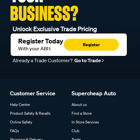
BUSINESS?
Unlock Exclusive Trade Pricing
Register Today
Register
With your ABN
Already a Trade Customer?
Go to Trade
Customer Service
Supercheap Auto
Help Centre
About us
Product Safety & Recalls
Find a Store
Online Safety
In Store Services
FAQs
Club
Shipping & Delivery
Trade