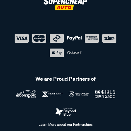
We are Proud Partners of
Learn More about our Partnerships