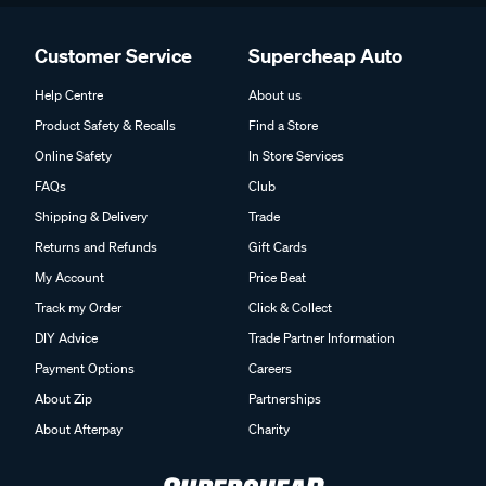
Customer Service
Supercheap Auto
Help Centre
About us
Product Safety & Recalls
Find a Store
Online Safety
In Store Services
FAQs
Club
Shipping & Delivery
Trade
Returns and Refunds
Gift Cards
My Account
Price Beat
Track my Order
Click & Collect
DIY Advice
Trade Partner Information
Payment Options
Careers
About Zip
Partnerships
About Afterpay
Charity