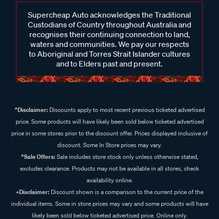
Supercheap Auto acknowledges the Traditional
Custodians of Country throughout Australia and
recognises their continuing connection to land,
waters and communities. We pay our respects
to Aboriginal and Torres Strait Islander cultures
and to Elders past and present.
^Disclaimer:
Discounts apply to most recent previous ticketed advertised
price. Some products will have likely been sold below ticketed advertised
price in some stores prior to the discount offer. Prices displayed inclusive of
discount. Some In Store prices may vary.
^Sale Offers:
Sale includes store stock only unless otherwise stated,
excludes clearance. Products may not be available in all stores, check
availability online.
+Disclaimer:
Discount shown is a comparison to the current price of the
individual items. Some in store prices may vary and some products will have
likely been sold below ticketed advertised price. Online only.