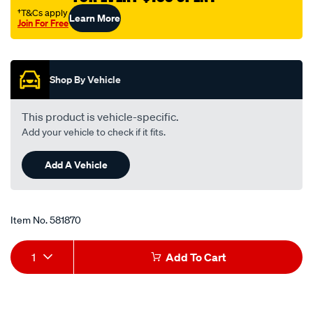
†T&Cs apply
Learn More
Join For Free
Promotions
Shop By Vehicle
This product is vehicle-specific.
Add your vehicle to check if it fits.
Add A Vehicle
Item No.
581870
Add
Product
1
Add To Cart
to
Actions
cart