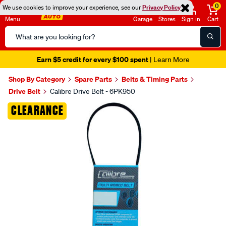
0
We use cookies to improve your experience, see our
Privacy Policy
Menu
Garage
Stores
Sign in
Cart
Search
Catalog
Earn $5 credit for every $100 spent
| Learn More
Shop By Category
Spare Parts
Belts & Timing Parts
Drive Belt
Calibre Drive Belt - 6PK950
Images
CLEARANCE