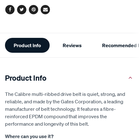
options
Facebook
Twitter
Pinterest
Email
Additional
Product Info
Reviews
Recommended P
Information
Product Info
The Calibre multi-ribbed drive belt is quiet, strong, and
reliable, and made by the Gates Corporation, a leading
manufacturer of belt technology. It features a fibre-
reinforced EPDM compound that improves the
performance and longevity of this belt.
Where can you use it?