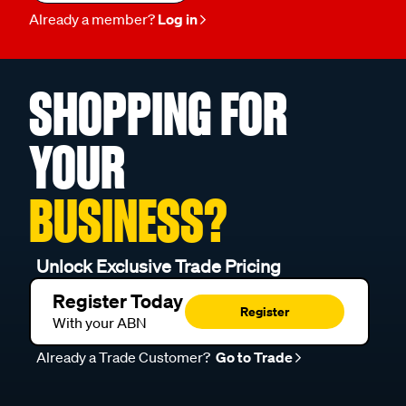
Already a member?
Log in
SHOPPING FOR
YOUR
BUSINESS?
Unlock Exclusive Trade Pricing
Register Today
Register
With your ABN
Already a Trade Customer?
Go to Trade