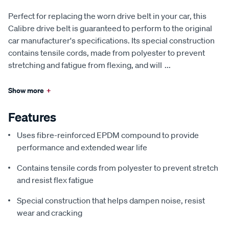
Perfect for replacing the worn drive belt in your car, this
Calibre drive belt is guaranteed to perform to the original
car manufacturer's specifications. Its special construction
contains tensile cords, made from polyester to prevent
stretching and fatigue from flexing, and will
...
Show more
+
Features
Uses fibre-reinforced EPDM compound to provide
performance and extended wear life
Contains tensile cords from polyester to prevent stretch
and resist flex fatigue
Special construction that helps dampen noise, resist
wear and cracking