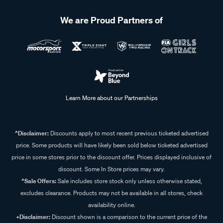
We are Proud Partners of
Learn More about our Partnerships
^Disclaimer:
Discounts apply to most recent previous ticketed advertised
price. Some products will have likely been sold below ticketed advertised
price in some stores prior to the discount offer. Prices displayed inclusive of
discount. Some In Store prices may vary.
^Sale Offers:
Sale includes store stock only unless otherwise stated,
excludes clearance. Products may not be available in all stores, check
availability online.
+Disclaimer:
Discount shown is a comparison to the current price of the