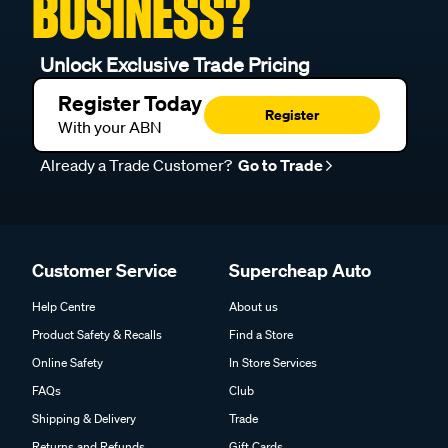
BUSINESS?
Unlock Exclusive Trade Pricing
Register Today
Register
With your ABN
Already a Trade Customer?
Go to Trade
Customer Service
Supercheap Auto
Help Centre
About us
Product Safety & Recalls
Find a Store
Online Safety
In Store Services
FAQs
Club
Shipping & Delivery
Trade
Returns and Refunds
Gift Cards