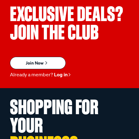
EXCLUSIVE DEALS?
JOIN THE CLUB
Join Now
Already a member?
Log in
SHOPPING FOR
YOUR