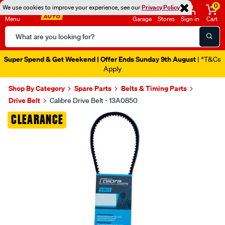
0
We use cookies to improve your experience, see our
Privacy Policy
Menu
Garage
Stores
Sign in
Cart
Search
Catalog
Super Spend & Get Weekend | Offer Ends Sunday 9th August
| *T&Cs
Apply
Shop By Category
Spare Parts
Belts & Timing Parts
Drive Belt
Calibre Drive Belt - 13A0850
Images
CLEARANCE