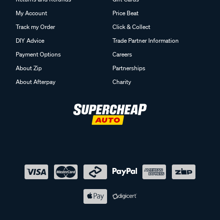
My Account
Price Beat
Track my Order
Click & Collect
DIY Advice
Trade Partner Information
Payment Options
Careers
About Zip
Partnerships
About Afterpay
Charity