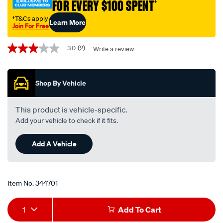
FOR EVERY $100 SPENT
†
†T&Cs apply
Learn More
Join For Free
Promotions
3.0
(2)
Write a review
3.0
out
of
5
Shop By Vehicle
stars,
average
rating
value.
This product is vehicle-specific.
Read
Add your vehicle to check if it fits.
2
Reviews.
Same
Add A Vehicle
page
link.
Item No.
344701
Add
Product
1
Add To Cart