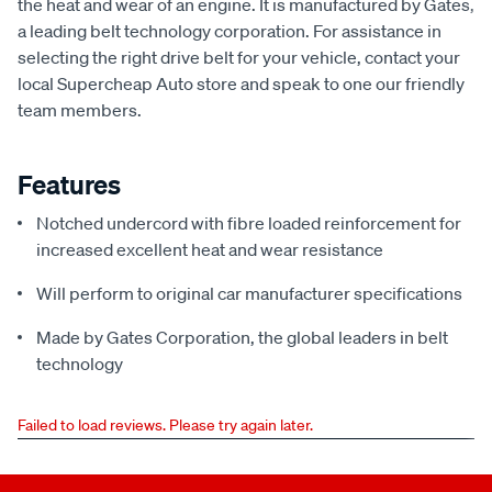
the heat and wear of an engine. It is manufactured by Gates,
a leading belt technology corporation. For assistance in
selecting the right drive belt for your vehicle, contact your
local Supercheap Auto store and speak to one our friendly
team members.
Features
Notched undercord with fibre loaded reinforcement for
increased excellent heat and wear resistance
Will perform to original car manufacturer specifications
Made by Gates Corporation, the global leaders in belt
technology
Failed to load reviews. Please try again later.