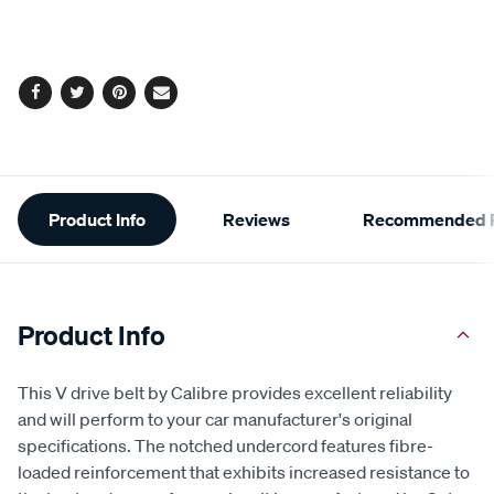
to
Actions
cart
options
Facebook
Twitter
Pinterest
Email
Additional
Product Info
Reviews
Recommended P
Information
Product Info
This V drive belt by Calibre provides excellent reliability
and will perform to your car manufacturer's original
specifications. The notched undercord features fibre-
loaded reinforcement that exhibits increased resistance to