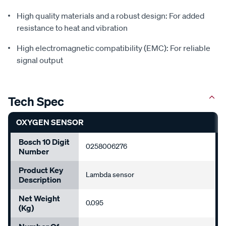
High quality materials and a robust design: For added
resistance to heat and vibration
High electromagnetic compatibility (EMC): For reliable
signal output
Tech Spec
OXYGEN SENSOR
Bosch 10 Digit
0258006276
Number
Product Key
Lambda sensor
Description
Net Weight
0.095
(Kg)