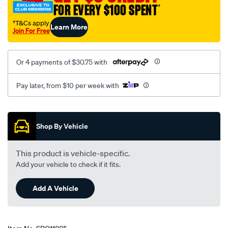
FOR EVERY $100 SPENT
†
†T&Cs apply
Learn More
Join For Free
Or 4 payments of $30.75 with
Pay later, from $10 per week with
Promotions
Shop By Vehicle
This product is vehicle-specific.
Add your vehicle to check if it fits.
Add A Vehicle