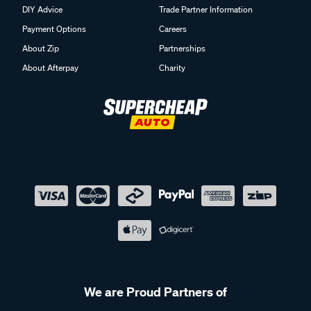
DIY Advice
Trade Partner Information
Payment Options
Careers
About Zip
Partnerships
About Afterpay
Charity
We are Proud Partners of