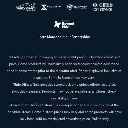
Learn More about our Partnerships
^Disclaimer:
Discounts apply to most recent previous ticketed advertised
price. Some products will have likely been sold below ticketed advertised
price in some stores prior to the discount offer. Prices displayed inclusive of
discount. Some In Store prices may vary.
^Sale Offers:
Sale includes store stock only unless otherwise stated,
excludes clearance. Products may not be available in all stores, check
availability online.
+Disclaimer:
Discount shown is a comparison to the current price of the
individual items. Some in store prices may vary and some products will have
likely been sold below ticketed advertised price. Online only.