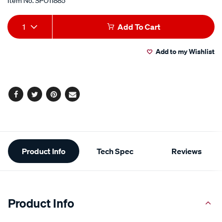
Item No.
SPO11885
Add
Product
1
Add To Cart
to
Actions
Add to my Wishlist
cart
options
Facebook
Twitter
Pinterest
Email
Additional
Product Info
Tech Spec
Reviews
Information
Product Info