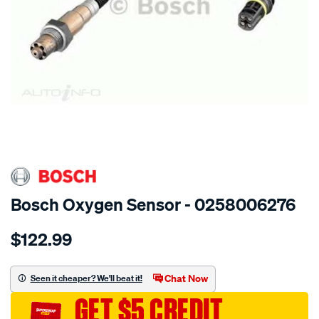
SPECIAL ORDER
Bosch Oxygen Sensor - 0258006276
Details
https://www.supercheapauto.com.au/p/bosch-
$122.99
oxygen-
sensor/SPO11885.html
Chat Now
Seen it cheaper? We'll beat it!
GET $5 CREDIT