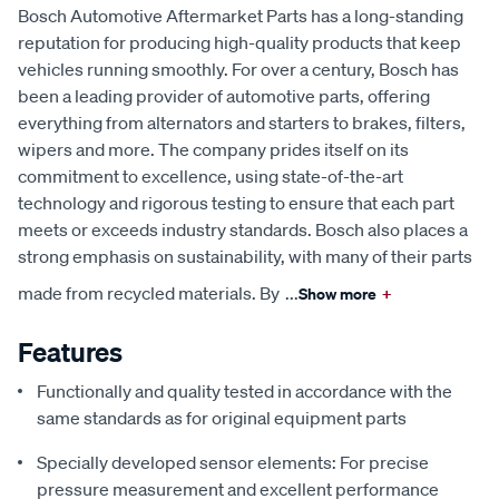
Bosch Automotive Aftermarket Parts has a long-standing
reputation for producing high-quality products that keep
vehicles running smoothly. For over a century, Bosch has
been a leading provider of automotive parts, offering
everything from alternators and starters to brakes, filters,
wipers and more. The company prides itself on its
commitment to excellence, using state-of-the-art
technology and rigorous testing to ensure that each part
meets or exceeds industry standards. Bosch also places a
strong emphasis on sustainability, with many of their parts
made from recycled materials. By
...
Show more
+
Features
Functionally and quality tested in accordance with the
same standards as for original equipment parts
Specially developed sensor elements: For precise
pressure measurement and excellent performance