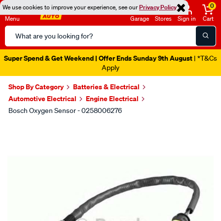
0
We use cookies to improve your experience, see our
Privacy Policy
Menu
Garage
Stores
Sign in
Cart
Search
Catalog
Super Spend & Get Weekend | Offer Ends Sunday 9th August
| *T&Cs
Apply
Shop By Category
Batteries & Electrical
Automotive Electrical
Engine Electrical
Bosch Oxygen Sensor - 0258006276
Images