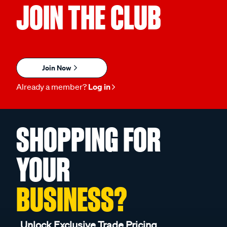
JOIN THE CLUB
Join Now
Already a member?
Log in
SHOPPING FOR
YOUR
BUSINESS?
Unlock Exclusive Trade Pricing