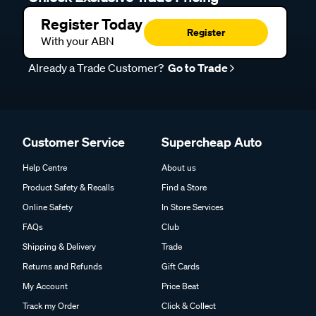
Register Today
Register
With your ABN
Already a Trade Customer?
Go to Trade
Customer Service
Supercheap Auto
Help Centre
About us
Product Safety & Recalls
Find a Store
Online Safety
In Store Services
FAQs
Club
Shipping & Delivery
Trade
Returns and Refunds
Gift Cards
My Account
Price Beat
Track my Order
Click & Collect