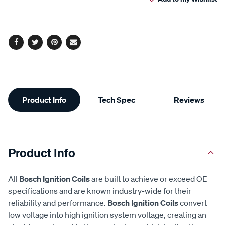
cart
options
Facebook
Twitter
Pinterest
Email
Additional
Product Info
Tech Spec
Reviews
Information
Product Info
All
Bosch Ignition Coils
are built to achieve or exceed OE
specifications and are known industry-wide for their
reliability and performance.
Bosch Ignition Coils
convert
low voltage into high ignition system voltage, creating an