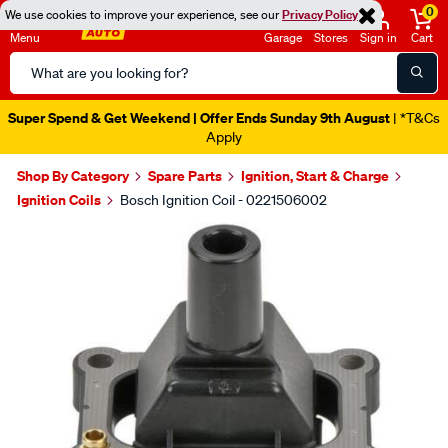
0
We use cookies to improve your experience, see our
Privacy Policy
Menu
Garage
Stores
Sign in
Cart
Search
Catalog
Super Spend & Get Weekend | Offer Ends Sunday 9th August
| *T&Cs
Apply
Shop By Category
Spare Parts
Ignition, Start & Charge
Ignition Coils
Bosch Ignition Coil - 0221506002
Images