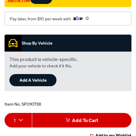
Pay later, from $10 per week with
Promotions
Shop By Vehicle
This product is vehicle-specific.
Add your vehicle to check if it fits.
Add A Vehicle
Item No.
SPO10738
Add
Product
1
Add To Cart
to
Actions
Add to my Wishlist