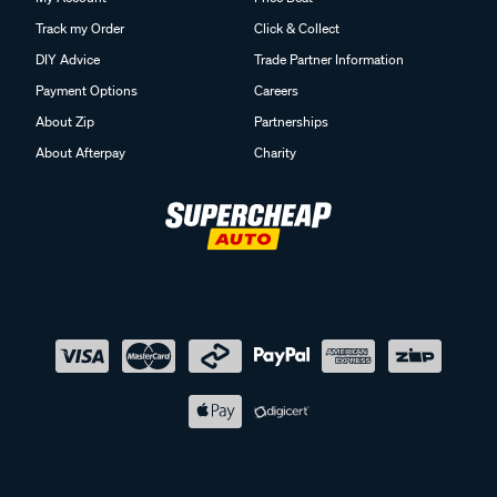
Track my Order
Click & Collect
DIY Advice
Trade Partner Information
Payment Options
Careers
About Zip
Partnerships
About Afterpay
Charity