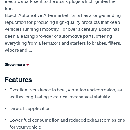
electric spark sent to the spark plugs which ignites the
fuel.
Bosch Automotive Aftermarket Parts has a long-standing
reputation for producing high-quality products that keep
vehicles running smoothly. For over a century, Bosch has
been a leading provider of automotive parts, offering
everything from alternators and starters to brakes, filters,
wipers and
...
Show more
+
Features
Excellent resistance to heat, vibration and corrosion, as
well as long-lasting electrical mechanical stability
Direct fit application
Lower fuel consumption and reduced exhaust emissions
for your vehicle