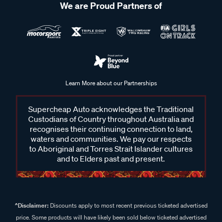
We are Proud Partners of
Learn More about our Partnerships
Supercheap Auto acknowledges the Traditional
Custodians of Country throughout Australia and
recognises their continuing connection to land,
waters and communities. We pay our respects
to Aboriginal and Torres Strait Islander cultures
and to Elders past and present.
^Disclaimer:
Discounts apply to most recent previous ticketed advertised
price. Some products will have likely been sold below ticketed advertised