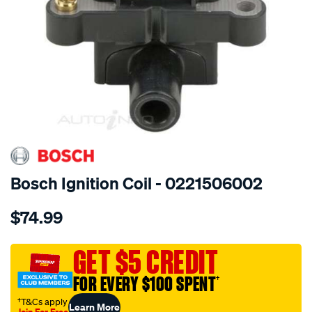
SPECIAL ORDER
Bosch Ignition Coil - 0221506002
Details
https://www.supercheapauto.com.au/p/bosch-
$74.99
ignition-
coil/SPO10738.html
GET $5 CREDIT
FOR EVERY $100 SPENT
†
†T&Cs apply
Learn More
Join For Free