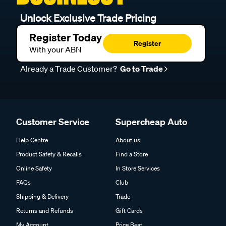
Unlock Exclusive Trade Pricing
Register Today
Register
With your ABN
Already a Trade Customer?
Go to Trade
Customer Service
Supercheap Auto
Help Centre
About us
Product Safety & Recalls
Find a Store
Online Safety
In Store Services
FAQs
Club
Shipping & Delivery
Trade
Returns and Refunds
Gift Cards
My Account
Price Beat