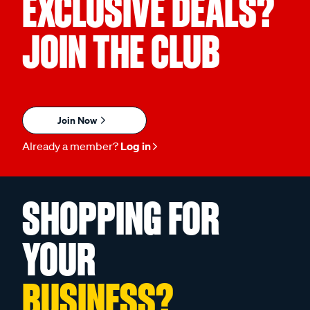
EXCLUSIVE DEALS?
JOIN THE CLUB
Join Now
Already a member?
Log in
SHOPPING FOR
YOUR
BUSINESS?