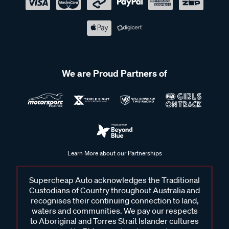
We are Proud Partners of
Learn More about our Partnerships
Supercheap Auto acknowledges the Traditional
Custodians of Country throughout Australia and
recognises their continuing connection to land,
waters and communities. We pay our respects
to Aboriginal and Torres Strait Islander cultures