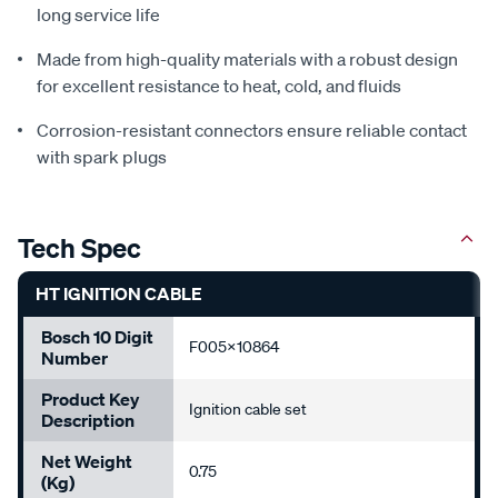
long service life
Made from high-quality materials with a robust design
for excellent resistance to heat, cold, and fluids
Corrosion-resistant connectors ensure reliable contact
with spark plugs
Tech Spec
HT IGNITION CABLE
Bosch 10 Digit
F005X10864
Number
Product Key
Ignition cable set
Description
Net Weight
0.75
(Kg)