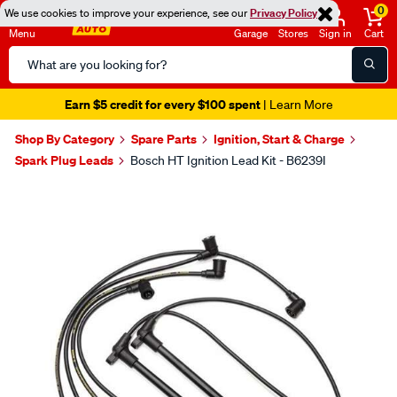
0
We use cookies to improve your experience, see our
Privacy Policy
Menu
Garage
Stores
Sign in
Cart
Search
Catalog
Earn $5 credit for every $100 spent
| Learn More
Shop By Category
Spare Parts
Ignition, Start & Charge
Spark Plug Leads
Bosch HT Ignition Lead Kit - B6239I
Images