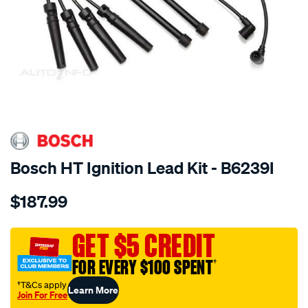
SPECIAL ORDER
Bosch HT Ignition Lead Kit - B6239I
Details
https://www.supercheapauto.com.au/p/bosch-
$187.99
ht-
ignition-
cable/SPO217580.html
GET $5 CREDIT
FOR EVERY $100 SPENT
†
†T&Cs apply
Learn More
Join For Free