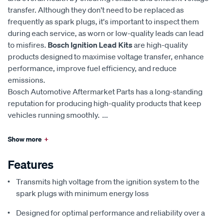
transfer. Although they don't need to be replaced as
frequently as spark plugs, it's important to inspect them
during each service, as worn or low-quality leads can lead
to misfires.
Bosch Ignition Lead Kits
are high-quality
products designed to maximise voltage transfer, enhance
performance, improve fuel efficiency, and reduce
emissions.
Bosch Automotive Aftermarket Parts has a long-standing
reputation for producing high-quality products that keep
vehicles running smoothly.
...
Show more
+
Features
Transmits high voltage from the ignition system to the
spark plugs with minimum energy loss
Designed for optimal performance and reliability over a