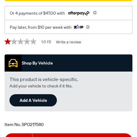
Or 4 payments of $47.00 with
Pay later, from $10 per week with
Promotions
1.0
(1)
Write a review
1.0
out
of
5
Shop By Vehicle
stars,
average
rating
value.
This product is vehicle-specific.
Read
Add your vehicle to check if it fits.
a
Review.
Same
Add A Vehicle
page
link.
Item No.
SPO217580