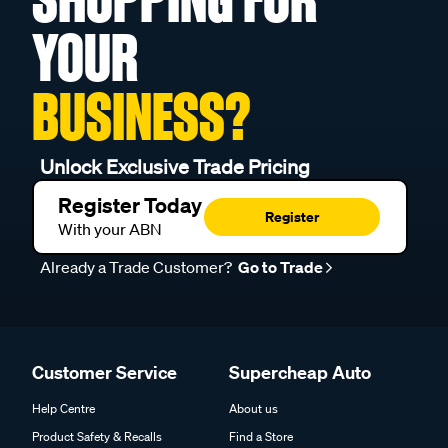
YOUR
BUSINESS?
Unlock Exclusive Trade Pricing
Register Today
Register
With your ABN
Already a Trade Customer?
Go to Trade
Customer Service
Supercheap Auto
Help Centre
About us
Product Safety & Recalls
Find a Store