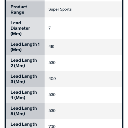
Product
Super Sports
Range
Lead
Diameter
7
(mm)
Lead Length 1
419
(mm)
Lead Length
539
2 (mm)
Lead Length
409
3 (mm)
Lead Length
539
4 (mm)
Lead Length
539
5 (mm)
Lead Length
709