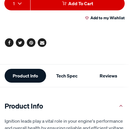
Add
Product
1
Add To Cart
to
Actions
Add to my Wishlist
cart
options
Facebook
Twitter
Pinterest
Email
Additional
Product Info
Tech Spec
Reviews
Information
Product Info
Ignition leads play a vital role in your engine's performance
and overall health by ensuring reliable and efficient voltage