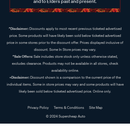
and to Elders past and present.
^Disclaimer:
Discounts apply to most recent previous ticketed advertised
price. Some products will have likely been sold below ticketed advertised
price in some stores prior to the discount offer. Prices displayed inclusive of
discount. Some In Store prices may vary.
^Sale Offers:
Sale includes store stock only unless otherwise stated,
excludes clearance. Products may not be available in all stores, check
availability online.
+Disclaimer:
Discount shown is a comparison to the current price of the
individual items. Some in store prices may vary and some products will have
likely been sold below ticketed advertised price. Online only.
Privacy Policy
Terms & Conditions
Site Map
© 2024 Supercheap Auto