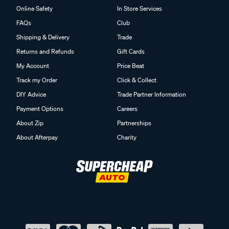
Online Safety
In Store Services
FAQs
Club
Shipping & Delivery
Trade
Returns and Refunds
Gift Cards
My Account
Price Beat
Track my Order
Click & Collect
DIY Advice
Trade Partner Information
Payment Options
Careers
About Zip
Partnerships
About Afterpay
Charity