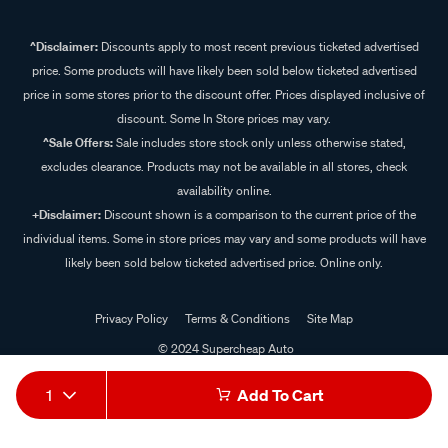
^Disclaimer:
Discounts apply to most recent previous ticketed advertised
price. Some products will have likely been sold below ticketed advertised
price in some stores prior to the discount offer. Prices displayed inclusive of
discount. Some In Store prices may vary.
^Sale Offers:
Sale includes store stock only unless otherwise stated,
excludes clearance. Products may not be available in all stores, check
availability online.
+Disclaimer:
Discount shown is a comparison to the current price of the
individual items. Some in store prices may vary and some products will have
likely been sold below ticketed advertised price. Online only.
Privacy Policy
Terms & Conditions
Site Map
© 2024 Supercheap Auto
1
Add To Cart