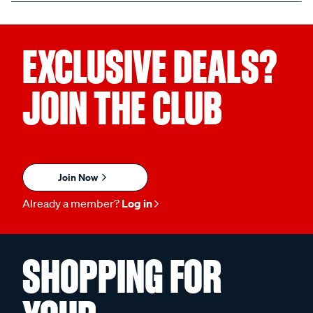
EXCLUSIVE DEALS?
JOIN THE CLUB
Join Now
Already a member?
Log in
SHOPPING FOR