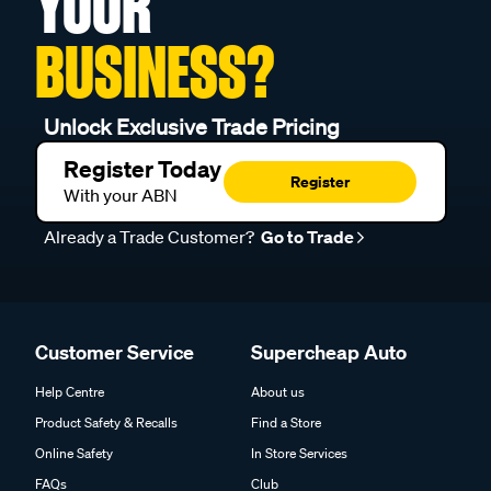
YOUR
BUSINESS?
Unlock Exclusive Trade Pricing
Register Today
Register
With your ABN
Already a Trade Customer?
Go to Trade
Customer Service
Supercheap Auto
Help Centre
About us
Product Safety & Recalls
Find a Store
Online Safety
In Store Services
FAQs
Club