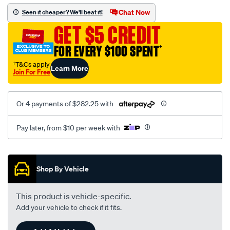
1.45a-
Chat Now
Seen it cheaper? We'll beat it!
r-
GET $5 CREDIT
ewg-
s500sx-
FOR EVERY $100 SPENT
†
110mm-
†T&Cs apply
Learn More
single-
Join For Free
entry-
t6-
Or 4 payments of $282.25 with
v-
band/SPO4084089.html
Pay later, from $10 per week with
Promotions
Shop By Vehicle
This product is vehicle-specific.
Add your vehicle to check if it fits.