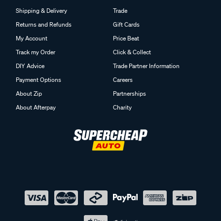
Shipping & Delivery
Trade
Returns and Refunds
Gift Cards
My Account
Price Beat
Track my Order
Click & Collect
DIY Advice
Trade Partner Information
Payment Options
Careers
About Zip
Partnerships
About Afterpay
Charity