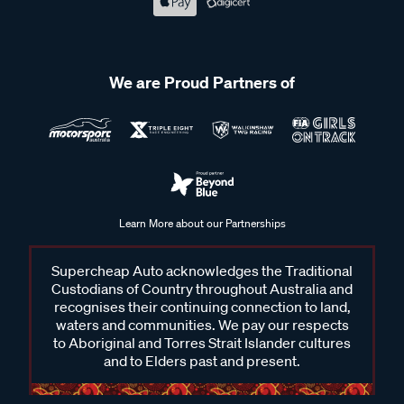
We are Proud Partners of
Learn More about our Partnerships
Supercheap Auto acknowledges the Traditional
Custodians of Country throughout Australia and
recognises their continuing connection to land,
waters and communities. We pay our respects
to Aboriginal and Torres Strait Islander cultures
and to Elders past and present.