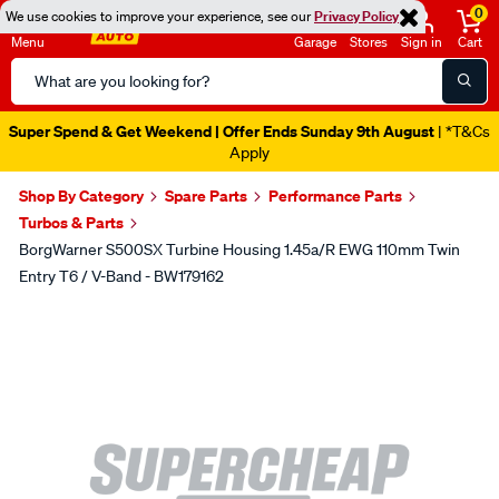
0
We use cookies to improve your experience, see our
Privacy Policy
Menu
Garage
Stores
Sign in
Cart
Search
Catalog
Super Spend & Get Weekend | Offer Ends Sunday 9th August
| *T&Cs
Apply
Shop By Category
Spare Parts
Performance Parts
Turbos & Parts
BorgWarner S500SX Turbine Housing 1.45a/r EWG 110mm Twin
Entry T6 / V-Band - BW179162
Images