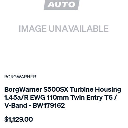
SPECIAL ORDER
BORGWARNER
BorgWarner S500SX Turbine Housing
1.45a/r EWG 110mm Twin Entry T6 /
V-Band - BW179162
Details
https://www.supercheapauto.com.au/p/borgwarner-
$1,129.00
turbine-
housing-