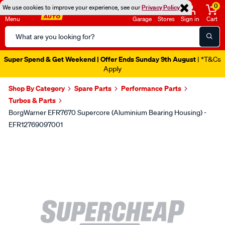
0
We use cookies to improve your experience, see our
Privacy Policy
Menu
Garage
Stores
Sign in
Cart
Search
Catalog
Super Spend & Get Weekend | Offer Ends Sunday 9th August
| *T&Cs
Apply
Shop By Category
Spare Parts
Performance Parts
Turbos & Parts
BorgWarner EFR7670 Supercore (Aluminium Bearing Housing) -
EFR12769097001
Images