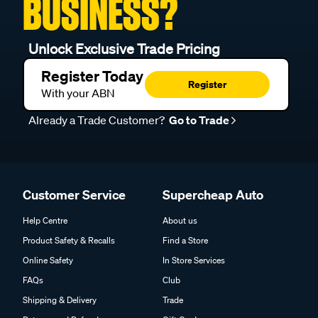
BUSINESS?
Unlock Exclusive Trade Pricing
Register Today
Register
With your ABN
Already a Trade Customer?
Go to Trade
Customer Service
Supercheap Auto
Help Centre
About us
Product Safety & Recalls
Find a Store
Online Safety
In Store Services
FAQs
Club
Shipping & Delivery
Trade