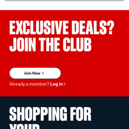
EXCLUSIVE DEALS?
JOIN THE CLUB
Join Now
Already a member?
Log in
SHOPPING FOR