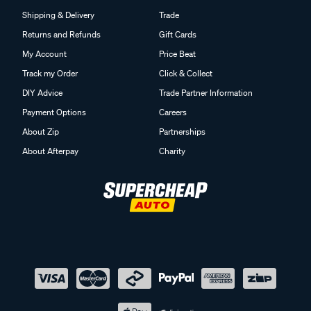
Shipping & Delivery
Trade
Returns and Refunds
Gift Cards
My Account
Price Beat
Track my Order
Click & Collect
DIY Advice
Trade Partner Information
Payment Options
Careers
About Zip
Partnerships
About Afterpay
Charity