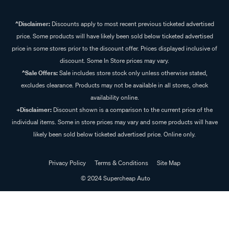
^Disclaimer:
Discounts apply to most recent previous ticketed advertised
price. Some products will have likely been sold below ticketed advertised
price in some stores prior to the discount offer. Prices displayed inclusive of
discount. Some In Store prices may vary.
^Sale Offers:
Sale includes store stock only unless otherwise stated,
excludes clearance. Products may not be available in all stores, check
availability online.
+Disclaimer:
Discount shown is a comparison to the current price of the
individual items. Some in store prices may vary and some products will have
likely been sold below ticketed advertised price. Online only.
Privacy Policy
Terms & Conditions
Site Map
© 2024 Supercheap Auto