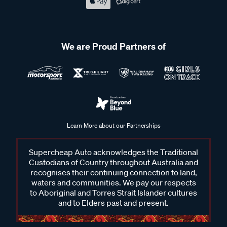
We are Proud Partners of
Learn More about our Partnerships
Supercheap Auto acknowledges the Traditional
Custodians of Country throughout Australia and
recognises their continuing connection to land,
waters and communities. We pay our respects
to Aboriginal and Torres Strait Islander cultures
and to Elders past and present.