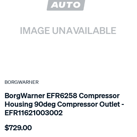
SPECIAL ORDER
BORGWARNER
BorgWarner EFR6258 Compressor
Housing 90deg Compressor Outlet -
EFR11621003002
Details
https://www.supercheapauto.com.au/p/borgwarner-
$729.00
compressor-
housing-