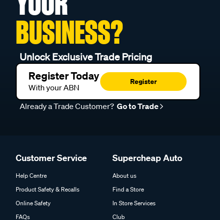
YOUR
BUSINESS?
Unlock Exclusive Trade Pricing
Register Today
Register
With your ABN
Already a Trade Customer?
Go to Trade
Customer Service
Supercheap Auto
Help Centre
About us
Product Safety & Recalls
Find a Store
Online Safety
In Store Services
FAQs
Club