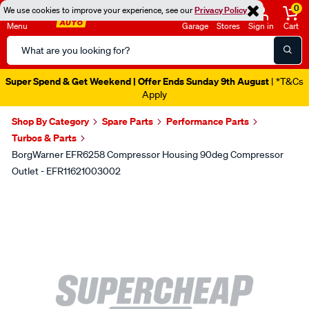
0
We use cookies to improve your experience, see our
Privacy Policy
Menu
Garage
Stores
Sign in
Cart
Search
Catalog
Super Spend & Get Weekend | Offer Ends Sunday 9th August
| *T&Cs
Apply
Shop By Category
Spare Parts
Performance Parts
Turbos & Parts
BorgWarner EFR6258 Compressor Housing 90deg Compressor
Outlet - EFR11621003002
Images