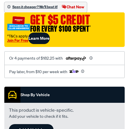
efr6258-
Chat Now
Seen it cheaper? We'll beat it!
90deg-
GET $5 CREDIT
compressor-
outlet/SPO4084122.html
FOR EVERY $100 SPENT
†
†T&Cs apply
Learn More
Join For Free
Or 4 payments of $182.25 with
Pay later, from $10 per week with
Promotions
Shop By Vehicle
This product is vehicle-specific.
Add your vehicle to check if it fits.