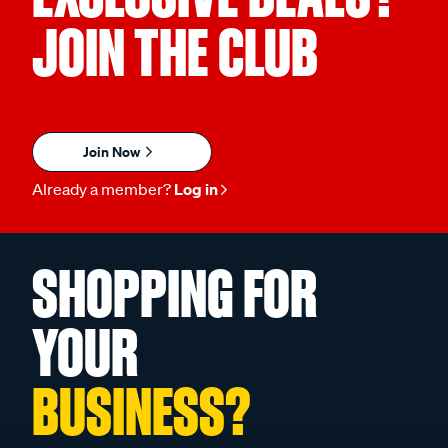
JOIN THE CLUB
Join Now
Already a member?
Log in
SHOPPING FOR
YOUR
BUSINESS?