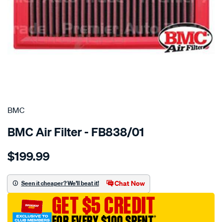
SPECIAL ORDER
BMC
BMC Air Filter - FB838/01
Details
https://www.supercheapauto.com.au/p/bmc-
$199.99
bmc-
air-
filter-
Chat Now
Seen it cheaper? We'll beat it!
mercedes-
GET $5 CREDIT
c-
e-
FOR EVERY $100 SPENT
†