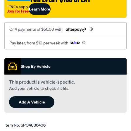
slk/SPO4036406.html
†T&Cs apply
Learn More
Join For Free
Or 4 payments of $50.00 with
Pay later, from $10 per week with
Promotions
Shop By Vehicle
This product is vehicle-specific.
Add your vehicle to check if it fits.
Add A Vehicle
Item No.
SPO4036406