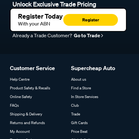
Unlock Exclusive Trade Pricing
Register Today
Register
With your ABN
Already a Trade Customer?
Go to Trade
Customer Service
Supercheap Auto
Help Centre
About us
Product Safety & Recalls
Find a Store
Online Safety
In Store Services
FAQs
Club
Shipping & Delivery
Trade
Returns and Refunds
Gift Cards
My Account
Price Beat