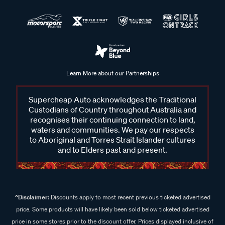
Learn More about our Partnerships
Supercheap Auto acknowledges the Traditional
Custodians of Country throughout Australia and
recognises their continuing connection to land,
waters and communities. We pay our respects
to Aboriginal and Torres Strait Islander cultures
and to Elders past and present.
^Disclaimer:
Discounts apply to most recent previous ticketed advertised
price. Some products will have likely been sold below ticketed advertised
price in some stores prior to the discount offer. Prices displayed inclusive of