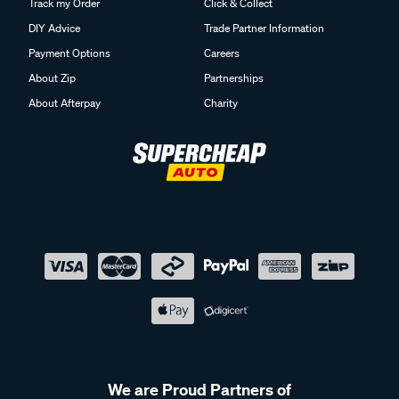
Track my Order
Click & Collect
DIY Advice
Trade Partner Information
Payment Options
Careers
About Zip
Partnerships
About Afterpay
Charity
We are Proud Partners of