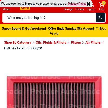
0
We use cookies to improve your experience, see our
Privacy Policy
Menu
Garage
Stores
Sign in
Cart
Search
Catalog
Super Spend & Get Weekend | Offer Ends Sunday 9th August
| *T&Cs
Apply
Shop By Category
Oils, Fluids & Filters
Filters
Air Filters
BMC Air Filter - FB838/01
Images