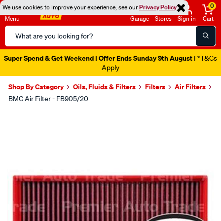
0
We use cookies to improve your experience, see our
Privacy Policy
Menu
Garage
Stores
Sign in
Cart
Search
Catalog
Super Spend & Get Weekend | Offer Ends Sunday 9th August
| *T&Cs
Apply
Shop By Category
Oils, Fluids & Filters
Filters
Air Filters
BMC Air Filter - FB905/20
Images