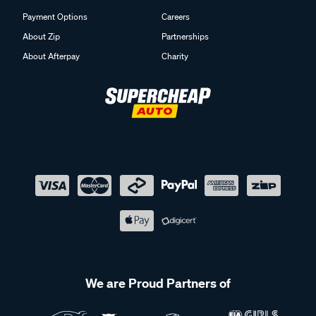
Payment Options
Careers
About Zip
Partnerships
About Afterpay
Charity
We are Proud Partners of