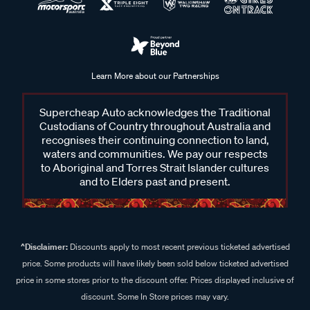
Learn More about our Partnerships
Supercheap Auto acknowledges the Traditional
Custodians of Country throughout Australia and
recognises their continuing connection to land,
waters and communities. We pay our respects
to Aboriginal and Torres Strait Islander cultures
and to Elders past and present.
^Disclaimer:
Discounts apply to most recent previous ticketed advertised
price. Some products will have likely been sold below ticketed advertised
price in some stores prior to the discount offer. Prices displayed inclusive of
discount. Some In Store prices may vary.