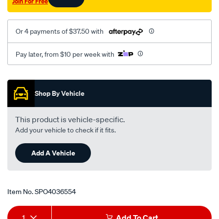
Join For Free
Or 4 payments of $37.50 with
Pay later, from $10 per week with
Promotions
Shop By Vehicle
This product is vehicle-specific.
Add your vehicle to check if it fits.
Add A Vehicle
Item No.
SPO4036554
Add
Product
1
Add To Cart