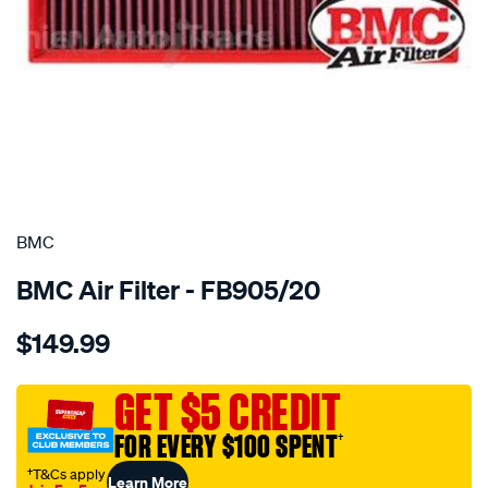
SPECIAL ORDER
BMC
BMC Air Filter - FB905/20
Details
https://www.supercheapauto.com.au/p/bmc-
$149.99
bmc-
air-
filter-
GET $5 CREDIT
citroen-
FOR EVERY $100 SPENT
†
peugeot/SPO4036554.html
†T&Cs apply
Learn More