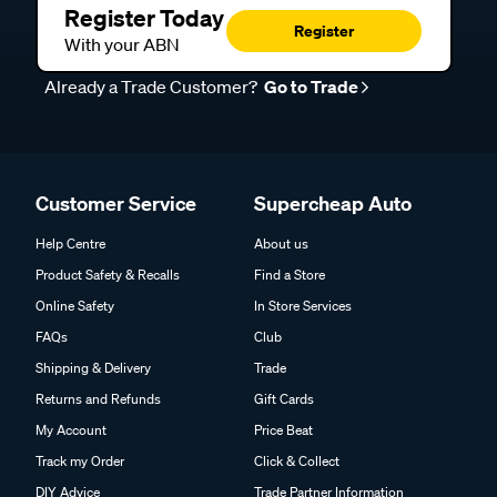
Register Today
Register
With your ABN
Already a Trade Customer?
Go to Trade
Customer Service
Supercheap Auto
Help Centre
About us
Product Safety & Recalls
Find a Store
Online Safety
In Store Services
FAQs
Club
Shipping & Delivery
Trade
Returns and Refunds
Gift Cards
My Account
Price Beat
Track my Order
Click & Collect
DIY Advice
Trade Partner Information