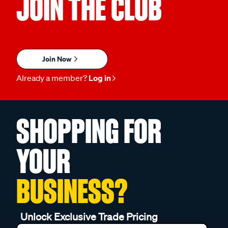
JOIN THE CLUB
Join Now
Already a member?
Log in
SHOPPING FOR
YOUR
BUSINESS?
Unlock Exclusive Trade Pricing