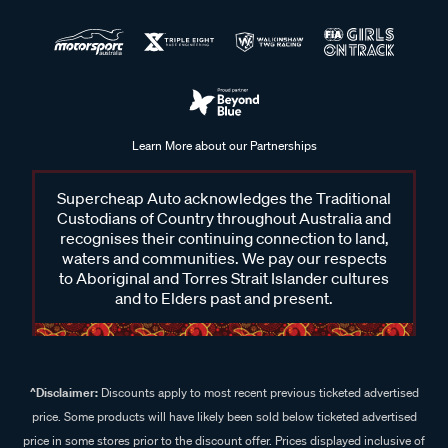
Learn More about our Partnerships
Supercheap Auto acknowledges the Traditional
Custodians of Country throughout Australia and
recognises their continuing connection to land,
waters and communities. We pay our respects
to Aboriginal and Torres Strait Islander cultures
and to Elders past and present.
^Disclaimer:
Discounts apply to most recent previous ticketed advertised
price. Some products will have likely been sold below ticketed advertised
price in some stores prior to the discount offer. Prices displayed inclusive of