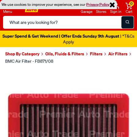
0
We use cookies to improve your experience, see our
Privacy Policy
Menu
Garage
Stores
Sign in
Cart
Search
Catalog
Super Spend & Get Weekend | Offer Ends Sunday 9th August
| *T&Cs
Apply
Shop By Category
Oils, Fluids & Filters
Filters
Air Filters
BMC Air Filter - FB871/08
Images