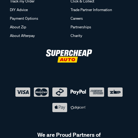
Track my Order
Click & Collect
DIY Advice
Trade Partner Information
Payment Options
Careers
About Zip
Partnerships
About Afterpay
Charity
We are Proud Partners of