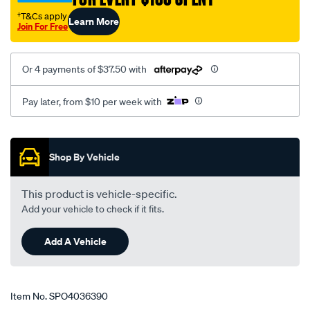
†T&Cs apply
Learn More
Join For Free
Or 4 payments of $37.50 with
Pay later, from $10 per week with
Promotions
Shop By Vehicle
This product is vehicle-specific.
Add your vehicle to check if it fits.
Add A Vehicle
Item No.
SPO4036390