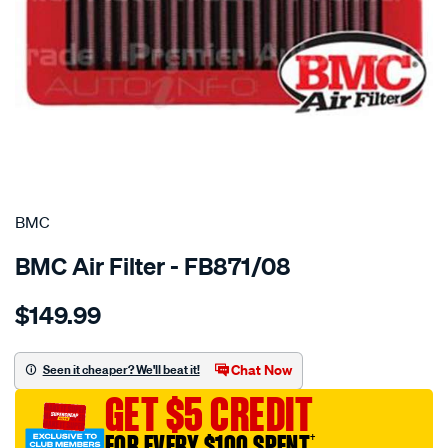
SPECIAL ORDER
BMC
BMC Air Filter - FB871/08
Details
https://www.supercheapauto.com.au/p/bmc-
$149.99
bmc-
air-
filter-
Chat Now
Seen it cheaper? We'll beat it!
chevrolet-
GET $5 CREDIT
corvette-
6.2l/SPO4036390.html
FOR EVERY $100 SPENT
†