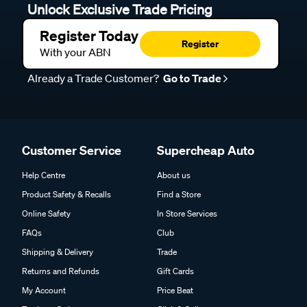
Unlock Exclusive Trade Pricing
Register Today
Register
With your ABN
Already a Trade Customer?
Go to Trade
Customer Service
Supercheap Auto
Help Centre
About us
Product Safety & Recalls
Find a Store
Online Safety
In Store Services
FAQs
Club
Shipping & Delivery
Trade
Returns and Refunds
Gift Cards
My Account
Price Beat