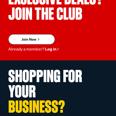
JOIN THE CLUB
Join Now
Already a member?
Log in
SHOPPING FOR
YOUR
BUSINESS?