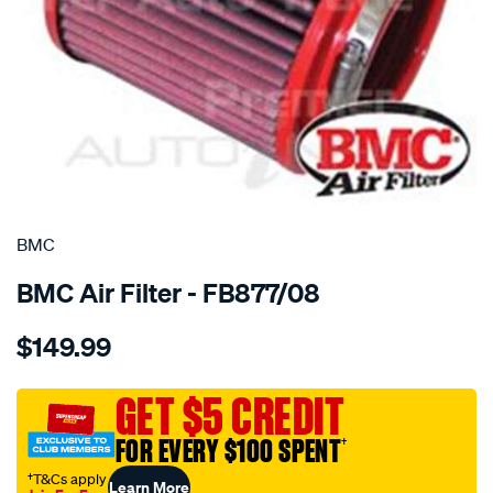
SPECIAL ORDER
BMC
BMC Air Filter - FB877/08
Details
https://www.supercheapauto.com.au/p/bmc-
$149.99
bmc-
air-
filter-
GET $5 CREDIT
audi-
FOR EVERY $100 SPENT
†
s8-
twin-
†T&Cs apply
Learn More