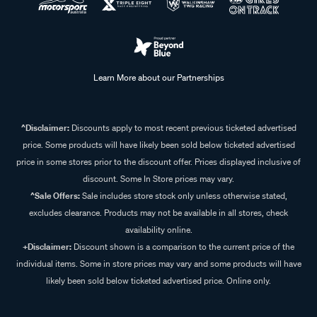
Learn More about our Partnerships
^Disclaimer:
Discounts apply to most recent previous ticketed advertised
price. Some products will have likely been sold below ticketed advertised
price in some stores prior to the discount offer. Prices displayed inclusive of
discount. Some In Store prices may vary.
^Sale Offers:
Sale includes store stock only unless otherwise stated,
excludes clearance. Products may not be available in all stores, check
availability online.
+Disclaimer:
Discount shown is a comparison to the current price of the
individual items. Some in store prices may vary and some products will have
likely been sold below ticketed advertised price. Online only.