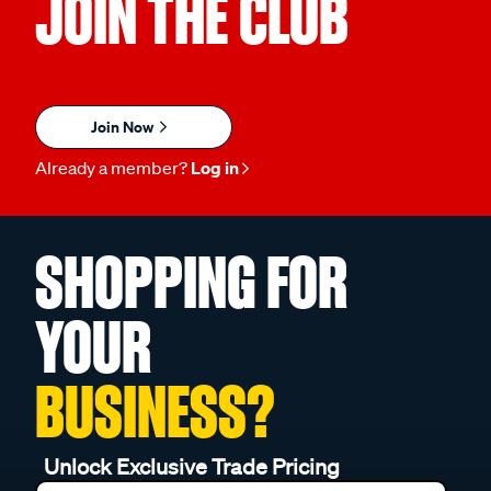
JOIN THE CLUB
Join Now
Already a member?
Log in
SHOPPING FOR
YOUR
BUSINESS?
Unlock Exclusive Trade Pricing