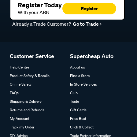
Register Today
Register
With your ABN
Already a Trade Customer?
Go to Trade
Customer Service
Supercheap Auto
Help Centre
About us
Product Safety & Recalls
Find a Store
Online Safety
In Store Services
FAQs
Club
Shipping & Delivery
Trade
Returns and Refunds
Gift Cards
My Account
Price Beat
Track my Order
Click & Collect
DIY Advice
Trade Partner Information