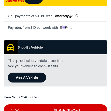
Join For Free
turbo/SPO4036398.html
Or 4 payments of $37.50 with
Pay later, from $10 per week with
Promotions
Shop By Vehicle
This product is vehicle-specific.
Add your vehicle to check if it fits.
Add A Vehicle
Item No.
SPO4036398
Add
Product
1
Add To Cart