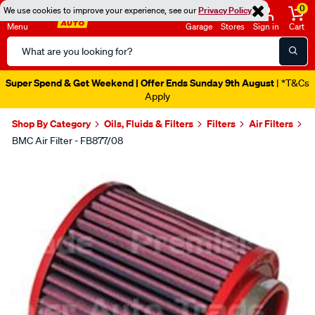
0
We use cookies to improve your experience, see our
Privacy Policy
Menu
Garage
Stores
Sign in
Cart
Search
Catalog
Super Spend & Get Weekend | Offer Ends Sunday 9th August
| *T&Cs
Apply
Shop By Category
Oils, Fluids & Filters
Filters
Air Filters
BMC Air Filter - FB877/08
Images