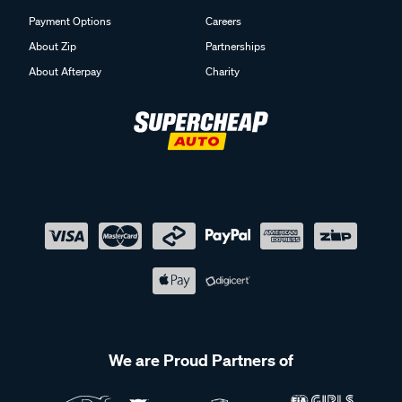
Payment Options
Careers
About Zip
Partnerships
About Afterpay
Charity
We are Proud Partners of