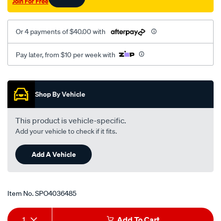
Join For Free
Or 4 payments of $40.00 with
Pay later, from $10 per week with
Promotions
Shop By Vehicle
This product is vehicle-specific.
Add your vehicle to check if it fits.
Add A Vehicle
Item No.
SPO4036485
Add
Product
1
Add To Cart