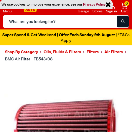
0
We use cookies to improve your experience, see our
Privacy Policy
Menu
Garage
Stores
Sign in
Cart
Search
Catalog
Super Spend & Get Weekend | Offer Ends Sunday 9th August
| *T&Cs
Apply
Shop By Category
Oils, Fluids & Filters
Filters
Air Filters
BMC Air Filter - FB543/08
Images