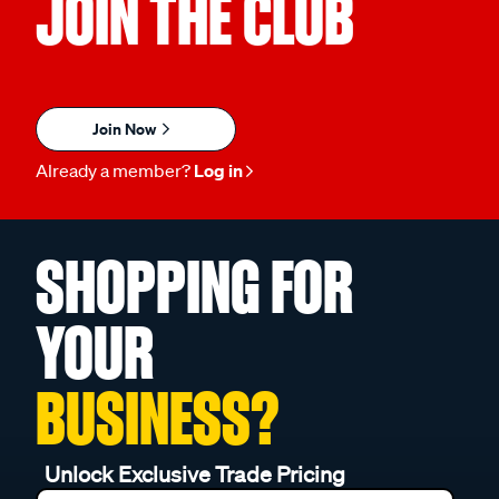
JOIN THE CLUB
Join Now
Already a member?
Log in
SHOPPING FOR
YOUR
BUSINESS?
Unlock Exclusive Trade Pricing