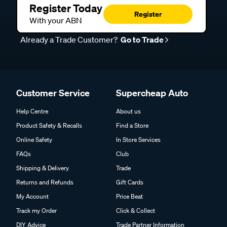
Register Today
Register
With your ABN
Already a Trade Customer?
Go to Trade
Customer Service
Supercheap Auto
Help Centre
About us
Product Safety & Recalls
Find a Store
Online Safety
In Store Services
FAQs
Club
Shipping & Delivery
Trade
Returns and Refunds
Gift Cards
My Account
Price Beat
Track my Order
Click & Collect
DIY Advice
Trade Partner Information