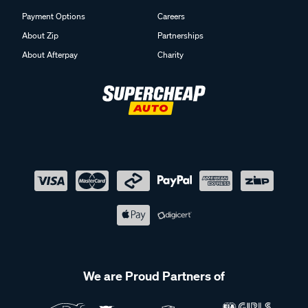
Payment Options
Careers
About Zip
Partnerships
About Afterpay
Charity
We are Proud Partners of