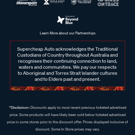
Learn More about our Partnerships
Supercheap Auto acknowledges the Traditional
Custodians of Country throughout Australia and
recognises their continuing connection to land,
waters and communities. We pay our respects
to Aboriginal and Torres Strait Islander cultures
and to Elders past and present.
^Disclaimer:
Discounts apply to most recent previous ticketed advertised
price. Some products will have likely been sold below ticketed advertised
price in some stores prior to the discount offer. Prices displayed inclusive of
discount. Some In Store prices may vary.