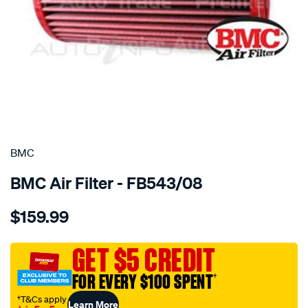
SPECIAL ORDER
BMC
BMC Air Filter - FB543/08
Details
https://www.supercheapauto.com.au/p/bmc-
$159.99
bmc-
air-
filter-
GET $5 CREDIT
alfa-
FOR EVERY $100 SPENT
†
fiat-
lancia/SPO4036485.html
†T&Cs apply
Learn More