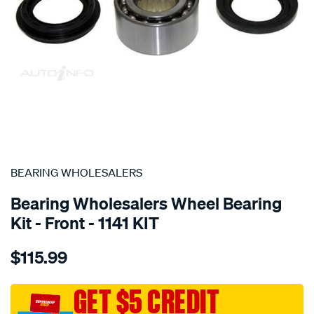
SPECIAL ORDER
BEARING WHOLESALERS
Bearing Wholesalers Wheel Bearing
Kit - Front - 1141 KIT
Details
https://www.supercheapauto.com.au/p/bearing-
$115.99
wholesalers-
wheel-
bearing-
GET $5 CREDIT
kit/SPO39993.html