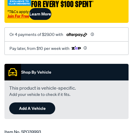
FOR EVERY $100 SPENT
†
†T&Cs apply
Learn More
Join For Free
Or 4 payments of $29.00 with
Pay later, from $10 per week with
Promotions
Shop By Vehicle
This product is vehicle-specific.
Add your vehicle to check if it fits.
Add A Vehicle
Item No.
SPO39993