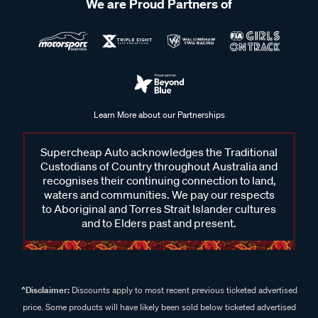
We are Proud Partners of
Learn More about our Partnerships
Supercheap Auto acknowledges the Traditional
Custodians of Country throughout Australia and
recognises their continuing connection to land,
waters and communities. We pay our respects
to Aboriginal and Torres Strait Islander cultures
and to Elders past and present.
^Disclaimer:
Discounts apply to most recent previous ticketed advertised
price. Some products will have likely been sold below ticketed advertised