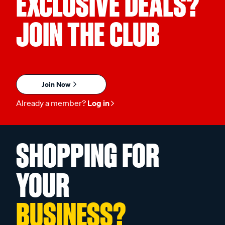
EXCLUSIVE DEALS?
JOIN THE CLUB
Join Now
Already a member?
Log in
SHOPPING FOR
YOUR
BUSINESS?