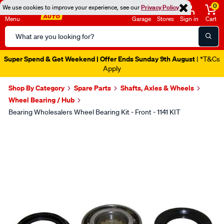
0
We use cookies to improve your experience, see our
Privacy Policy
Menu
Garage
Stores
Sign in
Cart
Search
Catalog
Super Spend & Get Weekend | Offer Ends Sunday 9th August
| *T&Cs
Apply
Shop By Category
Spare Parts
Shafts, Axles & Wheels
Wheel Bearing / Hub
Bearing Wholesalers Wheel Bearing Kit - Front - 1141 KIT
Images