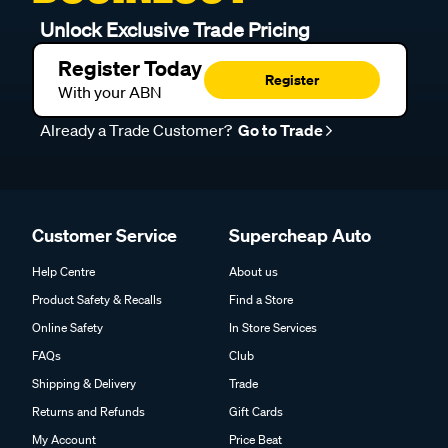
Unlock Exclusive Trade Pricing
Register Today
Register
With your ABN
Already a Trade Customer?
Go to Trade
Customer Service
Supercheap Auto
Help Centre
About us
Product Safety & Recalls
Find a Store
Online Safety
In Store Services
FAQs
Club
Shipping & Delivery
Trade
Returns and Refunds
Gift Cards
My Account
Price Beat