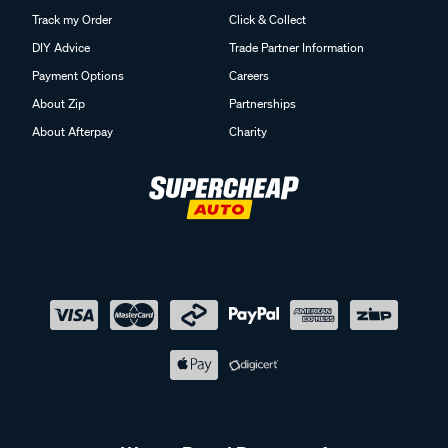
Track my Order
Click & Collect
DIY Advice
Trade Partner Information
Payment Options
Careers
About Zip
Partnerships
About Afterpay
Charity