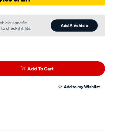
ehicle-specific.
Add A Vehicle
o check if it fits.
Add To Cart
Add to my Wishlist