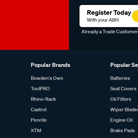
Register Today
With your ABN
Already a Trade Custome
Popular Brands
Popular S
Bowden's Own
Batteries
ToolPRO
Seat Covers
Rhino-Rack
Oil Filters
Castrol
Wiper Blade
Penrite
Engine Oil
XTM
Brake Pads