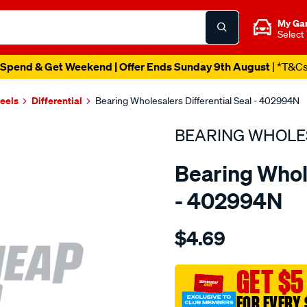
My Ga
Select
Spend & Get Weekend | Offer Ends Sunday 9th August
| *T&C
heels
Differential
Bearing Wholesalers Differential Seal - 402994N
BEARING WHOLE
Bearing Whole
- 402994N
Details
https://www.supercheapau
$4.69
wholesalers-
seal137.200.31-
tc/SPO99872.html
GET $5
FOR EVERY 