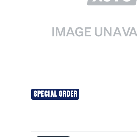
SPECIAL ORDER
Additional