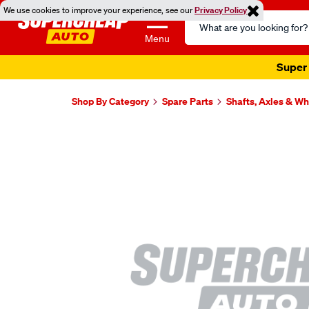
We use cookies to improve your experience, see our
Privacy Policy
Search
Catalog
Menu
Super 
Shop By Category
Spare Parts
Shafts, Axles & W
Images