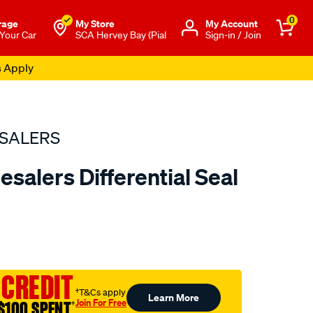
0
rage
My Store
Μy Account
 Your Car
SCA Hervey Bay (Pial
Sign-in / Join
s Apply
SALERS
salers Differential Seal
to.com.au/p/bearing-
 CREDIT
†T&Cs apply
Learn More
Join For Free
$100 SPENT
†