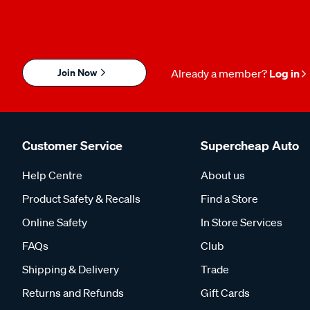
Join Now
Already a member?
Log in
Customer Service
Supercheap Auto
Help Centre
About us
Product Safety & Recalls
Find a Store
Online Safety
In Store Services
FAQs
Club
Shipping & Delivery
Trade
Returns and Refunds
Gift Cards