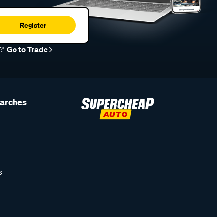
Register
r?
Go to Trade
earches
s