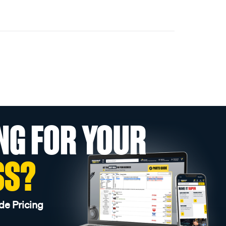
NG FOR YOUR
SS?
de Pricing