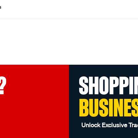
s
?
SHOPPI
BUSINE
Unlock Exclusive Tra