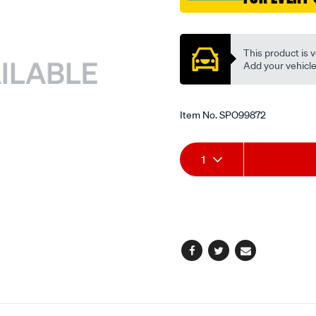
Promotions
This product is v
Add your vehicle t
Item No.
SPO99872
Add
Product
1
to
Actions
cart
options
Facebook
Twitter
Email