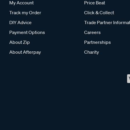
My Account
Price Beat
Track my Order
Click & Collect
DIY Advice
Trade Partner Informa
Payment Options
Careers
About Zip
Partnerships
About Afterpay
Charity