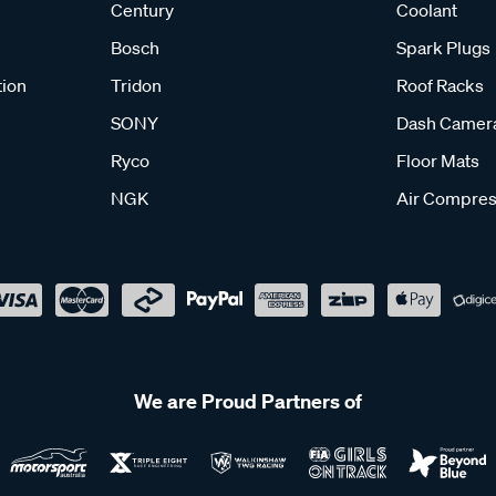
Century
Coolant
Bosch
Spark Plugs
tion
Tridon
Roof Racks
SONY
Dash Camer
Ryco
Floor Mats
NGK
Air Compres
We are Proud Partners of