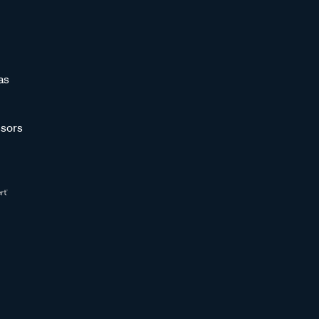
as
sors