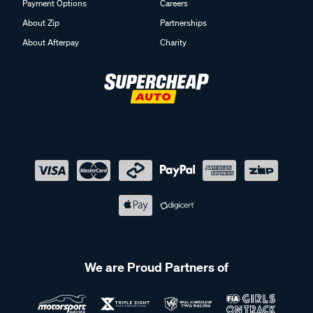
Payment Options
Careers
About Zip
Partnerships
About Afterpay
Charity
We are Proud Partners of