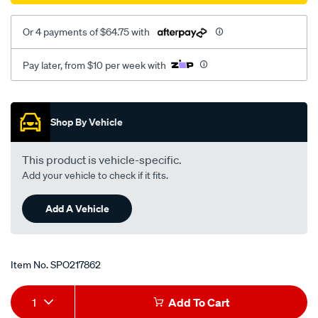
Or 4 payments of $64.75 with
Pay later, from $10 per week with
Promotions
Shop By Vehicle
This product is vehicle-specific.
Add your vehicle to check if it fits.
Add A Vehicle
Item No.
SPO217862
Add
Product
1
Add To Cart