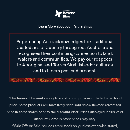
Learn More about our Partnerships
Supercheap Auto acknowledges the Traditional
Custodians of Country throughout Australia and
recognises their continuing connection to land,
waters and communities. We pay our respects
to Aboriginal and Torres Strait Islander cultures
and to Elders past and present.
^Disclaimer:
Discounts apply to most recent previous ticketed advertised
price. Some products will have likely been sold below ticketed advertised
price in some stores prior to the discount offer. Prices displayed inclusive of
discount. Some In Store prices may vary.
^Sale Offers:
Sale includes store stock only unless otherwise stated,