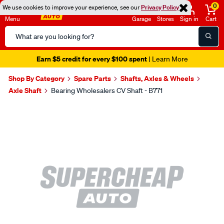
0
We use cookies to improve your experience, see our
Privacy Policy
Menu
Garage
Stores
Sign in
Cart
Search
Catalog
Earn $5 credit for every $100 spent
| Learn More
Shop By Category
Spare Parts
Shafts, Axles & Wheels
Axle Shaft
Bearing Wholesalers CV Shaft - B771
Images