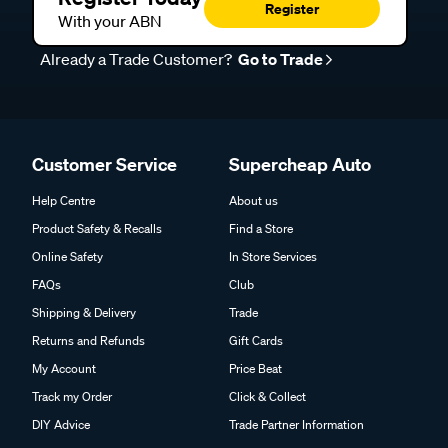
Register
With your ABN
Already a Trade Customer?
Go to Trade
Customer Service
Supercheap Auto
Help Centre
About us
Product Safety & Recalls
Find a Store
Online Safety
In Store Services
FAQs
Club
Shipping & Delivery
Trade
Returns and Refunds
Gift Cards
My Account
Price Beat
Track my Order
Click & Collect
DIY Advice
Trade Partner Information