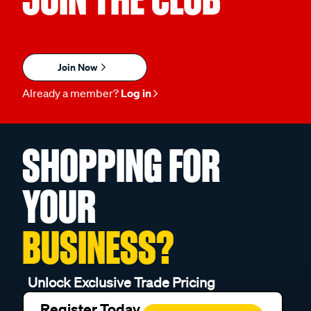
Join Now
Already a member?
Log in
SHOPPING FOR
YOUR
BUSINESS?
Unlock Exclusive Trade Pricing
Register Today