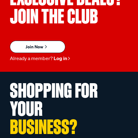
JOIN THE CLUB
Join Now
Already a member?
Log in
SHOPPING FOR
YOUR
BUSINESS?