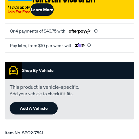
†T&Cs apply
Learn More
Join For Free
Or 4 payments of $40.75 with
Pay later, from $10 per week with
Promotions
Shop By Vehicle
This product is vehicle-specific.
Add your vehicle to check if it fits.
Add A Vehicle
Item No.
SPO217841