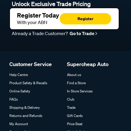
Unlock Exclusive Trade Pricing
Register Today
Register
With your ABN
Already a Trade Customer?
Go to Trade
Customer Service
Supercheap Auto
Help Centre
About us
Product Safety & Recalls
Find a Store
Online Safety
In Store Services
FAQs
Club
Shipping & Delivery
Trade
Returns and Refunds
Gift Cards
My Account
Price Beat