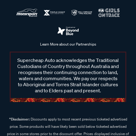
Learn More about our Partnerships
Supercheap Auto acknowledges the Traditional
Custodians of Country throughout Australia and
recognises their continuing connection to land,
waters and communities. We pay our respects
to Aboriginal and Torres Strait Islander cultures
and to Elders past and present.
^Disclaimer:
Discounts apply to most recent previous ticketed advertised
price. Some products will have likely been sold below ticketed advertised
price in some stores prior to the discount offer. Prices displayed inclusive of