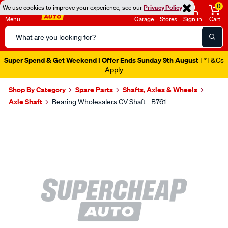
0
We use cookies to improve your experience, see our
Privacy Policy
Menu
Garage
Stores
Sign in
Cart
Search
Catalog
Super Spend & Get Weekend | Offer Ends Sunday 9th August
| *T&Cs
Apply
Shop By Category
Spare Parts
Shafts, Axles & Wheels
Axle Shaft
Bearing Wholesalers CV Shaft - B761
Images