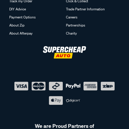
Track my Order
Click & Collect
DIY Advice
Trade Partner Information
Payment Options
Careers
About Zip
Partnerships
About Afterpay
Charity
We are Proud Partners of