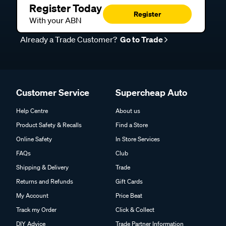
Register Today
Register
With your ABN
Already a Trade Customer?
Go to Trade
Customer Service
Supercheap Auto
Help Centre
About us
Product Safety & Recalls
Find a Store
Online Safety
In Store Services
FAQs
Club
Shipping & Delivery
Trade
Returns and Refunds
Gift Cards
My Account
Price Beat
Track my Order
Click & Collect
DIY Advice
Trade Partner Information