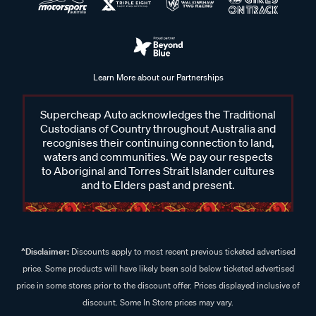
Learn More about our Partnerships
Supercheap Auto acknowledges the Traditional
Custodians of Country throughout Australia and
recognises their continuing connection to land,
waters and communities. We pay our respects
to Aboriginal and Torres Strait Islander cultures
and to Elders past and present.
^Disclaimer:
Discounts apply to most recent previous ticketed advertised
price. Some products will have likely been sold below ticketed advertised
price in some stores prior to the discount offer. Prices displayed inclusive of
discount. Some In Store prices may vary.