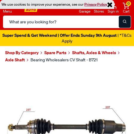
0
We use cookies to improve your experience, see our
Privacy Policy
Menu
Garage
Stores
Sign in
Cart
Search
Catalog
Super Spend & Get Weekend | Offer Ends Sunday 9th August
| *T&Cs
Apply
Shop By Category
Spare Parts
Shafts, Axles & Wheels
Axle Shaft
Bearing Wholesalers CV Shaft - B721
Images