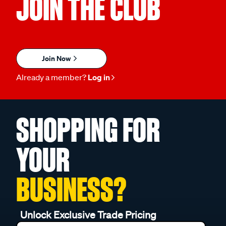
JOIN THE CLUB
Join Now
Already a member?
Log in
SHOPPING FOR
YOUR
BUSINESS?
Unlock Exclusive Trade Pricing