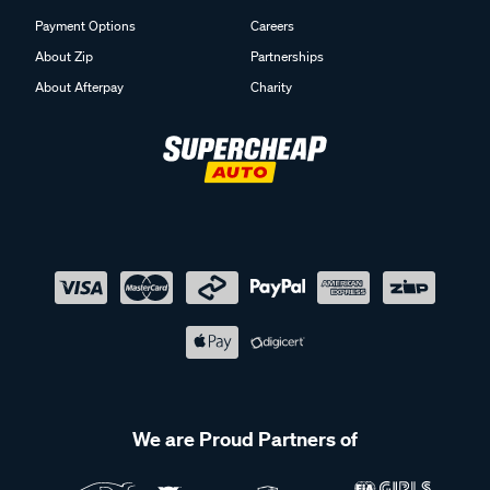
Payment Options
Careers
About Zip
Partnerships
About Afterpay
Charity
We are Proud Partners of