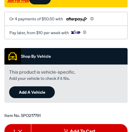
Join For Free
Or 4 payments of $50.50 with
Pay later, from $10 per week with
Promotions
Shop By Vehicle
This product is vehicle-specific.
Add your vehicle to check if it fits.
Add A Vehicle
Item No.
SPO217791
Add
Product
1
Add To Cart