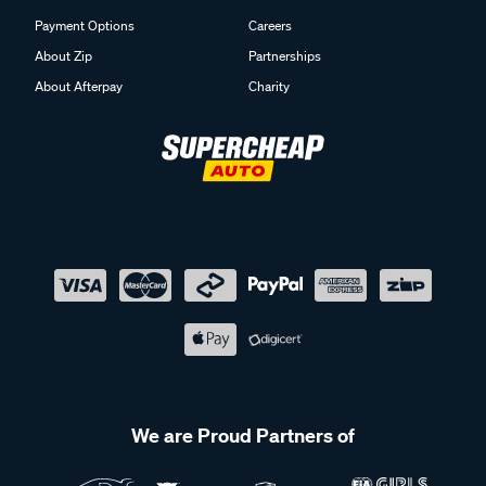
Payment Options
Careers
About Zip
Partnerships
About Afterpay
Charity
We are Proud Partners of