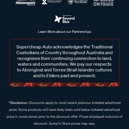
Learn More about our Partnerships
Supercheap Auto acknowledges the Traditional
Custodians of Country throughout Australia and
recognises their continuing connection to land,
waters and communities. We pay our respects
to Aboriginal and Torres Strait Islander cultures
and to Elders past and present.
^Disclaimer:
Discounts apply to most recent previous ticketed advertised
price. Some products will have likely been sold below ticketed advertised
price in some stores prior to the discount offer. Prices displayed inclusive of
discount. Some In Store prices may vary.