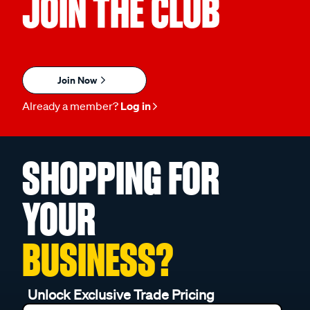
JOIN THE CLUB
Join Now
Already a member?
Log in
SHOPPING FOR
YOUR
BUSINESS?
Unlock Exclusive Trade Pricing