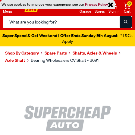
0
We use cookies to improve your experience, see our
Privacy Policy
Menu
Garage
Stores
Sign in
Cart
Search
Catalog
Super Spend & Get Weekend | Offer Ends Sunday 9th August
| *T&Cs
Apply
Shop By Category
Spare Parts
Shafts, Axles & Wheels
Axle Shaft
Bearing Wholesalers CV Shaft - B691
Images