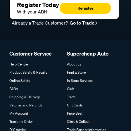
Register Today
Register
With your ABN
Already a Trade Customer?
Go to Trade
Customer Service
Supercheap Auto
Help Centre
About us
Product Safety & Recalls
Find a Store
Online Safety
In Store Services
FAQs
Club
Shipping & Delivery
Trade
Returns and Refunds
Gift Cards
My Account
Price Beat
Track my Order
Click & Collect
DIY Advice
Trade Partner Information