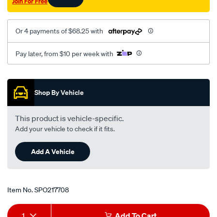
Join For Free
Or 4 payments of $68.25 with
Pay later, from $10 per week with
Promotions
Shop By Vehicle
This product is vehicle-specific.
Add your vehicle to check if it fits.
Add A Vehicle
Item No.
SPO217708
Add
Product
1
Add To Cart