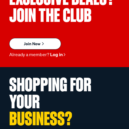
JOIN THE CLUB
Join Now
Already a member?
Log in
SHOPPING FOR
YOUR
BUSINESS?