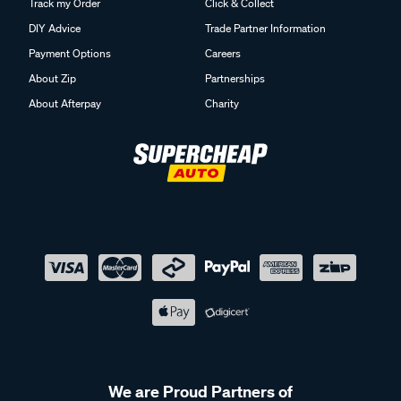
Track my Order
Click & Collect
DIY Advice
Trade Partner Information
Payment Options
Careers
About Zip
Partnerships
About Afterpay
Charity
We are Proud Partners of