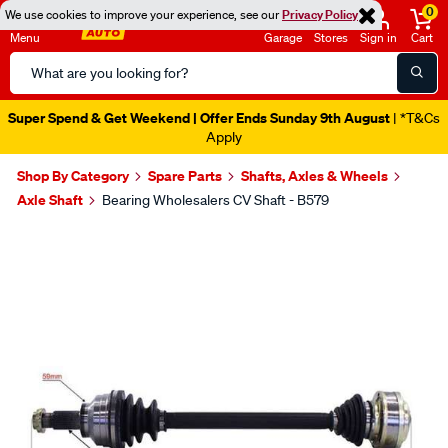
0
We use cookies to improve your experience, see our
Privacy Policy
Menu
Garage
Stores
Sign in
Cart
Search
Catalog
Super Spend & Get Weekend | Offer Ends Sunday 9th August
| *T&Cs
Apply
Shop By Category
Spare Parts
Shafts, Axles & Wheels
Axle Shaft
Bearing Wholesalers CV Shaft - B579
Images