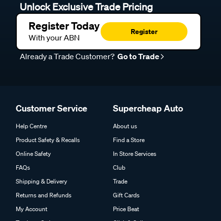
Unlock Exclusive Trade Pricing
Register Today
Register
With your ABN
Already a Trade Customer?
Go to Trade
Customer Service
Supercheap Auto
Help Centre
About us
Product Safety & Recalls
Find a Store
Online Safety
In Store Services
FAQs
Club
Shipping & Delivery
Trade
Returns and Refunds
Gift Cards
My Account
Price Beat