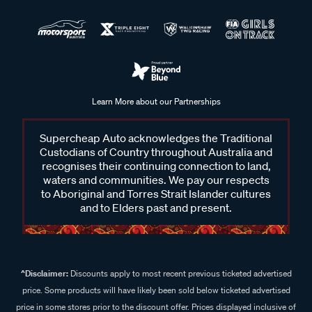
Learn More about our Partnerships
Supercheap Auto acknowledges the Traditional
Custodians of Country throughout Australia and
recognises their continuing connection to land,
waters and communities. We pay our respects
to Aboriginal and Torres Strait Islander cultures
and to Elders past and present.
^Disclaimer:
Discounts apply to most recent previous ticketed advertised
price. Some products will have likely been sold below ticketed advertised
price in some stores prior to the discount offer. Prices displayed inclusive of