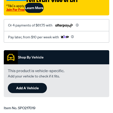
†T&Cs apply
Learn More
Join For Free
Or 4 payments of $61.75 with
Pay later, from $10 per week with
Promotions
Shop By Vehicle
This product is vehicle-specific.
Add your vehicle to check if it fits.
Add A Vehicle
Item No.
SPO217019