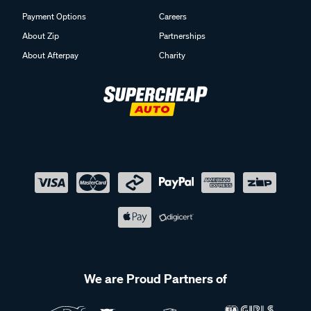
Payment Options
Careers
About Zip
Partnerships
About Afterpay
Charity
We are Proud Partners of