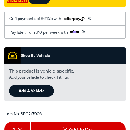
Join For Free
Or 4 payments of $64.75 with
Pay later, from $10 per week with
Promotions
Shop By Vehicle
This product is vehicle-specific.
Add your vehicle to check if it fits.
Add A Vehicle
Item No.
SPO217006
Add
Product
1
Add To Cart