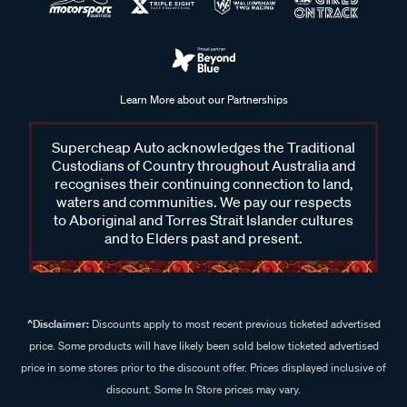
Learn More about our Partnerships
Supercheap Auto acknowledges the Traditional
Custodians of Country throughout Australia and
recognises their continuing connection to land,
waters and communities. We pay our respects
to Aboriginal and Torres Strait Islander cultures
and to Elders past and present.
^Disclaimer:
Discounts apply to most recent previous ticketed advertised
price. Some products will have likely been sold below ticketed advertised
price in some stores prior to the discount offer. Prices displayed inclusive of
discount. Some In Store prices may vary.