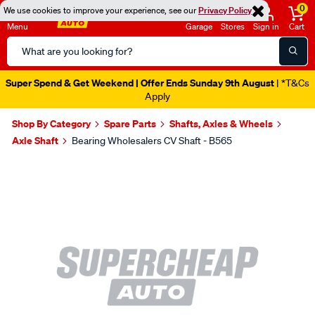
0
We use cookies to improve your experience, see our
Privacy Policy
Menu
Garage
Stores
Sign in
Cart
Search
Catalog
Super Spend & Get Weekend | Offer Ends Sunday 9th August
| *T&Cs
Apply
Shop By Category
Spare Parts
Shafts, Axles & Wheels
Axle Shaft
Bearing Wholesalers CV Shaft - B565
Images