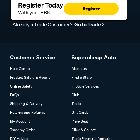
Register Today
Register
With your ABN
Already a Trade Customer?
Go to Trade
Customer Service
Supercheap Auto
Help Centre
About us
Product Safety & Recalls
Find a Store
Online Safety
In Store Services
FAQs
Club
Shipping & Delivery
Trade
Returns and Refunds
Gift Cards
My Account
Price Beat
Track my Order
Click & Collect
DIY Advice
Trade Partner Information