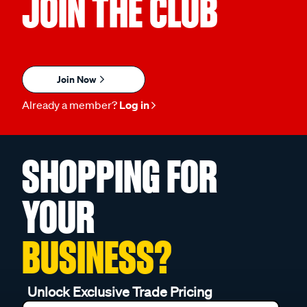
JOIN THE CLUB
Join Now
Already a member?
Log in
SHOPPING FOR
YOUR
BUSINESS?
Unlock Exclusive Trade Pricing