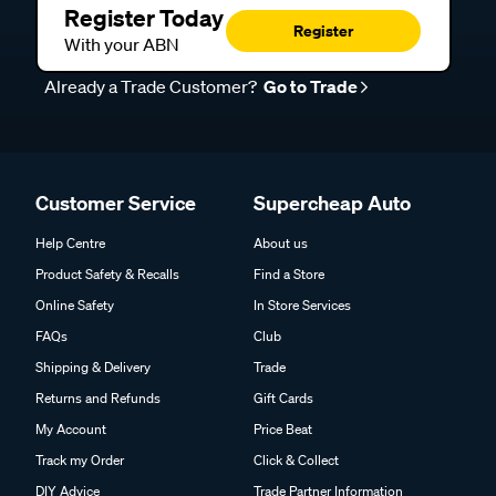
Register Today
Register
With your ABN
Already a Trade Customer?
Go to Trade
Customer Service
Supercheap Auto
Help Centre
About us
Product Safety & Recalls
Find a Store
Online Safety
In Store Services
FAQs
Club
Shipping & Delivery
Trade
Returns and Refunds
Gift Cards
My Account
Price Beat
Track my Order
Click & Collect
DIY Advice
Trade Partner Information