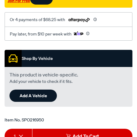
Join For Free
Or 4 payments of $68.25 with
Pay later, from $10 per week with
Promotions
Shop By Vehicle
This product is vehicle-specific.
Add your vehicle to check if it fits.
Add A Vehicle
Item No.
SPO216950
Add
Product
1
Add To Cart