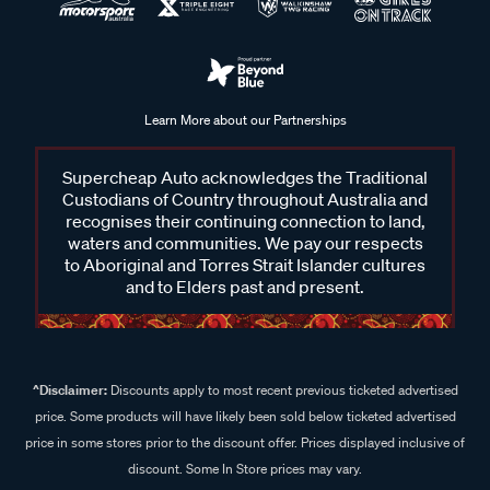
Learn More about our Partnerships
Supercheap Auto acknowledges the Traditional
Custodians of Country throughout Australia and
recognises their continuing connection to land,
waters and communities. We pay our respects
to Aboriginal and Torres Strait Islander cultures
and to Elders past and present.
^Disclaimer:
Discounts apply to most recent previous ticketed advertised
price. Some products will have likely been sold below ticketed advertised
price in some stores prior to the discount offer. Prices displayed inclusive of
discount. Some In Store prices may vary.