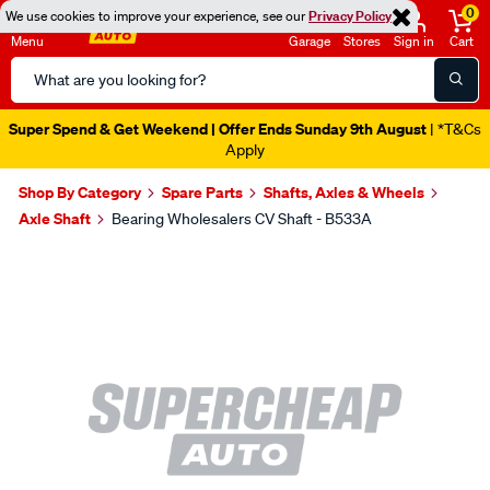
0
We use cookies to improve your experience, see our
Privacy Policy
Menu
Garage
Stores
Sign in
Cart
Search
Catalog
Super Spend & Get Weekend | Offer Ends Sunday 9th August
| *T&Cs
Apply
Shop By Category
Spare Parts
Shafts, Axles & Wheels
Axle Shaft
Bearing Wholesalers CV Shaft - B533A
Images