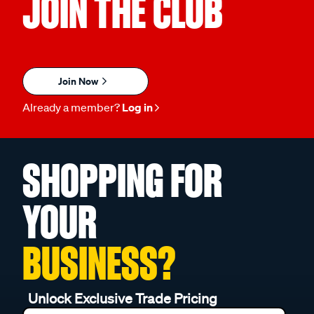
JOIN THE CLUB
Join Now
Already a member?
Log in
SHOPPING FOR
YOUR
BUSINESS?
Unlock Exclusive Trade Pricing