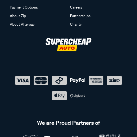
Payment Options
Careers
About Zip
Partnerships
About Afterpay
Charity
We are Proud Partners of