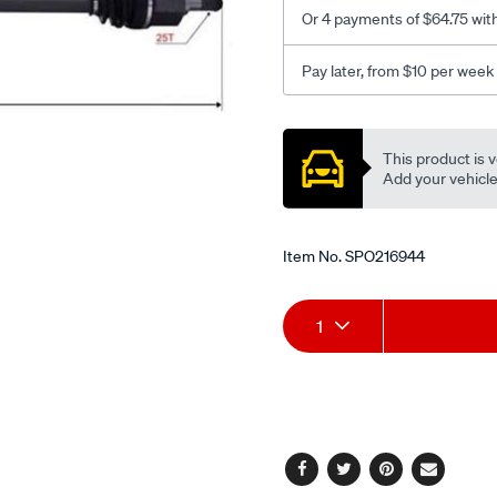
Or 4 payments of $64.75 wit
Pay later, from $10 per week
Promotions
This product is v
Add your vehicle t
Item No.
SPO216944
Add
Product
1
to
Actions
cart
options
Facebook
Twitter
Pinterest
Email