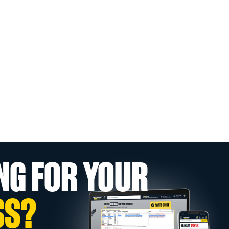
NG FOR YOUR
SS?