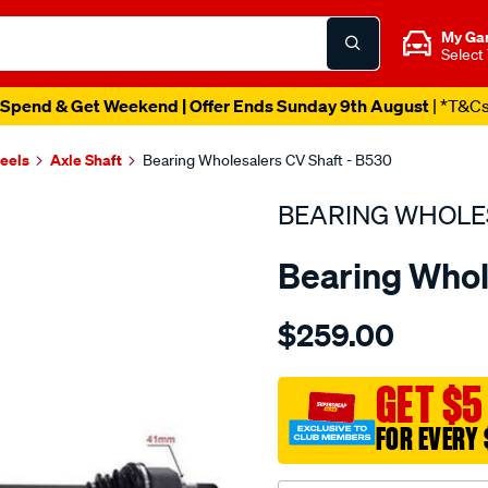
My Ga
Select
Spend & Get Weekend | Offer Ends Sunday 9th August
| *T&C
heels
Axle Shaft
Bearing Wholesalers CV Shaft - B530
BEARING WHOLE
Bearing Whol
Details
https://www.supercheapau
$259.00
wholesalers-
driveshaft-
assembly/SPO216944.html
GET $5
FOR EVERY 