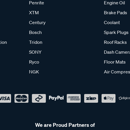
Penrite
Engine Oil
XTM
Brake Pads
Century
Coolant
Bosch
Spark Plugs
tion
Tridon
Roof Racks
SONY
Dash Camer
Ryco
Floor Mats
NGK
Air Compres
We are Proud Partners of