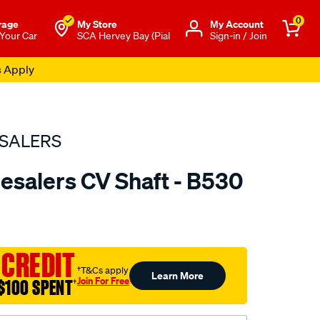
0
rage
My Store
Μy Account
 Your Car
SCA Hervey Bay (Pial
Sign-in / Join
s Apply
SALERS
esalers CV Shaft - B530
to.com.au/p/bearing-
 CREDIT
†T&Cs apply
Learn More
Join For Free
$100 SPENT
†