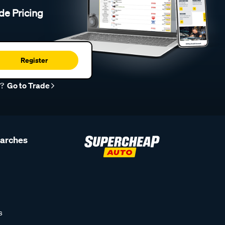
de Pricing
Register
r?
Go to Trade
earches
s