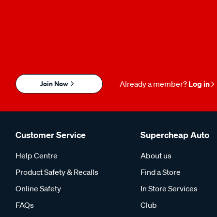
Join Now
Already a member?
Log in
Customer Service
Supercheap Auto
Help Centre
About us
Product Safety & Recalls
Find a Store
Online Safety
In Store Services
FAQs
Club