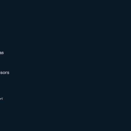
as
sors