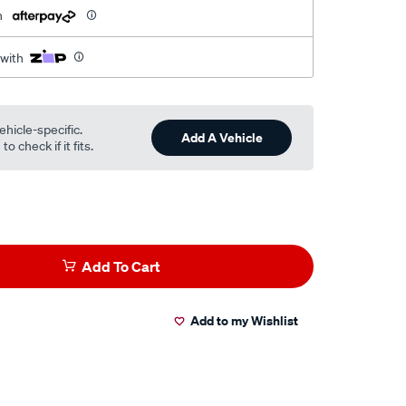
h
 with
ehicle-specific.
Add A Vehicle
o check if it fits.
Add To Cart
Add to my Wishlist