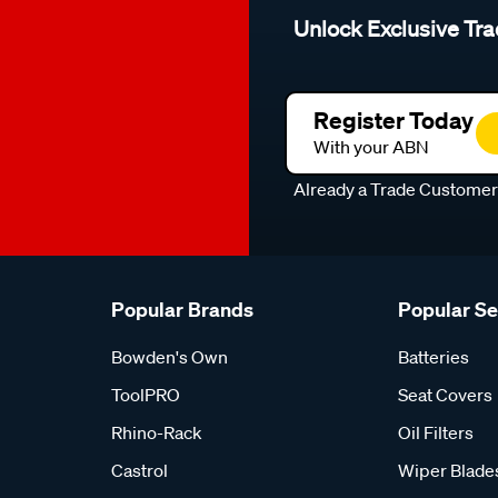
Unlock Exclusive Tra
Register Today
With your ABN
Already a Trade Custome
Popular Brands
Popular S
Bowden's Own
Batteries
ToolPRO
Seat Covers
Rhino-Rack
Oil Filters
Castrol
Wiper Blade