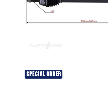
SPECIAL ORDER