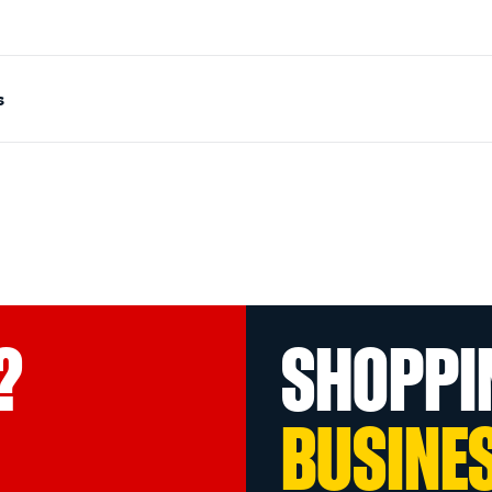
s
?
SHOPPI
BUSINE