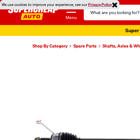
We use cookies to improve your experience, see our
Privacy Policy
Search
Catalog
Menu
Super 
Shop By Category
Spare Parts
Shafts, Axles & W
Images