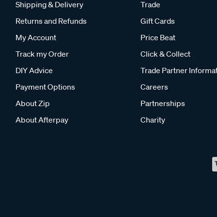
Shipping & Delivery
Trade
Returns and Refunds
Gift Cards
My Account
Price Beat
Track my Order
Click & Collect
DIY Advice
Trade Partner Informa
Payment Options
Careers
About Zip
Partnerships
About Afterpay
Charity