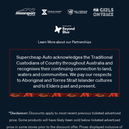
Learn More about our Partnerships
Supercheap Auto acknowledges the Traditional
Custodians of Country throughout Australia and
recognises their continuing connection to land,
waters and communities. We pay our respects
to Aboriginal and Torres Strait Islander cultures
and to Elders past and present.
^Disclaimer:
Discounts apply to most recent previous ticketed advertised
price. Some products will have likely been sold below ticketed advertised
price in some stores prior to the discount offer. Prices displayed inclusive of