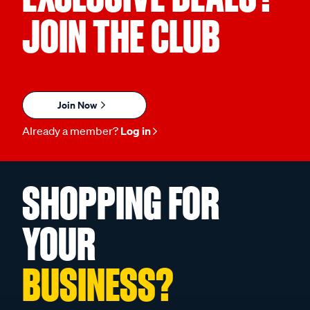
JOIN THE CLUB
Join Now
Already a member?
Log in
SHOPPING FOR
YOUR
BUSINESS?