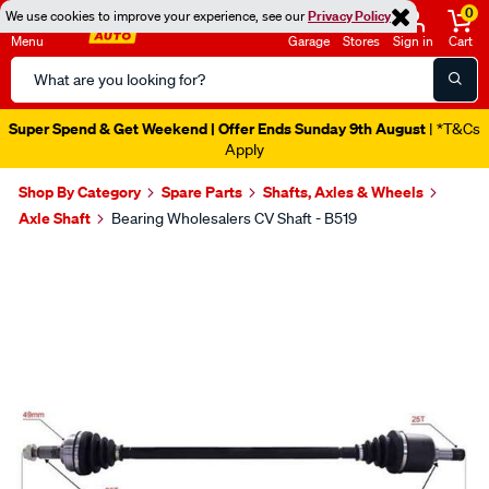
0
We use cookies to improve your experience, see our
Privacy Policy
Menu
Garage
Stores
Sign in
Cart
Search
Catalog
Super Spend & Get Weekend | Offer Ends Sunday 9th August
| *T&Cs
Apply
Shop By Category
Spare Parts
Shafts, Axles & Wheels
Axle Shaft
Bearing Wholesalers CV Shaft - B519
Images