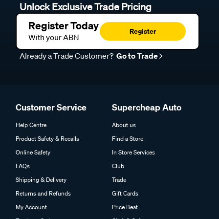
Unlock Exclusive Trade Pricing
Register Today
Register
With your ABN
Already a Trade Customer?
Go to Trade
Customer Service
Supercheap Auto
Help Centre
About us
Product Safety & Recalls
Find a Store
Online Safety
In Store Services
FAQs
Club
Shipping & Delivery
Trade
Returns and Refunds
Gift Cards
My Account
Price Beat