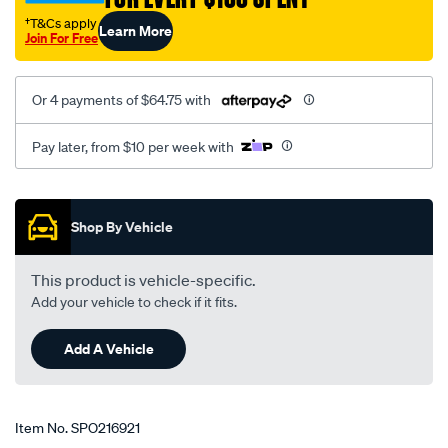
†T&Cs apply
Learn More
Join For Free
Or 4 payments of $64.75 with
Pay later, from $10 per week with
Promotions
Shop By Vehicle
This product is vehicle-specific.
Add your vehicle to check if it fits.
Add A Vehicle
Item No.
SPO216921