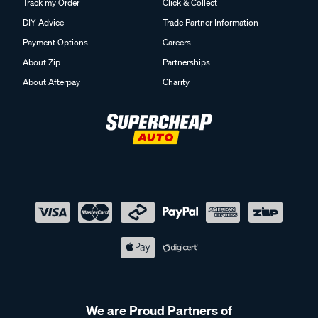
Track my Order
Click & Collect
DIY Advice
Trade Partner Information
Payment Options
Careers
About Zip
Partnerships
About Afterpay
Charity
We are Proud Partners of