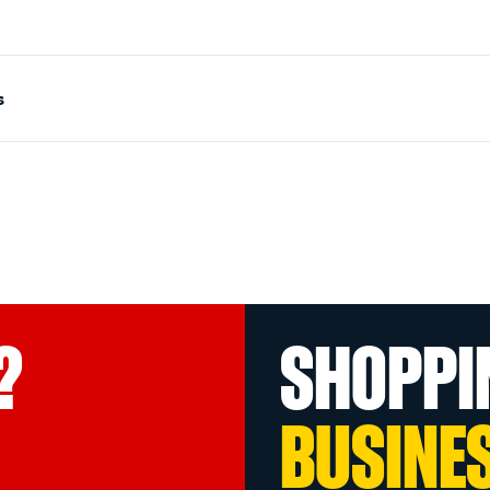
s
?
SHOPPI
BUSINE