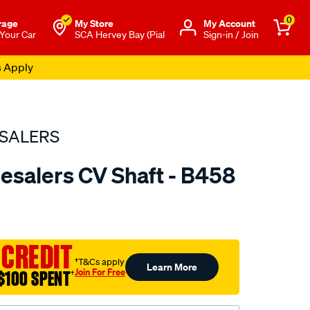
0
rage
My Store
Μy Account
 Your Car
SCA Hervey Bay (Pial
Sign-in / Join
s Apply
SALERS
esalers CV Shaft - B458
to.com.au/p/bearing-
 CREDIT
†T&Cs apply
Learn More
Join For Free
$100 SPENT
†