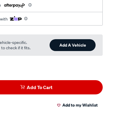
h
 with
ehicle-specific.
Add A Vehicle
o check if it fits.
Add To Cart
Add to my Wishlist