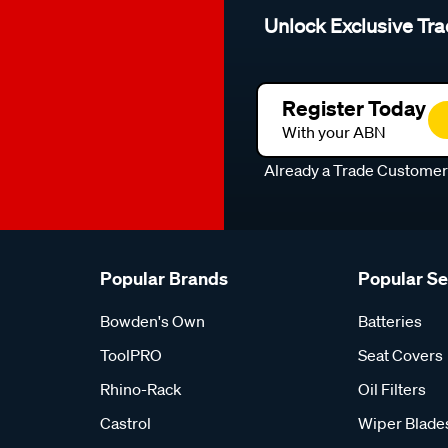
Unlock Exclusive Tra
Register Today
With your ABN
Already a Trade Custome
Popular Brands
Popular S
Bowden's Own
Batteries
ToolPRO
Seat Covers
Rhino-Rack
Oil Filters
Castrol
Wiper Blade