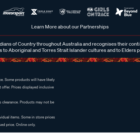
Learn More about our Partnerships
ans of Country throughout Australia and recognises their cont
 to Aboriginal and Torres Strait Islander cultures and to Elders 
e. Some products will have likely
 offer. Prices displayed inclusive
es clearance. Products may not be
vidual items. Some in store prices
ed price. Online only.