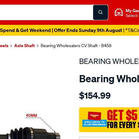
My Ga
Select
Spend & Get Weekend | Offer Ends Sunday 9th August
| *T&C
heels
Axle Shaft
Bearing Wholesalers CV Shaft - B458
BEARING WHOLE
Bearing Whol
Details
https://www.supercheapau
$154.99
wholesalers-
driveshaft-
assembly/SPO216170.html
GET $5
FOR EVERY 