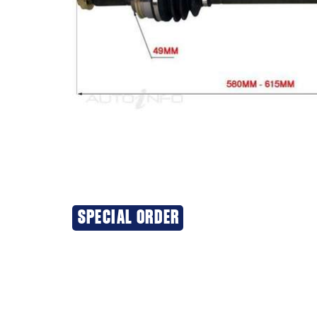
SPECIAL ORDER