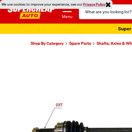
We use cookies to improve your experience, see our
Privacy Policy
Search
Catalog
Menu
Super 
Shop By Category
Spare Parts
Shafts, Axles & W
Images