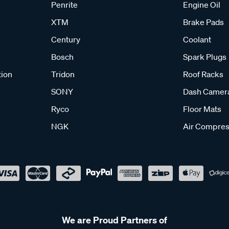
Penrite
Engine Oil
XTM
Brake Pads
Century
Coolant
Bosch
Spark Plugs
tion
Tridon
Roof Racks
SONY
Dash Camer
Ryco
Floor Mats
NGK
Air Compres
We are Proud Partners of