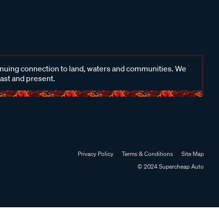
inuing connection to land, waters and communities. We
past and present.
Privacy Policy
Terms & Conditions
Site Map
© 2024 Supercheap Auto