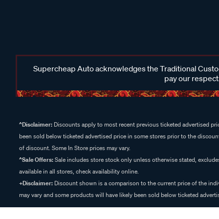
Supercheap Auto acknowledges the Traditional Custodi
pay our respects
^Disclaimer:
Discounts apply to most recent previous ticketed advertised pric
been sold below ticketed advertised price in some stores prior to the discount
of discount. Some In Store prices may vary.
^Sale Offers:
Sale includes store stock only unless otherwise stated, exclud
available in all stores, check availability online.
+Disclaimer:
Discount shown is a comparison to the current price of the indi
may vary and some products will have likely been sold below ticketed advertis