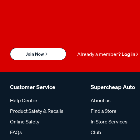
Join Now
Already a member?
Log in
Customer Service
Supercheap Auto
Help Centre
About us
Product Safety & Recalls
Find a Store
Online Safety
In Store Services
FAQs
Club