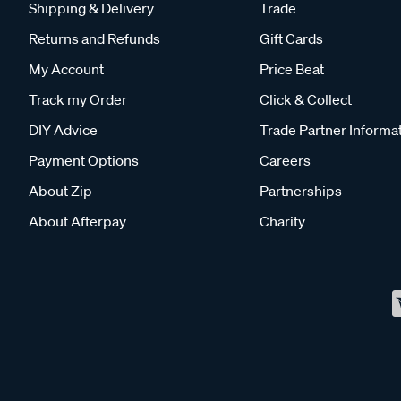
Shipping & Delivery
Trade
Returns and Refunds
Gift Cards
My Account
Price Beat
Track my Order
Click & Collect
DIY Advice
Trade Partner Informa
Payment Options
Careers
About Zip
Partnerships
About Afterpay
Charity