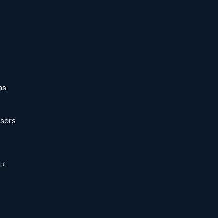
as
sors