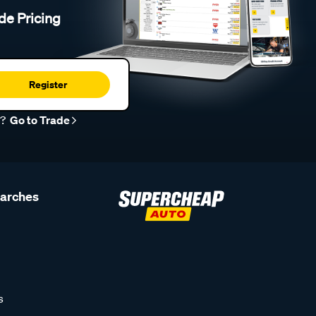
de Pricing
Register
r?
Go to Trade
earches
s