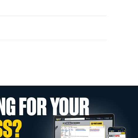
NG FOR YOUR
SS?