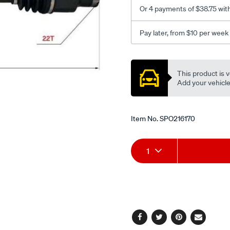
Or 4 payments of $38.75 wit
Pay later, from $10 per week
Promotions
This product is v
Add your vehicle t
Item No.
SPO216170
Add
Product
1
to
Actions
cart
options
Facebook
Twitter
Pinterest
Email