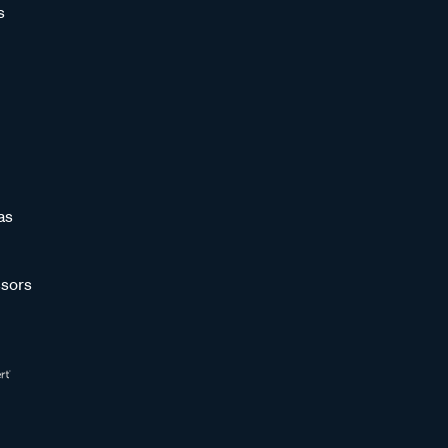
s
as
sors