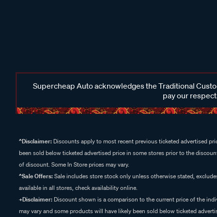
Supercheap Auto acknowledges the Traditional Custodi
pay our respects
^Disclaimer:
Discounts apply to most recent previous ticketed advertised pric
been sold below ticketed advertised price in some stores prior to the discount
of discount. Some In Store prices may vary.
^Sale Offers:
Sale includes store stock only unless otherwise stated, exclud
available in all stores, check availability online.
+Disclaimer:
Discount shown is a comparison to the current price of the indi
may vary and some products will have likely been sold below ticketed advertis