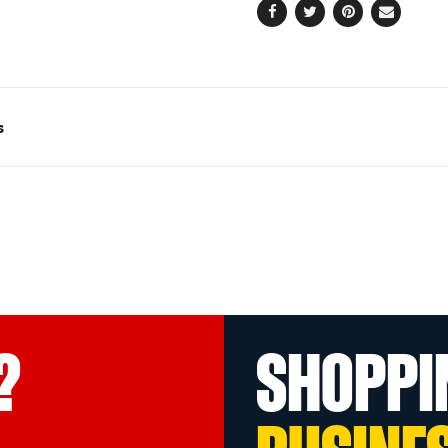
Facebook
Twitter
Pinterest
Email
s
?
SHOPPI