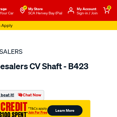
0
rage
My Store
Μy Account
 Your Car
SCA Hervey Bay (Pial
Sign-in / Join
s Apply
SALERS
esalers CV Shaft - B423
to.com.au/p/bearing-
beat it!
Chat Now
 CREDIT
†T&Cs apply
Learn More
Join For Free
$100 SPENT
†