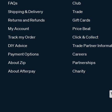
FAQs
Club
Shipping & Delivery
Trade
Returns and Refunds
Gift Cards
My Account
Price Beat
Track my Order
Click & Collect
DIY Advice
Trade Partner Informa
Payment Options
Careers
About Zip
Partnerships
About Afterpay
Charity