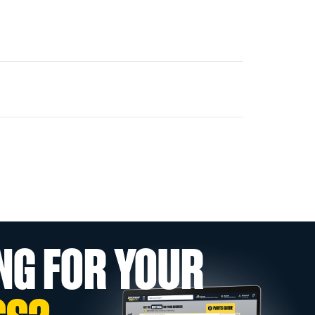
NG FOR YOUR