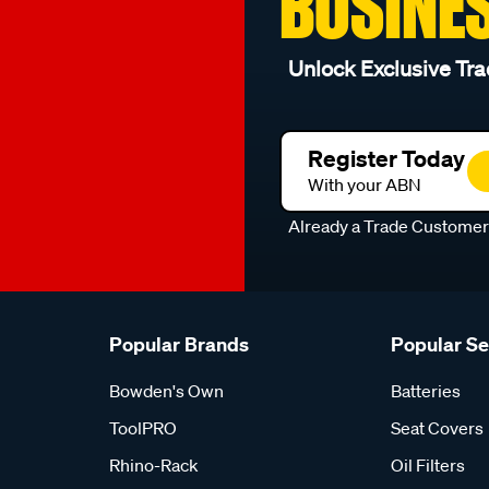
BUSINE
Unlock Exclusive Tra
Register Today
With your ABN
Already a Trade Custome
Popular Brands
Popular S
Bowden's Own
Batteries
ToolPRO
Seat Covers
Rhino-Rack
Oil Filters