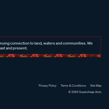
inuing connection to land, waters and communities. We
past and present.
Privacy Policy
Terms & Conditions
Site Map
© 2024 Supercheap Auto