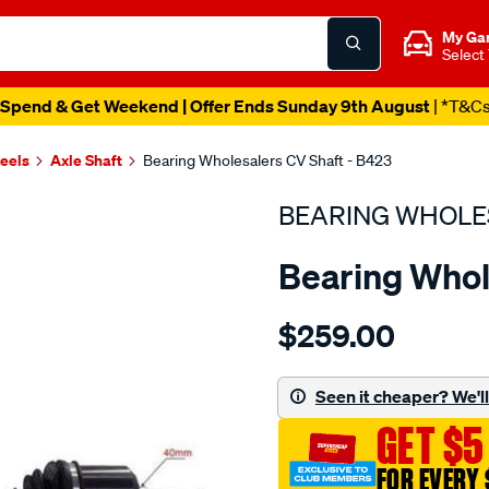
My Ga
Select
Spend & Get Weekend | Offer Ends Sunday 9th August
| *T&C
heels
Axle Shaft
Bearing Wholesalers CV Shaft - B423
BEARING WHOLE
Bearing Whol
Details
https://www.supercheapau
$259.00
wholesalers-
driveshaft-
assembly/SPO215857.html
Seen it cheaper? We'll 
GET $5
FOR EVERY 