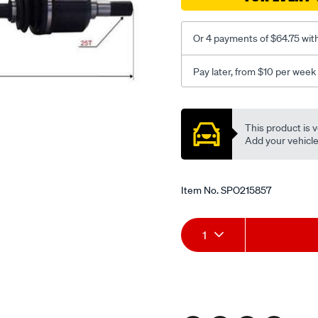
Or 4 payments of $64.75 wit
Pay later, from $10 per week
Promotions
This product is v
Add your vehicle t
Item No.
SPO215857
Add
Product
1
to
Actions
cart
options