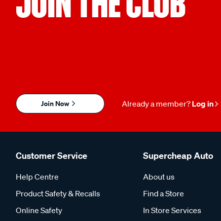
JOIN THE CLUB
Join Now
Already a member?
Log in
Customer Service
Supercheap Auto
Help Centre
About us
Product Safety & Recalls
Find a Store
Online Safety
In Store Services