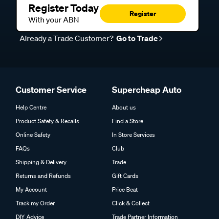
Register Today
Register
With your ABN
Already a Trade Customer?
Go to Trade
Customer Service
Supercheap Auto
Help Centre
About us
Product Safety & Recalls
Find a Store
Online Safety
In Store Services
FAQs
Club
Shipping & Delivery
Trade
Returns and Refunds
Gift Cards
My Account
Price Beat
Track my Order
Click & Collect
DIY Advice
Trade Partner Information