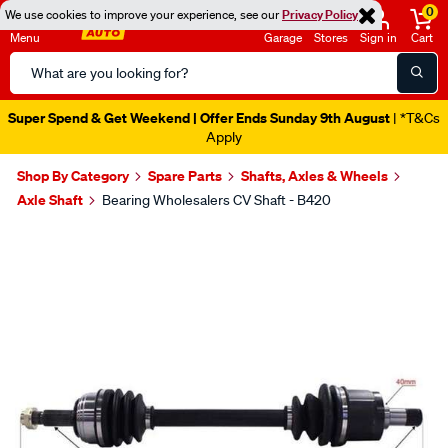
0
We use cookies to improve your experience, see our
Privacy Policy
Menu
Garage
Stores
Sign in
Cart
Search
Catalog
Super Spend & Get Weekend | Offer Ends Sunday 9th August
| *T&Cs
Apply
Shop By Category
Spare Parts
Shafts, Axles & Wheels
Axle Shaft
Bearing Wholesalers CV Shaft - B420
Images