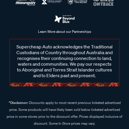
Learn More about our Partnerships
Supercheap Auto acknowledges the Traditional
Custodians of Country throughout Australia and
recognises their continuing connection to land,
waters and communities. We pay our respects
to Aboriginal and Torres Strait Islander cultures
and to Elders past and present.
^Disclaimer:
Discounts apply to most recent previous ticketed advertised
price. Some products will have likely been sold below ticketed advertised
price in some stores prior to the discount offer. Prices displayed inclusive of
discount. Some In Store prices may vary.