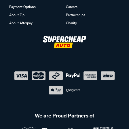
Payment Options
Careers
About Zip
Partnerships
About Afterpay
Charity
We are Proud Partners of