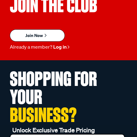
JOIN THE CLUB
Join Now
Already a member?
Log in
SHOPPING FOR
YOUR
BUSINESS?
Unlock Exclusive Trade Pricing