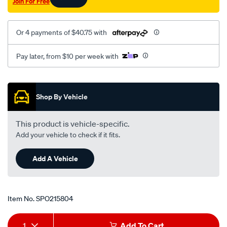
Join For Free
Or 4 payments of $40.75 with
Pay later, from $10 per week with
Promotions
Shop By Vehicle
This product is vehicle-specific.
Add your vehicle to check if it fits.
Add A Vehicle
Item No.
SPO215804
Add
Product
1
Add To Cart