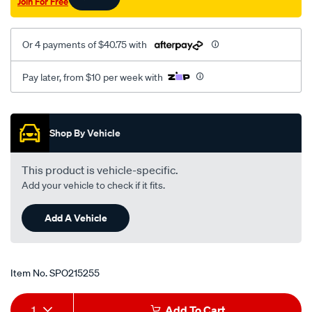
Join For Free
Or 4 payments of $40.75 with
Pay later, from $10 per week with
Promotions
Shop By Vehicle
This product is vehicle-specific.
Add your vehicle to check if it fits.
Add A Vehicle
Item No.
SPO215255
Add
Product
1
Add To Cart