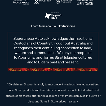
Learn More about our Partnerships
Supercheap Auto acknowledges the Traditional
Custodians of Country throughout Australia and
recognises their continuing connection to land,
waters and communities. We pay our respects
to Aboriginal and Torres Strait Islander cultures
and to Elders past and present.
^Disclaimer:
Discounts apply to most recent previous ticketed advertised
price. Some products will have likely been sold below ticketed advertised
price in some stores prior to the discount offer. Prices displayed inclusive of
discount. Some In Store prices may vary.