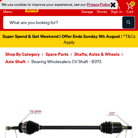
0
We use cookies to improve your experience, see our
Privacy Policy
Menu
Garage
Stores
Sign in
Cart
Search
Catalog
Super Spend & Get Weekend | Offer Ends Sunday 9th August
| *T&Cs
Apply
Shop By Category
Spare Parts
Shafts, Axles & Wheels
Axle Shaft
Bearing Wholesalers CV Shaft - B373
Images