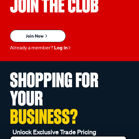
JOIN THE CLUB
Join Now
Already a member?
Log in
SHOPPING FOR
YOUR
BUSINESS?
Unlock Exclusive Trade Pricing