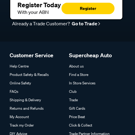
Register Today
Register
With your ABN
Already a Trade Customer?
Go to Trade
Customer Service
Supercheap Auto
Help Centre
About us
Product Safety & Recalls
Find a Store
Online Safety
In Store Services
FAQs
Club
Shipping & Delivery
Trade
Returns and Refunds
Gift Cards
My Account
Price Beat
Track my Order
Click & Collect
DIY Advice
Trade Partner Information