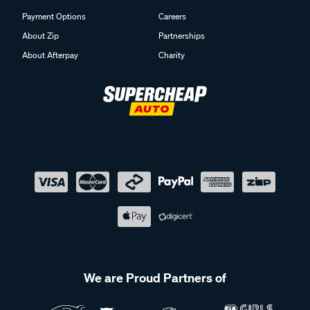
Payment Options
Careers
About Zip
Partnerships
About Afterpay
Charity
We are Proud Partners of