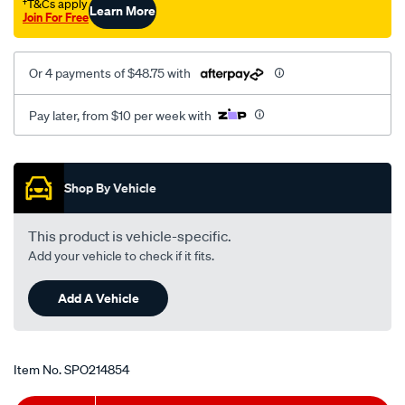
†T&Cs apply
Learn More
Join For Free
Or 4 payments of $48.75 with
Pay later, from $10 per week with
Promotions
Shop By Vehicle
This product is vehicle-specific.
Add your vehicle to check if it fits.
Add A Vehicle
Item No.
SPO214854