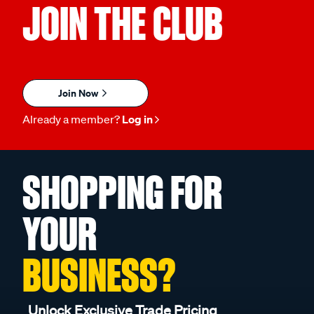
JOIN THE CLUB
Join Now
Already a member?
Log in
SHOPPING FOR
YOUR
BUSINESS?
Unlock Exclusive Trade Pricing