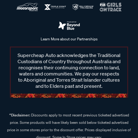
Learn More about our Partnerships
Supercheap Auto acknowledges the Traditional
Custodians of Country throughout Australia and
recognises their continuing connection to land,
waters and communities. We pay our respects
to Aboriginal and Torres Strait Islander cultures
and to Elders past and present.
^Disclaimer:
Discounts apply to most recent previous ticketed advertised
price. Some products will have likely been sold below ticketed advertised
price in some stores prior to the discount offer. Prices displayed inclusive of
discount. Some In Store prices may vary.