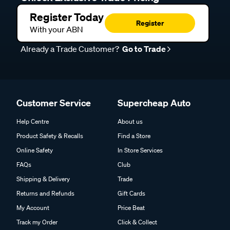
Register Today
Register
With your ABN
Already a Trade Customer?
Go to Trade
Customer Service
Supercheap Auto
Help Centre
About us
Product Safety & Recalls
Find a Store
Online Safety
In Store Services
FAQs
Club
Shipping & Delivery
Trade
Returns and Refunds
Gift Cards
My Account
Price Beat
Track my Order
Click & Collect