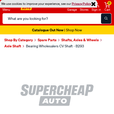
0
We use cookies to improve your experience, see our
Privacy Policy
Menu
Garage
Stores
Sign in
Cart
Search
Catalog
Catalogue Out Now
| Shop Now
Shop By Category
Spare Parts
Shafts, Axles & Wheels
Axle Shaft
Bearing Wholesalers CV Shaft - B293
Images