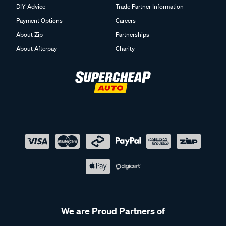
DIY Advice
Trade Partner Information
Payment Options
Careers
About Zip
Partnerships
About Afterpay
Charity
We are Proud Partners of