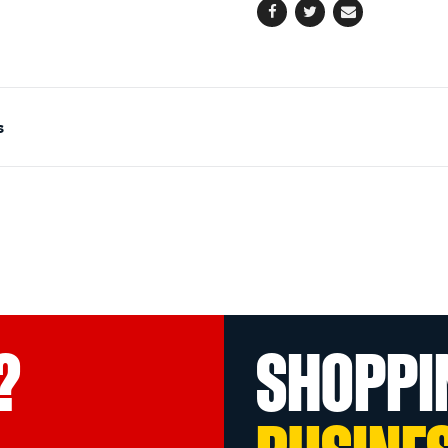
Facebook
Twitter
Email
s
?
SHOPPI