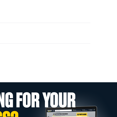
NG FOR YOUR