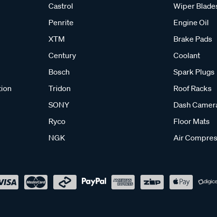
Castrol
Wiper Blade
Penrite
Engine Oil
XTM
Brake Pads
Century
Coolant
Bosch
Spark Plugs
tion
Tridon
Roof Racks
SONY
Dash Camer
Ryco
Floor Mats
NGK
Air Compres