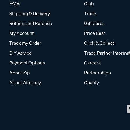
FAQs
Club
Shipping & Delivery
Trade
Returns and Refunds
Gift Cards
My Account
Price Beat
Track my Order
Click & Collect
DIY Advice
Trade Partner Informa
Payment Options
Careers
About Zip
Partnerships
About Afterpay
Charity