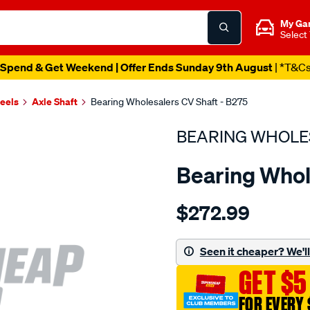
My Ga
Select
Spend & Get Weekend | Offer Ends Sunday 9th August
| *T&C
heels
Axle Shaft
Bearing Wholesalers CV Shaft - B275
BEARING WHOLE
Bearing Whol
Details
https://www.supercheapau
$272.99
wholesalers-
driveshaft-
assembly/SPO214785.html
Seen it cheaper? We'll 
GET $5
FOR EVERY 