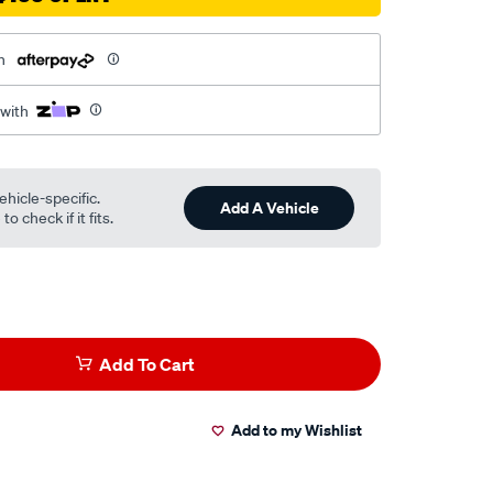
h
 with
ehicle-specific.
Add A Vehicle
o check if it fits.
Add To Cart
Add to my Wishlist