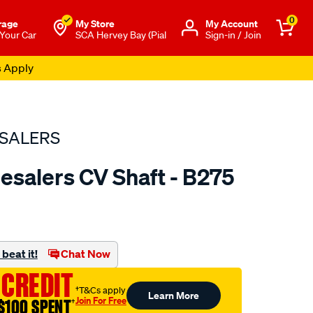
0
rage
My Store
Μy Account
 Your Car
SCA Hervey Bay (Pial
Sign-in / Join
s Apply
SALERS
esalers CV Shaft - B275
to.com.au/p/bearing-
beat it!
Chat Now
 CREDIT
†T&Cs apply
Learn More
Join For Free
$100 SPENT
†