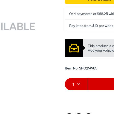
Or 4 payments of $68.25 wit
Pay later, from $10 per week
Promotions
This product is v
Add your vehicle t
Item No.
SPO214785
Add
Product
1
to
Actions
cart
options