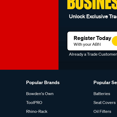
BUSINE
Unlock Exclusive Tra
Register Today
With your ABN
Already a Trade Custome
Popular Brands
Popular S
Bowden's Own
Batteries
ToolPRO
Seat Covers
Rhino-Rack
Oil Filters