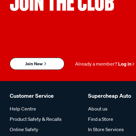
JOIN THE CLUB
Join Now
Already a member?
Log in
Customer Service
Supercheap Auto
Help Centre
About us
Product Safety & Recalls
Find a Store
Online Safety
In Store Services