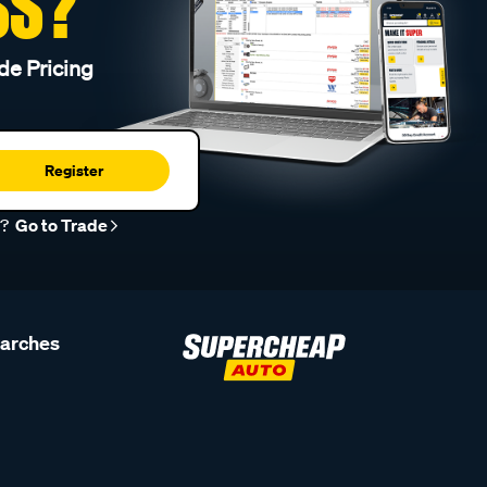
SS?
de Pricing
Register
r?
Go to Trade
earches