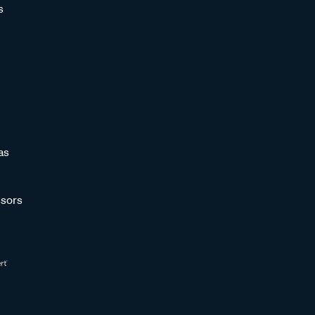
s
as
sors