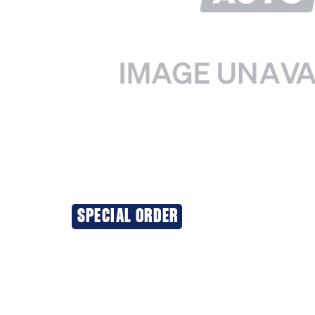
SPECIAL ORDER