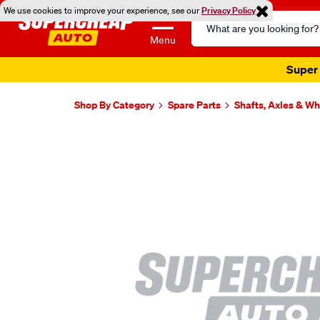
We use cookies to improve your experience, see our
Privacy Policy
Search
Catalog
Menu
Super 
Shop By Category
Spare Parts
Shafts, Axles & W
Images