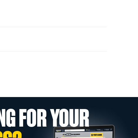
NG FOR YOUR