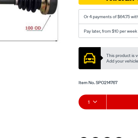
Or 4 payments of $64.75 wit
Pay later, from $10 per week
Promotions
This product is v
Add your vehicle t
Item No.
SPO214767
Add
Product
1
to
Actions
cart
options