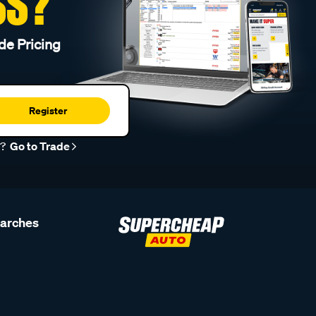
SS?
de Pricing
Register
r?
Go to Trade
earches