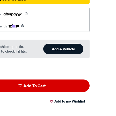
h
 with
ehicle-specific.
Add A Vehicle
o check if it fits.
Add To Cart
Add to my Wishlist