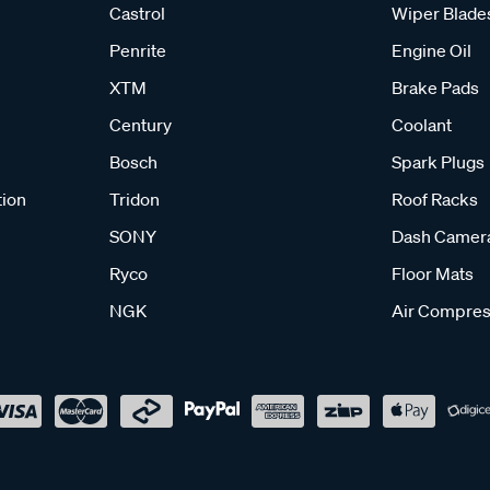
Castrol
Wiper Blade
Penrite
Engine Oil
XTM
Brake Pads
Century
Coolant
Bosch
Spark Plugs
tion
Tridon
Roof Racks
SONY
Dash Camer
Ryco
Floor Mats
NGK
Air Compres