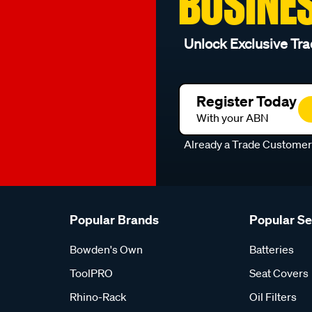
BUSINE
Unlock Exclusive Tra
Register Today
With your ABN
Already a Trade Custome
Popular Brands
Popular S
Bowden's Own
Batteries
ToolPRO
Seat Covers
Rhino-Rack
Oil Filters