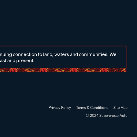
inuing connection to land, waters and communities. We
past and present.
Privacy Policy
Terms & Conditions
Site Map
© 2024 Supercheap Auto