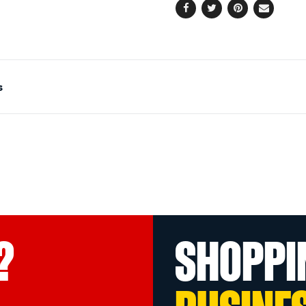
Facebook
Twitter
Pinterest
Email
s
?
SHOPPI