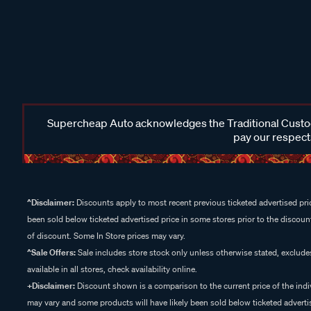
Supercheap Auto acknowledges the Traditional Custodi
pay our respects
^Disclaimer:
Discounts apply to most recent previous ticketed advertised pric
been sold below ticketed advertised price in some stores prior to the discount
of discount. Some In Store prices may vary.
^Sale Offers:
Sale includes store stock only unless otherwise stated, exclud
available in all stores, check availability online.
+Disclaimer:
Discount shown is a comparison to the current price of the indi
may vary and some products will have likely been sold below ticketed advertis