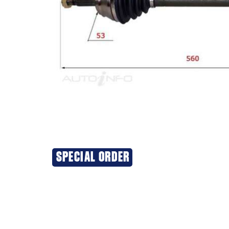
SPECIAL ORDER