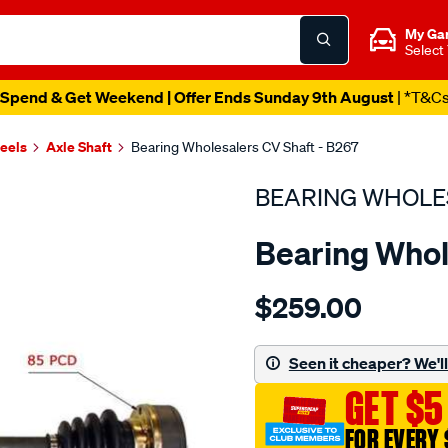
My Ga
Select
Spend & Get Weekend | Offer Ends Sunday 9th August
| *T&C
heels
Axle Shaft
Bearing Wholesalers CV Shaft - B267
BEARING WHOLE
Bearing Whol
Details
https://www.supercheapau
$259.00
wholesalers-
driveshaft-
assembly/SPO214767.html
Seen it cheaper? We'll 
GET $5
FOR EVERY 