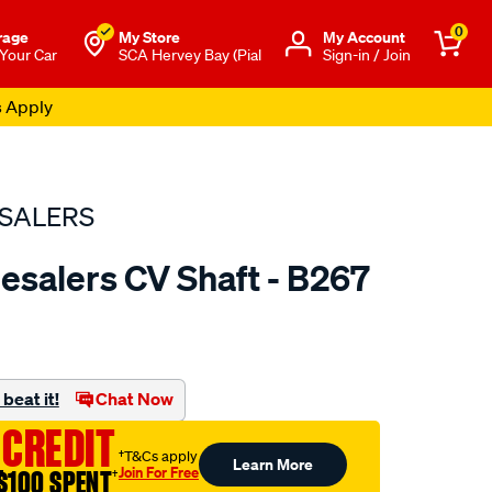
0
rage
My Store
Μy Account
 Your Car
SCA Hervey Bay (Pial
Sign-in / Join
s Apply
SALERS
esalers CV Shaft - B267
to.com.au/p/bearing-
beat it!
Chat Now
 CREDIT
†T&Cs apply
Learn More
Join For Free
$100 SPENT
†