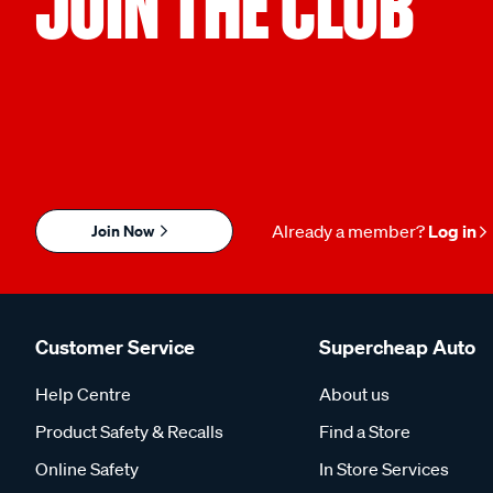
JOIN THE CLUB
Join Now
Already a member?
Log in
Customer Service
Supercheap Auto
Help Centre
About us
Product Safety & Recalls
Find a Store
Online Safety
In Store Services