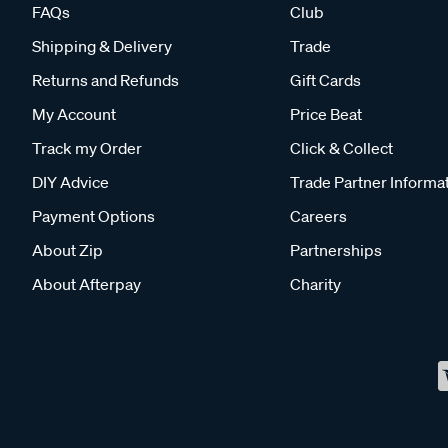
FAQs
Club
Shipping & Delivery
Trade
Returns and Refunds
Gift Cards
My Account
Price Beat
Track my Order
Click & Collect
DIY Advice
Trade Partner Informa
Payment Options
Careers
About Zip
Partnerships
About Afterpay
Charity