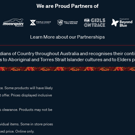
We are Proud Partners of
Learn More about our Partnerships
ans of Country throughout Australia and recognises their cont
 to Aboriginal and Torres Strait Islander cultures and to Elders 
e. Some products will have likely
 offer. Prices displayed inclusive
es clearance. Products may not be
vidual items. Some in store prices
ed price. Online only.