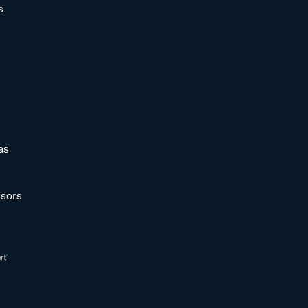
s
as
sors