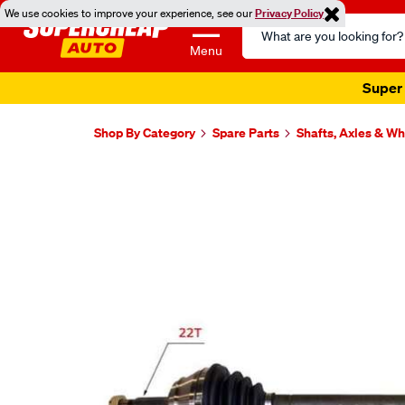
We use cookies to improve your experience, see our
Privacy Policy
Search
Catalog
Menu
Super 
Shop By Category
Spare Parts
Shafts, Axles & W
Images