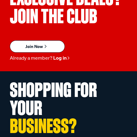
JOIN THE CLUB
Join Now
Already a member?
Log in
SHOPPING FOR
YOUR
BUSINESS?