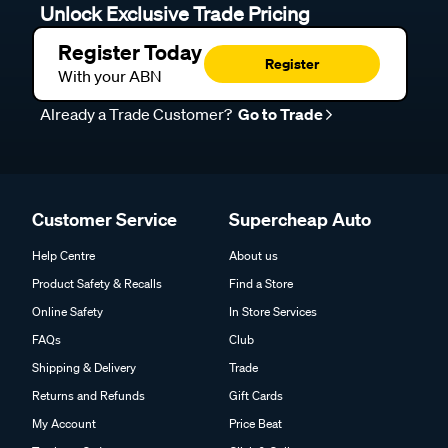
Unlock Exclusive Trade Pricing
Register Today
Register
With your ABN
Already a Trade Customer?
Go to Trade
Customer Service
Supercheap Auto
Help Centre
About us
Product Safety & Recalls
Find a Store
Online Safety
In Store Services
FAQs
Club
Shipping & Delivery
Trade
Returns and Refunds
Gift Cards
My Account
Price Beat