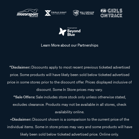
Learn More about our Partnerships
^Disclaimer:
Discounts apply to most recent previous ticketed advertised
price. Some products will have likely been sold below ticketed advertised
price in some stores prior to the discount offer. Prices displayed inclusive of
discount. Some In Store prices may vary.
^Sale Offers:
Sale includes store stock only unless otherwise stated,
excludes clearance. Products may not be available in all stores, check
availability online.
+Disclaimer:
Discount shown is a comparison to the current price of the
individual items. Some in store prices may vary and some products will have
likely been sold below ticketed advertised price. Online only.