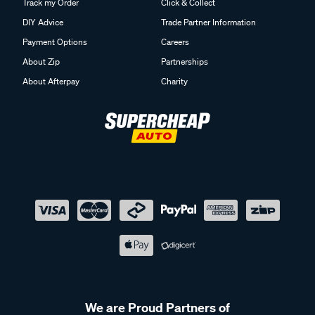
Track my Order
Click & Collect
DIY Advice
Trade Partner Information
Payment Options
Careers
About Zip
Partnerships
About Afterpay
Charity
We are Proud Partners of