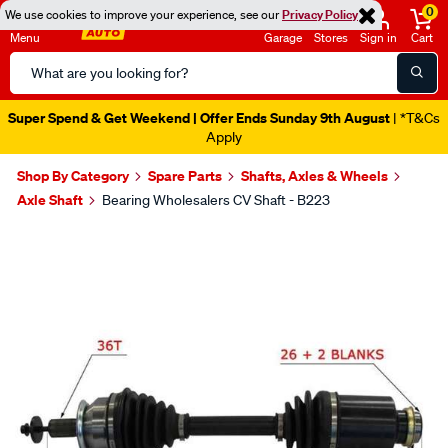
0
We use cookies to improve your experience, see our
Privacy Policy
Menu
Garage
Stores
Sign in
Cart
Search
Catalog
Super Spend & Get Weekend | Offer Ends Sunday 9th August
| *T&Cs
Apply
Shop By Category
Spare Parts
Shafts, Axles & Wheels
Axle Shaft
Bearing Wholesalers CV Shaft - B223
Images