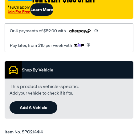
†T&Cs apply
Learn More
Join For Free
Or 4 payments of $52.00 with
Pay later, from $10 per week with
Promotions
Shop By Vehicle
This product is vehicle-specific.
Add your vehicle to check if it fits.
Add A Vehicle
Item No.
SPO214414