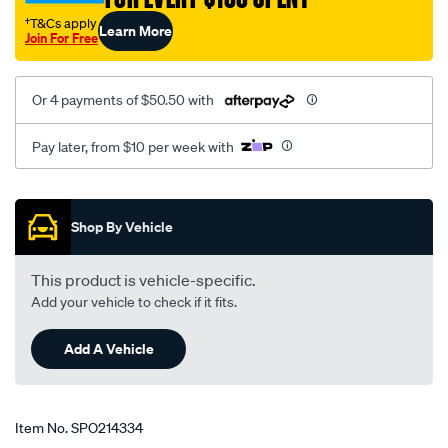
†T&Cs apply
Learn More
Join For Free
Or 4 payments of $50.50 with
Pay later, from $10 per week with
Promotions
Shop By Vehicle
This product is vehicle-specific.
Add your vehicle to check if it fits.
Add A Vehicle
Item No.
SPO214334