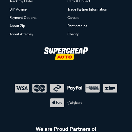
Track my Order
Click & Collect
DIY Advice
Trade Partner Information
Payment Options
Careers
About Zip
Partnerships
About Afterpay
Charity
We are Proud Partners of