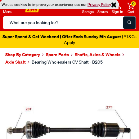
0
We use cookies to improve your experience, see our
Privacy Policy
Menu
Garage
Stores
Sign in
Cart
Search
Catalog
Super Spend & Get Weekend | Offer Ends Sunday 9th August
| *T&Cs
Apply
Shop By Category
Spare Parts
Shafts, Axles & Wheels
Axle Shaft
Bearing Wholesalers CV Shaft - B205
Images