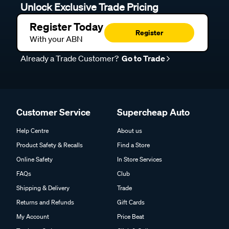
Unlock Exclusive Trade Pricing
Register Today
Register
With your ABN
Already a Trade Customer?
Go to Trade
Customer Service
Supercheap Auto
Help Centre
About us
Product Safety & Recalls
Find a Store
Online Safety
In Store Services
FAQs
Club
Shipping & Delivery
Trade
Returns and Refunds
Gift Cards
My Account
Price Beat