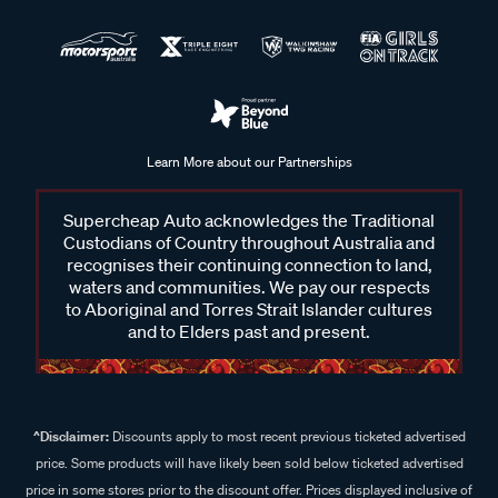
Learn More about our Partnerships
Supercheap Auto acknowledges the Traditional
Custodians of Country throughout Australia and
recognises their continuing connection to land,
waters and communities. We pay our respects
to Aboriginal and Torres Strait Islander cultures
and to Elders past and present.
^Disclaimer:
Discounts apply to most recent previous ticketed advertised
price. Some products will have likely been sold below ticketed advertised
price in some stores prior to the discount offer. Prices displayed inclusive of