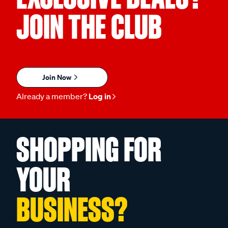
JOIN THE CLUB
Join Now
Already a member?
Log in
SHOPPING FOR
YOUR
BUSINESS?