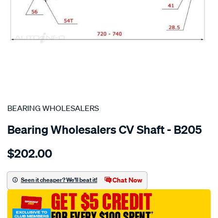
SPECIAL ORDER
BEARING WHOLESALERS
Bearing Wholesalers CV Shaft - B205
Details
https://www.supercheapauto.com.au/p/bearing-
$202.00
wholesalers-
driveshaft-
assembly/SPO214334.html
Chat Now
Seen it cheaper? We'll beat it!
GET $5 CREDIT
FOR EVERY $100 SPENT
†