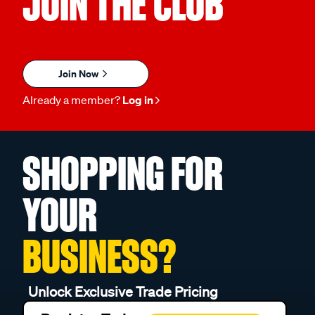
JOIN THE CLUB
Join Now
Already a member?
Log in
SHOPPING FOR
YOUR
BUSINESS?
Unlock Exclusive Trade Pricing