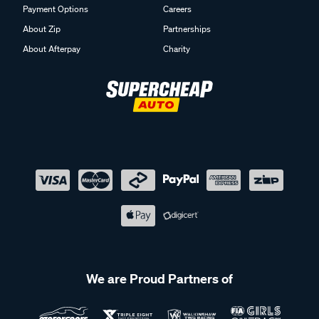
Payment Options
Careers
About Zip
Partnerships
About Afterpay
Charity
We are Proud Partners of