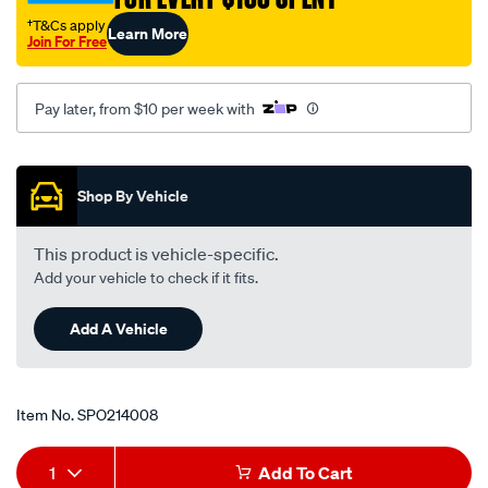
†T&Cs apply
Learn More
Join For Free
Pay later, from $10 per week with
Promotions
Shop By Vehicle
This product is vehicle-specific.
Add your vehicle to check if it fits.
Add A Vehicle
Item No.
SPO214008
Add
Product
1
Add To Cart