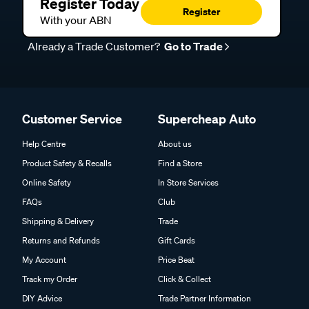
Register Today
Register
With your ABN
Already a Trade Customer?
Go to Trade
Customer Service
Supercheap Auto
Help Centre
About us
Product Safety & Recalls
Find a Store
Online Safety
In Store Services
FAQs
Club
Shipping & Delivery
Trade
Returns and Refunds
Gift Cards
My Account
Price Beat
Track my Order
Click & Collect
DIY Advice
Trade Partner Information