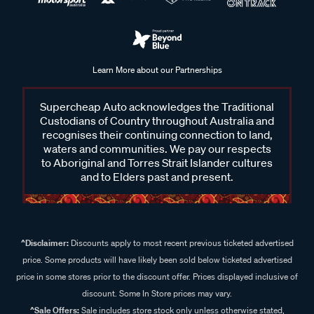
Learn More about our Partnerships
Supercheap Auto acknowledges the Traditional
Custodians of Country throughout Australia and
recognises their continuing connection to land,
waters and communities. We pay our respects
to Aboriginal and Torres Strait Islander cultures
and to Elders past and present.
^Disclaimer:
Discounts apply to most recent previous ticketed advertised
price. Some products will have likely been sold below ticketed advertised
price in some stores prior to the discount offer. Prices displayed inclusive of
discount. Some In Store prices may vary.
^Sale Offers:
Sale includes store stock only unless otherwise stated,