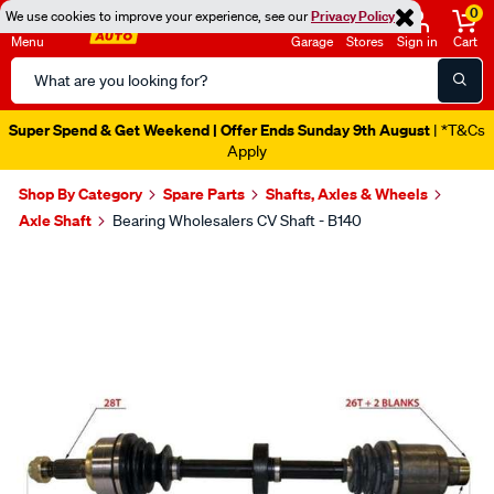
0
We use cookies to improve your experience, see our
Privacy Policy
Menu
Garage
Stores
Sign in
Cart
Search
Catalog
Super Spend & Get Weekend | Offer Ends Sunday 9th August
| *T&Cs
Apply
Shop By Category
Spare Parts
Shafts, Axles & Wheels
Axle Shaft
Bearing Wholesalers CV Shaft - B140
Images