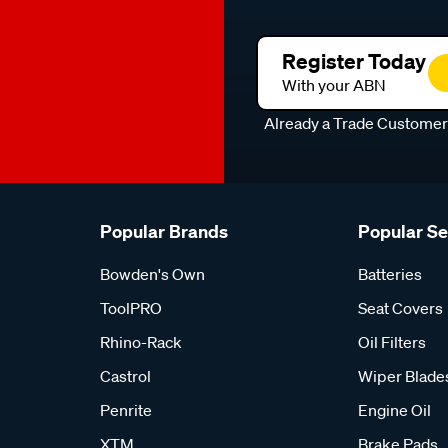
Register Today
With your ABN
Already a Trade Custome
Popular Brands
Popular S
Bowden's Own
Batteries
ToolPRO
Seat Covers
Rhino-Rack
Oil Filters
Castrol
Wiper Blade
Penrite
Engine Oil
XTM
Brake Pads