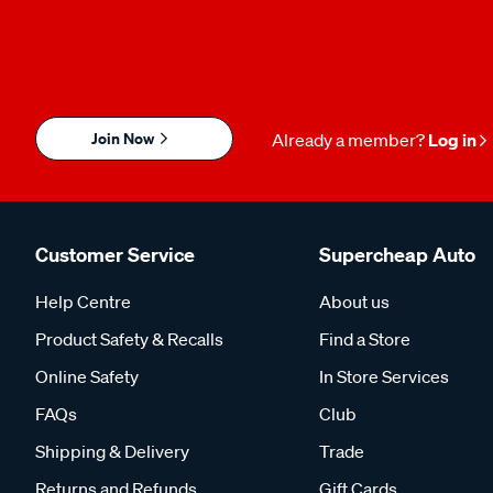
Join Now
Already a member?
Log in
Customer Service
Supercheap Auto
Help Centre
About us
Product Safety & Recalls
Find a Store
Online Safety
In Store Services
FAQs
Club
Shipping & Delivery
Trade
Returns and Refunds
Gift Cards