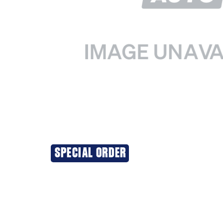
SPECIAL ORDER