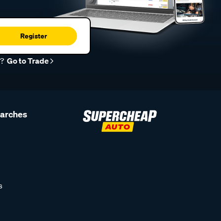
Register
r?
Go to Trade
earches
s