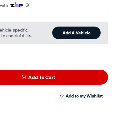
 with
ehicle-specific.
Add A Vehicle
o check if it fits.
Add To Cart
Add to my Wishlist