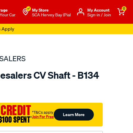
0
rage
My Store
Μy Account
 Your Car
SCA Hervey Bay (Pial
Sign-in / Join
s Apply
SALERS
esalers CV Shaft - B134
to.com.au/p/bearing-
 CREDIT
†T&Cs apply
Learn More
Join For Free
$100 SPENT
†