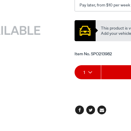
Pay later, from $10 per week
Promotions
This product is v
Add your vehicle t
Item No.
SPO213982
Add
Product
1
to
Actions
cart
options
Facebook
Twitter
Email