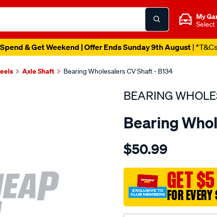
My Ga
Select
Spend & Get Weekend | Offer Ends Sunday 9th August
| *T&C
heels
Axle Shaft
Bearing Wholesalers CV Shaft - B134
BEARING WHOLE
Bearing Whol
Details
https://www.supercheapau
$50.99
wholesalers-
driveshaft-
assembly/SPO213982.html
GET $5
FOR EVERY 