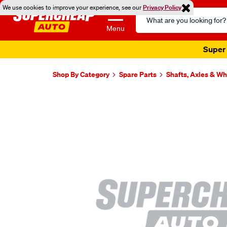
We use cookies to improve your experience, see our
Privacy Policy
Search
Catalog
Menu
Super 
Shop By Category
Spare Parts
Shafts, Axles & W
Images