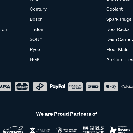
Century
Coolant
Bosch
Spark Plugs
tion
Tridon
Roof Racks
SONY
Dash Camer
Ryco
Floor Mats
NGK
Air Compres
We are Proud Partners of