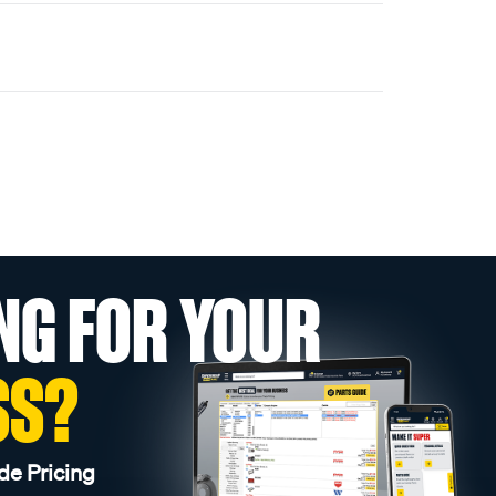
NG FOR YOUR
SS?
de Pricing