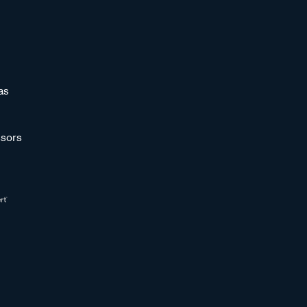
as
sors