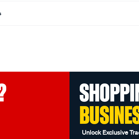
s
?
SHOPPI
BUSINE
Unlock Exclusive Tra