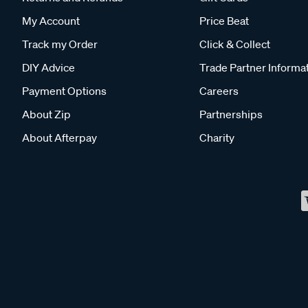
My Account
Price Beat
Track my Order
Click & Collect
DIY Advice
Trade Partner Informa
Payment Options
Careers
About Zip
Partnerships
About Afterpay
Charity