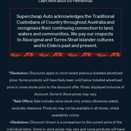
Learn More about our Partnerships
Supercheap Auto acknowledges the Traditional
Custodians of Country throughout Australia and
recognises their continuing connection to land,
waters and communities. We pay our respects
to Aboriginal and Torres Strait Islander cultures
and to Elders past and present.
^Disclaimer:
Discounts apply to most recent previous ticketed advertised
price. Some products will have likely been sold below ticketed advertised
price in some stores prior to the discount offer. Prices displayed inclusive of
discount. Some In Store prices may vary.
^Sale Offers:
Sale includes store stock only unless otherwise stated,
excludes clearance. Products may not be available in all stores, check
availability online.
+Disclaimer:
Discount shown is a comparison to the current price of the
individual items. Some in store prices may vary and some products will have