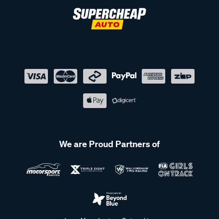
We are Proud Partners of