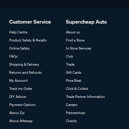
Customer Service
Supercheap Auto
Help Centre
About us
Product Safety & Recalls
Find a Store
Online Safety
In Store Services
FAQs
Club
Shipping & Delivery
Trade
Returns and Refunds
Gift Cards
My Account
Price Beat
Track my Order
Click & Collect
DIY Advice
Trade Partner Information
Payment Options
Careers
About Zip
Partnerships
About Afterpay
Charity