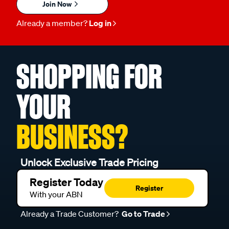
Join Now
Already a member?
Log in
SHOPPING FOR
YOUR
BUSINESS?
Unlock Exclusive Trade Pricing
Register Today
Register
With your ABN
Already a Trade Customer?
Go to Trade