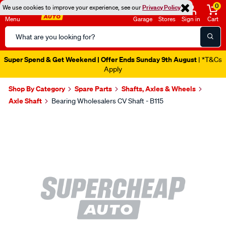
0
We use cookies to improve your experience, see our
Privacy Policy
Menu
Garage
Stores
Sign in
Cart
Search
Catalog
Super Spend & Get Weekend | Offer Ends Sunday 9th August
| *T&Cs
Apply
Shop By Category
Spare Parts
Shafts, Axles & Wheels
Axle Shaft
Bearing Wholesalers CV Shaft - B115
Images