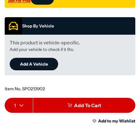
Join For Free
Promotions
Shop By Vehicle
This product is vehicle-specific.
Add your vehicle to check if it fits.
Add A Vehicle
Item No.
SPO213902
Add
Product
1
Add To Cart
to
Actions
Add to my Wishlist
cart
options